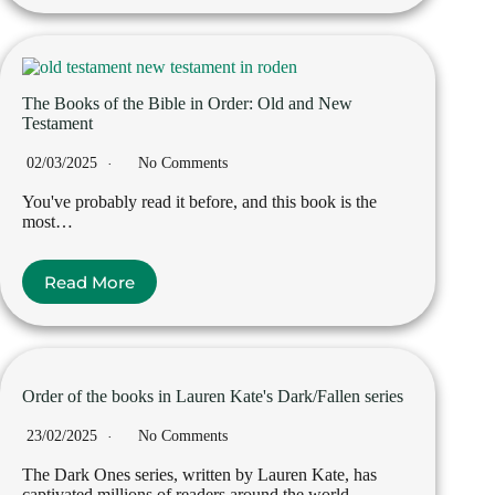
The Books of the Bible in Order: Old and New
Testament
02/03/2025
No Comments
You've probably read it before, and this book is the
most…
Read More
Order of the books in Lauren Kate's Dark/Fallen series
23/02/2025
No Comments
The Dark Ones series, written by Lauren Kate, has
captivated millions of readers around the world…