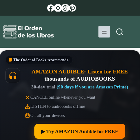
Skip
to
content
The Order of Books
recommends:
AMAZON AUDIBLE: Listen for FREE
thousands of AUDIOBOOKS
30-day trial
(90 days if you are Amazon Prime)
CANCEL online whenever you want
LISTEN to audiobooks offline
On all your devices
▶︎ Try AMAZON Audible for FREE