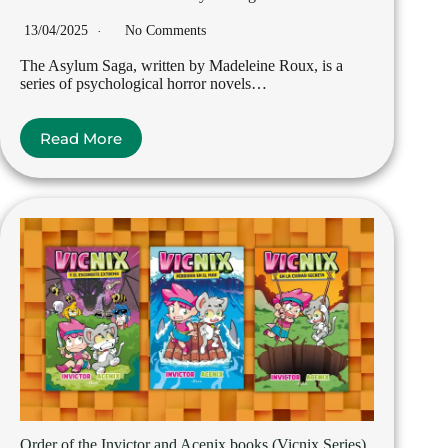
13/04/2025
No Comments
The Asylum Saga, written by Madeleine Roux, is a
series of psychological horror novels…
Read More
Order of the Invictor and Acenix books (Vicnix Series)