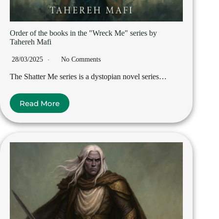
Order of the books in the "Wreck Me" series by
Tahereh Mafi
28/03/2025
No Comments
The Shatter Me series is a dystopian novel series…
Read More