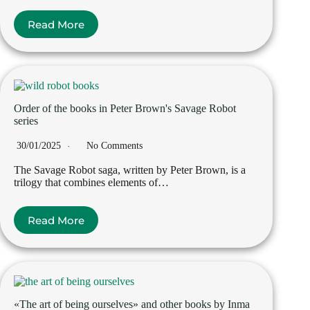
Read More
Order of the books in Peter Brown's Savage Robot
series
30/01/2025
No Comments
The Savage Robot saga, written by Peter Brown, is a
trilogy that combines elements of…
Read More
«The art of being ourselves» and other books by Inma