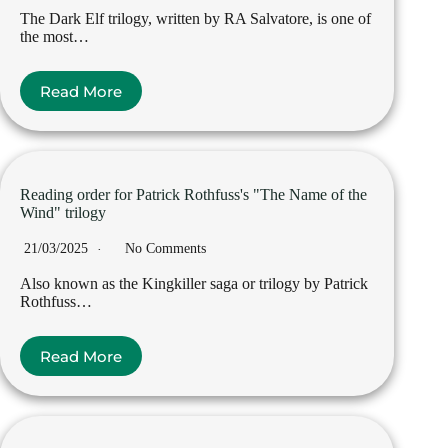
The Dark Elf trilogy, written by RA Salvatore, is one of
the most…
Read More
Reading order for Patrick Rothfuss's "The Name of the
Wind" trilogy
21/03/2025
No Comments
Also known as the Kingkiller saga or trilogy by Patrick
Rothfuss…
Read More