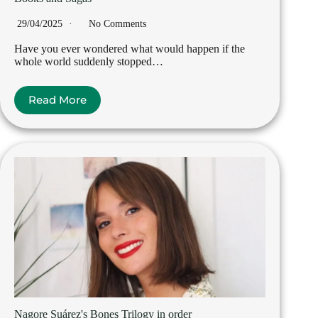
29/04/2025
No Comments
Have you ever wondered what would happen if the
whole world suddenly stopped…
Read More
Nagore Suárez's Bones Trilogy in order