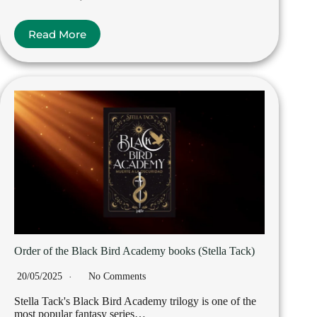
Read More
Order of the Black Bird Academy books (Stella Tack)
20/05/2025
No Comments
Stella Tack's Black Bird Academy trilogy is one of the
most popular fantasy series…