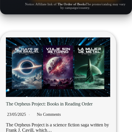
Notice: Affiliate link of
The Order of Books
The promo/catalog may vary
by campaign/country.
The Orpheus Project: Books in Reading Order
23/05/2025
No Comments
The Orpheus Project is a science fiction saga written by
Frank J. Cavill, which…