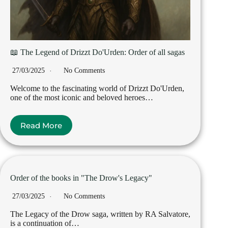
📖 The Legend of Drizzt Do'Urden: Order of all sagas
27/03/2025
No Comments
Welcome to the fascinating world of Drizzt Do'Urden,
one of the most iconic and beloved heroes…
Read More
Order of the books in "The Drow's Legacy"
27/03/2025
No Comments
The Legacy of the Drow saga, written by RA Salvatore,
is a continuation of…