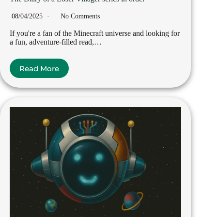
08/04/2025
No Comments
If you're a fan of the Minecraft universe and looking for
a fun, adventure-filled read,…
Read More