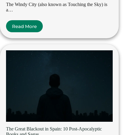
The Windy City (also known as Touching the Sky) is
a…
Read More
The Great Blackout in Spain: 10 Post-Apocalyptic
Books and Sagas