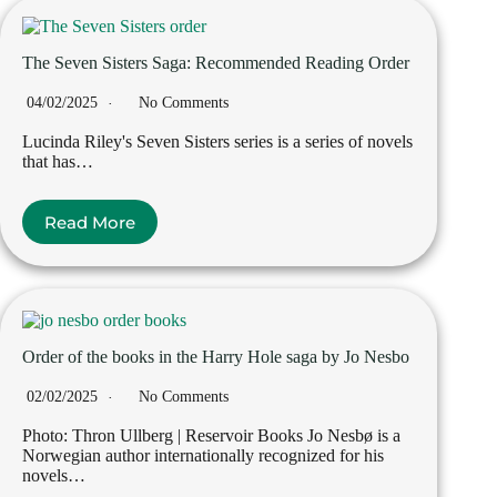
The Seven Sisters Saga: Recommended Reading Order
04/02/2025
No Comments
Lucinda Riley's Seven Sisters series is a series of novels
that has…
Read More
Order of the books in the Harry Hole saga by Jo Nesbo
02/02/2025
No Comments
Photo: Thron Ullberg | Reservoir Books Jo Nesbø is a
Norwegian author internationally recognized for his
novels…