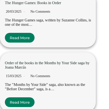
The Hunger Games: Books in Order
20/03/2025
No Comments
The Hunger Games saga, written by Suzanne Collins, is
one of the most…
Read More
Order of the books in the Months by Your Side saga by
Joana Marcús
15/03/2025
No Comments
The "Months by Your Side" saga, also known as the
"Before December" saga, is a…
Read More