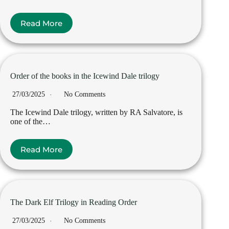
Read More
Order of the books in the Icewind Dale trilogy
27/03/2025
No Comments
The Icewind Dale trilogy, written by RA Salvatore, is
one of the…
Read More
The Dark Elf Trilogy in Reading Order
27/03/2025
No Comments