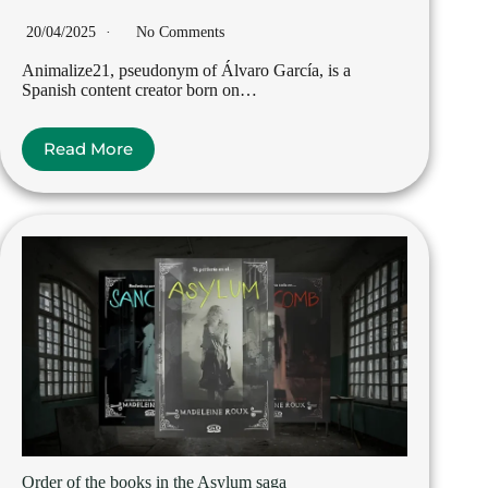
20/04/2025
No Comments
Animalize21, pseudonym of Álvaro García, is a
Spanish content creator born on…
Read More
Order of the books in the Asylum saga