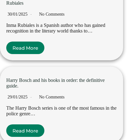
Rubiales
30/01/2025
No Comments
Inma Rubiales is a Spanish author who has gained
recognition in the literary world thanks to…
Read More
Harry Bosch and his books in order: the definitive
guide.
29/01/2025
No Comments
The Harry Bosch series is one of the most famous in the
police genre…
Read More