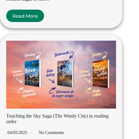
Read More
Touching the Sky Saga (The Windy City) in reading
order
04/05/2025
No Comments