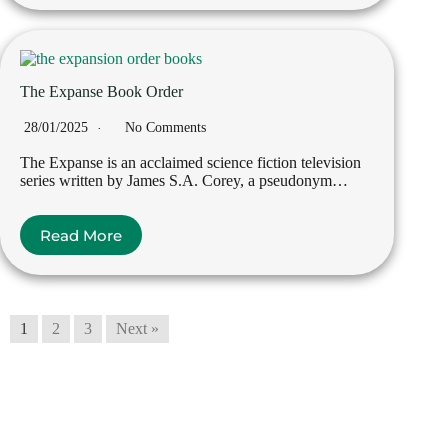
The Expanse Book Order
28/01/2025
No Comments
The Expanse is an acclaimed science fiction television
series written by James S.A. Corey, a pseudonym…
Read More
1
2
3
Next »