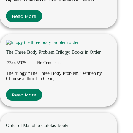
Read More
The Three-Body Problem Trilogy: Books in Order
22/02/2025
No Comments
The trilogy “The Three-Body Problem,” written by
Chinese author Liu Cixin,…
Read More
Order of Manolito Gafotas' books