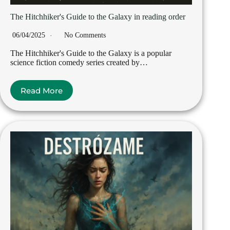
The Hitchhiker's Guide to the Galaxy in reading order
06/04/2025
No Comments
The Hitchhiker's Guide to the Galaxy is a popular
science fiction comedy series created by…
Read More