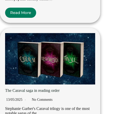
Read More
The Caraval saga in reading order
13/05/2025
No Comments
Stephanie Garber's Caraval trilogy is one of the most
notable sagas of the…