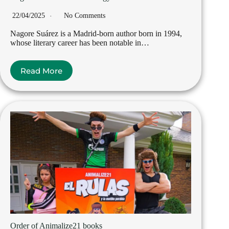
22/04/2025
No Comments
Nagore Suárez is a Madrid-born author born in 1994,
whose literary career has been notable in…
Read More
Order of Animalize21 books