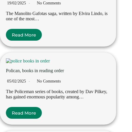
19/02/2025
No Comments
The Manolito Gafotas saga, written by Elvira Lindo, is
one of the most…
Read More
Polican, books in reading order
05/02/2025
No Comments
The Policeman series of books, created by Dav Pilkey,
has gained enormous popularity among…
Read More