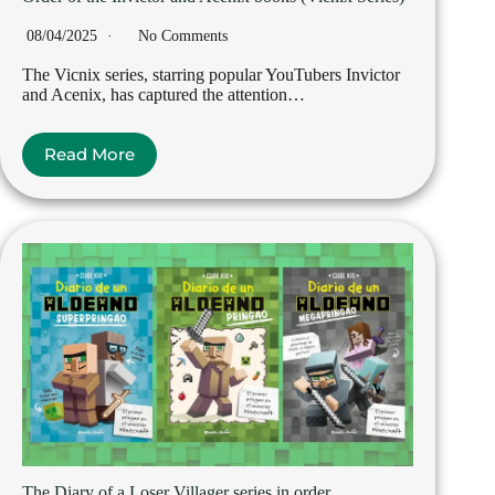
08/04/2025
No Comments
The Vicnix series, starring popular YouTubers Invictor
and Acenix, has captured the attention…
Read More
The Diary of a Loser Villager series in order