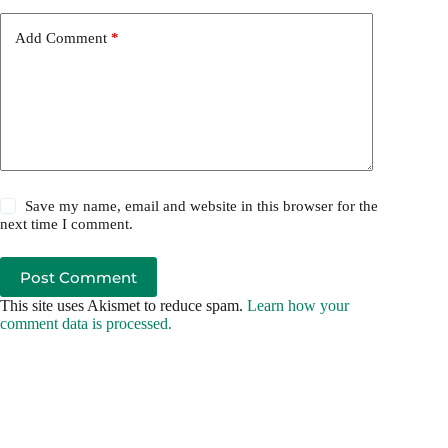
Add Comment
*
Save my name, email and website in this browser for the
next time I comment.
Post Comment
This site uses Akismet to reduce spam.
Learn how your
comment data is processed.