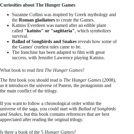
Curiosities about The Hunger Games
Suzanne Collins was inspired by Greek mythology and
the
Roman gladiators
to create the Games.
Katniss Everdeen was named after an edible plant
called
"katniss" or "sagittaria"
, which symbolizes
survival.
Ballad of Songbirds and Snakes
reveals how some of
the Games' cruelest rules came to be.
The franchise has been adapted to film with great
success, with Jennifer Lawrence playing Katniss.
What book to read first
The Hunger Games
?
The first book you should read is
The Hunger Games
(2008),
as it introduces the universe of Panem, the protagonists and
the main conflict of the trilogy.
If you want to follow a chronological order within the
universe of the saga, you could start with
Ballad of Songbirds
and Snakes
, but this book contains references that are best
appreciated after reading the original trilogy.
Is there a book of the 5
Hunger Games
?