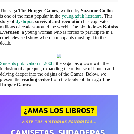
The saga
The Hunger Games
, written by
Suzanne Collins
,
is one of the most popular in the
young adult literature
. This
story of
dystopia
, survival and revolution
has captivated
millions of readers around the world. The plot follows
Katniss
Everdeen
, a young woman who is forced to participate in a
cruel televised show where participants must fight to the
death.
Since its publication in 2008
, the saga has grown with the
inclusion of a prequel, expanding the universe of Panem and
delving deeper into the origins of the Games. Below, we
present the
reading order
from the books of the saga
The
Hunger Games
.