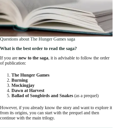
Questions about The Hunger Games saga
What is the best order to read the saga?
If you are
new to the saga
, it is advisable to follow the order
of publication:
The Hunger Games
Burning
Mockingjay
Dawn at Harvest
Ballad of Songbirds and Snakes
(as a prequel)
However, if you already know the story and want to explore it
from its origins, you can start with the prequel and then
continue with the main trilogy.