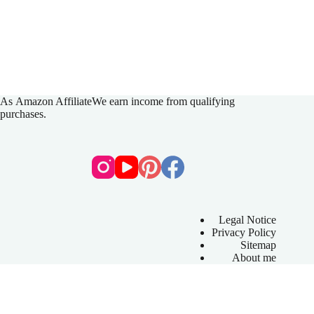
As
Amazon Affiliate
We earn income from qualifying
purchases.
Legal Notice
Privacy Policy
Sitemap
About me