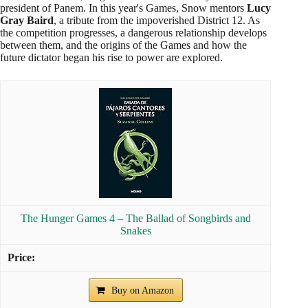
president of Panem. In this year's Games, Snow mentors
Lucy
Gray Baird
, a tribute from the impoverished District 12. As
the competition progresses, a dangerous relationship develops
between them, and the origins of the Games and how the
future dictator began his rise to power are explored.
The Hunger Games 4 – The Ballad of Songbirds and
Snakes
Buy on Amazon