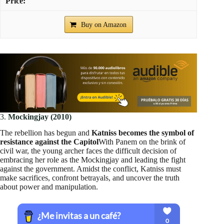
Buy on Amazon
3.
Mockingjay (2010)
The rebellion has begun and
Katniss becomes the symbol of
resistance against the Capitol
With Panem on the brink of
civil war, the young archer faces the difficult decision of
embracing her role as the Mockingjay and leading the fight
against the government. Amidst the conflict, Katniss must
make sacrifices, confront betrayals, and uncover the truth
about power and manipulation.