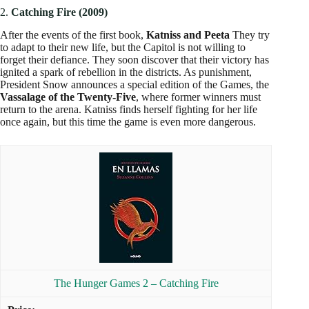
2.
Catching Fire (2009)
After the events of the first book,
Katniss and Peeta
They try
to adapt to their new life, but the Capitol is not willing to
forget their defiance. They soon discover that their victory has
ignited a spark of rebellion in the districts. As punishment,
President Snow announces a special edition of the Games, the
Vassalage of the Twenty-Five
, where former winners must
return to the arena. Katniss finds herself fighting for her life
once again, but this time the game is even more dangerous.
The Hunger Games 2 – Catching Fire