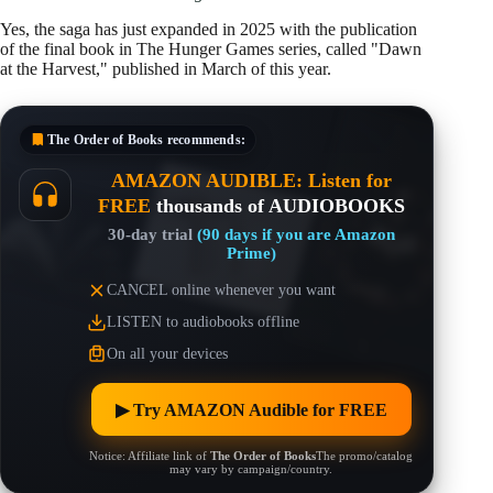
Yes, the saga has just expanded in 2025 with the publication
of the final book in The Hunger Games series, called "Dawn
at the Harvest," published in March of this year.
The Order of Books
recommends:
AMAZON AUDIBLE: Listen for
FREE
thousands of AUDIOBOOKS
30-day trial
(90 days if you are Amazon
Prime)
CANCEL online whenever you want
LISTEN to audiobooks offline
On all your devices
▶︎ Try AMAZON Audible for FREE
Notice: Affiliate link of
The Order of Books
The promo/catalog
may vary by campaign/country.