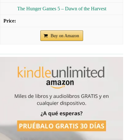
The Hunger Games 5 – Dawn of the Harvest
Buy on Amazon