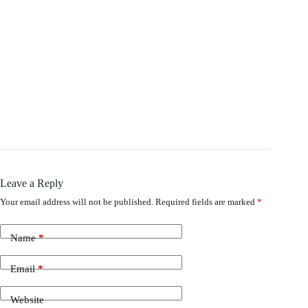
Leave a Reply
Your email address will not be published.
Required fields are marked
*
Name
*
Email
*
Website