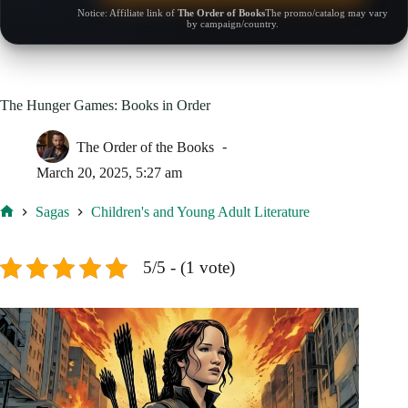
Notice: Affiliate link of
The Order of Books
The promo/catalog may vary
by campaign/country.
The Hunger Games: Books in Order
The Order of the Books
March 20, 2025, 5:27 am
Sagas
Children's and Young Adult Literature
Home
5/5 - (1 vote)