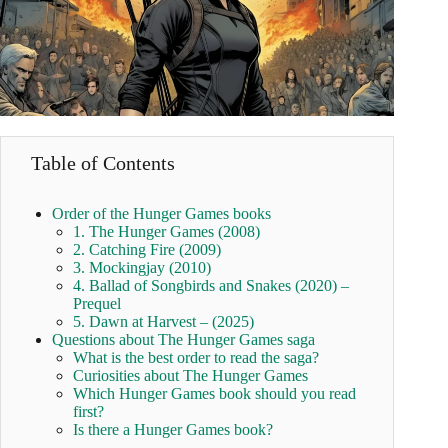
Table of Contents
Order of the Hunger Games books
1. The Hunger Games (2008)
2. Catching Fire (2009)
3. Mockingjay (2010)
4. Ballad of Songbirds and Snakes (2020) –
Prequel
5. Dawn at Harvest – (2025)
Questions about The Hunger Games saga
What is the best order to read the saga?
Curiosities about The Hunger Games
Which Hunger Games book should you read
first?
Is there a Hunger Games book?