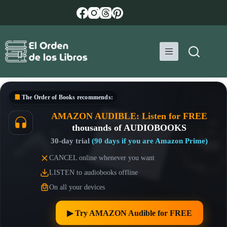
Skip
to
content
The Order of Books
recommends:
AMAZON AUDIBLE: Listen for FREE
thousands of AUDIOBOOKS
30-day trial
(90 days if you are Amazon Prime)
CANCEL online whenever you want
LISTEN to audiobooks offline
On all your devices
▶︎ Try AMAZON Audible for FREE