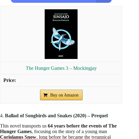
The Hunger Games 3 – Mockingjay
Buy on Amazon
4.
Ballad of Songbirds and Snakes (2020) – Prequel
This novel transports us
64 years before the events of The
Hunger Games
, focusing on the story of a young man
Coriolanus Snow
, long before he became the tyrannical