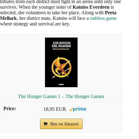
tributes from each district must fight in an arena until only one
survives. When the younger sister of
Katniss Everdeen
is
selected, she volunteers to take her place. Along with
Peeta
Mellark
, her district mate, Katniss will face a
ruthless game
where strategy and survival are key.
The Hunger Games 1 – The Hunger Games
18,95 EUR
Buy on Amazon