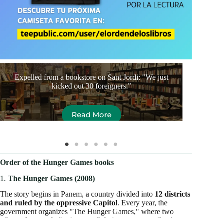
Expelled from a bookstore on Sant Jordi: "We just
The
kicked out 30 foreigners."
Read More
Order of the Hunger Games books
1.
The Hunger Games (2008)
The story begins in Panem, a country divided into
12 districts
and ruled by the oppressive Capitol
. Every year, the
government organizes "The Hunger Games," where two