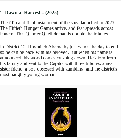
5.
Dawn at Harvest
–
(2025)
The fifth and final installment of the saga launched in 2025.
The Fiftieth Hunger Games arrive, and fear spreads across
Panem. This Quarter Quell demands double the tributes.
In District 12, Haymitch Abernathy just wants the day to end
so he can be back with his beloved. But when his name is
announced, his world comes crashing down. He's torn from
his family and sent to the Capitol with three tributes: a near-
sister friend, a boy obsessed with gambling, and the district's
most haughty young woman.