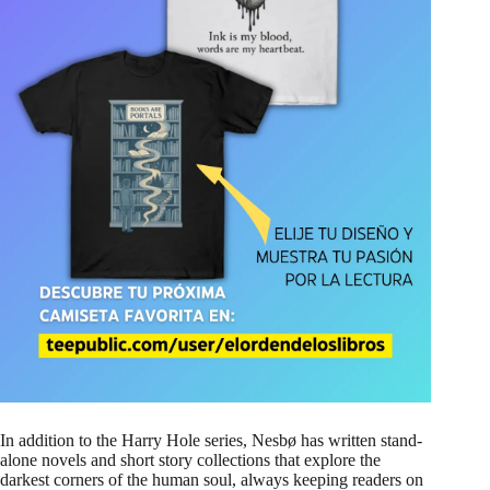
In addition to the Harry Hole series, Nesbø has written stand-
alone novels and short story collections that explore the
darkest corners of the human soul, always keeping readers on