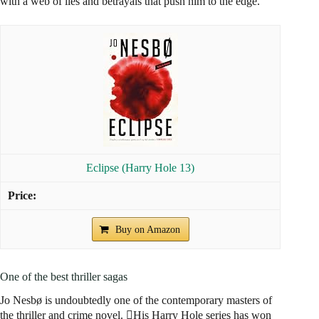
with a web of lies and betrayals that push him to the edge.
Eclipse (Harry Hole 13)
Buy on Amazon
One of the best thriller sagas
Jo Nesbø is undoubtedly one of the contemporary masters of
the thriller and crime novel. His Harry Hole series has won