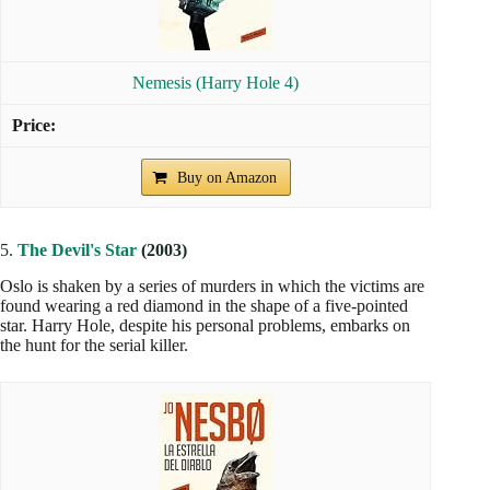
Nemesis (Harry Hole 4)
Buy on Amazon
5.
The Devil's Star
(2003)
Oslo is shaken by a series of murders in which the victims are
found wearing a red diamond in the shape of a five-pointed
star. Harry Hole, despite his personal problems, embarks on
the hunt for the serial killer.