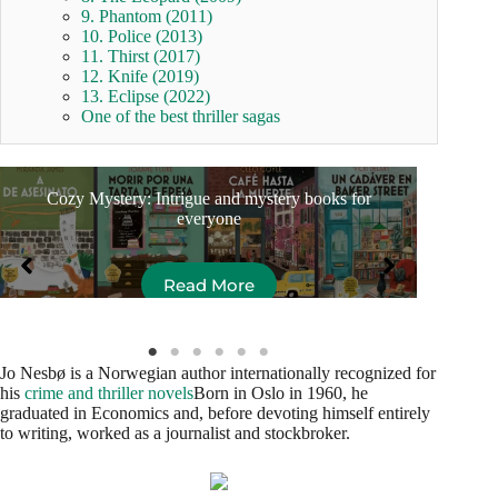
9. Phantom (2011)
10. Police (2013)
11. Thirst (2017)
12. Knife (2019)
13. Eclipse (2022)
One of the best thriller sagas
Cozy Mystery: Intrigue and mystery books for
Ess
everyone
Read More
Jo Nesbø is a Norwegian author internationally recognized for
his
crime and thriller novels
Born in Oslo in 1960, he
graduated in Economics and, before devoting himself entirely
to writing, worked as a journalist and stockbroker.