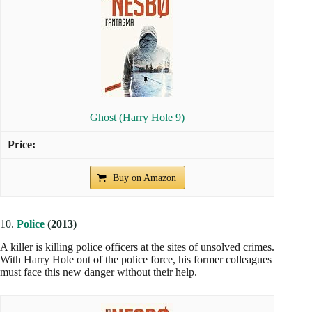
Ghost (Harry Hole 9)
Buy on Amazon
10.
Police
(2013)
A killer is killing police officers at the sites of unsolved crimes.
With Harry Hole out of the police force, his former colleagues
must face this new danger without their help.