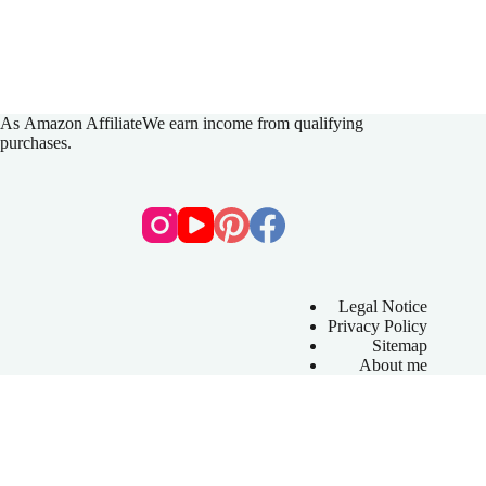
As
Amazon Affiliate
We earn income from qualifying
purchases.
Legal Notice
Privacy Policy
Sitemap
About me