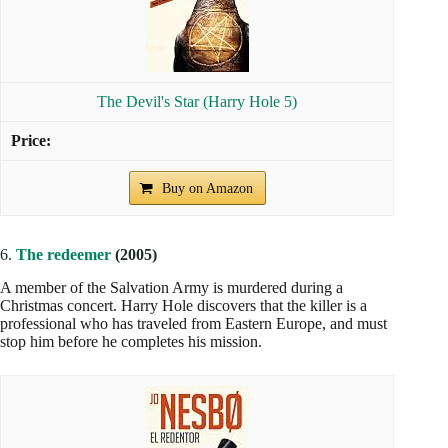
The Devil's Star (Harry Hole 5)
Buy on Amazon
6.
The redeemer
(2005)
A member of the Salvation Army is murdered during a
Christmas concert. Harry Hole discovers that the killer is a
professional who has traveled from Eastern Europe, and must
stop him before he completes his mission.