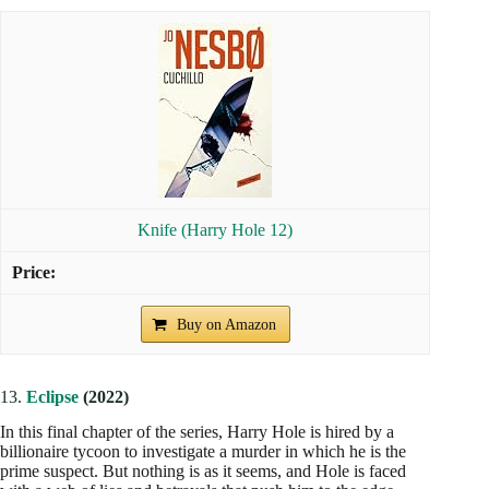
Knife (Harry Hole 12)
Buy on Amazon
13.
Eclipse
(2022)
In this final chapter of the series, Harry Hole is hired by a
billionaire tycoon to investigate a murder in which he is the
prime suspect. But nothing is as it seems, and Hole is faced