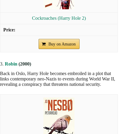
Cockroaches (Harry Hole 2)
Buy on Amazon
3.
Robin
(2000)
Back in Oslo, Harry Hole becomes embroiled in a plot that
links contemporary neo-Nazis to events during World War II,
revealing a conspiracy that threatens national security.