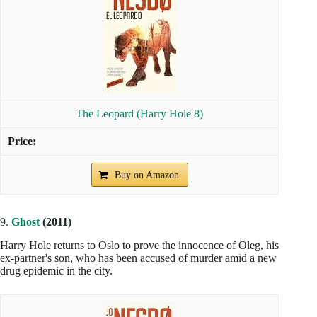
The Leopard (Harry Hole 8)
Buy on Amazon
9.
Ghost
(2011)
Harry Hole returns to Oslo to prove the innocence of Oleg, his
ex-partner's son, who has been accused of murder amid a new
drug epidemic in the city.