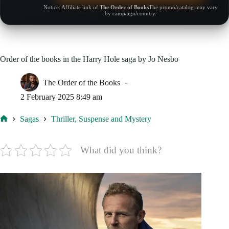
Notice: Affiliate link of
The Order of Books
The promo/catalog may vary
by campaign/country.
Order of the books in the Harry Hole saga by Jo Nesbo
The Order of the Books
2 February 2025 8:49 am
Sagas
Thriller, Suspense and Mystery
Home
What did you think?