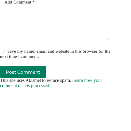
Add Comment
*
Save my name, email and website in this browser for the
next time I comment.
Post Comment
This site uses Akismet to reduce spam.
Learn how your
comment data is processed.