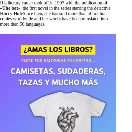
His literary career took off in 1997 with the publication of
«The bat»
, the first novel in the series starring the detective
Harry Hole
Since then, she has sold more than 50 million
copies worldwide and her works have been translated into
more than 50 languages.