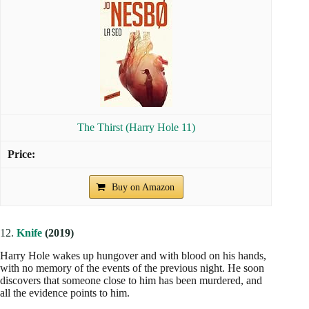
The Thirst (Harry Hole 11)
Buy on Amazon
12.
Knife
(2019)
Harry Hole wakes up hungover and with blood on his hands,
with no memory of the events of the previous night. He soon
discovers that someone close to him has been murdered, and
all the evidence points to him.