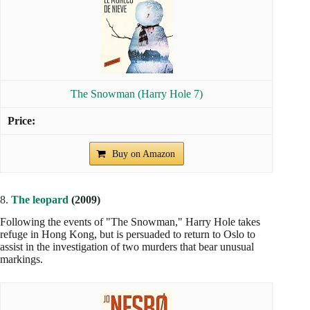
The Snowman (Harry Hole 7)
Buy on Amazon
8.
The leopard
(2009)
Following the events of "The Snowman," Harry Hole takes
refuge in Hong Kong, but is persuaded to return to Oslo to
assist in the investigation of two murders that bear unusual
markings.