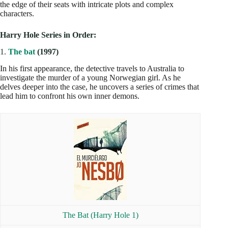
the edge of their seats with intricate plots and complex
characters.
Harry Hole Series in Order:
1.
The bat
(1997)
In his first appearance, the detective travels to Australia to
investigate the murder of a young Norwegian girl. As he
delves deeper into the case, he uncovers a series of crimes that
lead him to confront his own inner demons.
The Bat (Harry Hole 1)