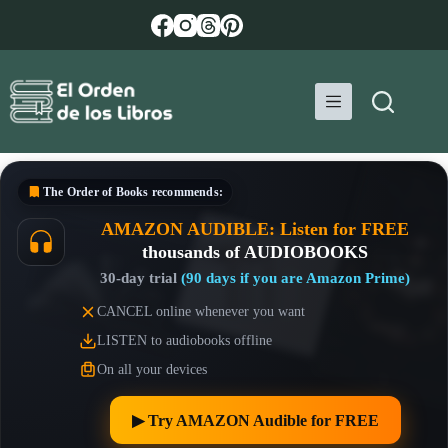
Skip
to
content
The Order of Books
recommends:
AMAZON AUDIBLE: Listen for FREE
thousands of AUDIOBOOKS
30-day trial
(90 days if you are Amazon Prime)
CANCEL online whenever you want
LISTEN to audiobooks offline
On all your devices
▶︎ Try AMAZON Audible for FREE