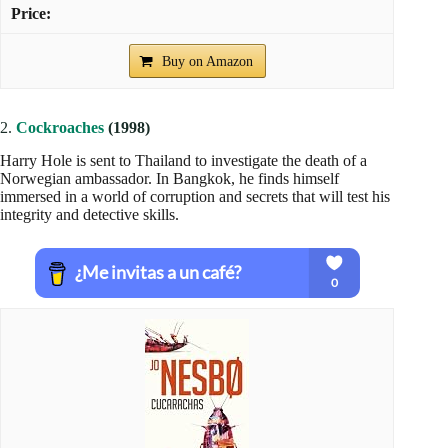
Buy on Amazon
2.
Cockroaches
(1998)
Harry Hole is sent to Thailand to investigate the death of a
Norwegian ambassador. In Bangkok, he finds himself
immersed in a world of corruption and secrets that will test his
integrity and detective skills.