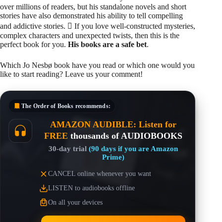
over millions of readers, but his standalone novels and short
stories have also demonstrated his ability to tell compelling
and addictive stories.  If you love well-constructed mysteries,
complex characters and unexpected twists, then this is the
perfect book for you.
His books are a safe bet
.
Which Jo Nesbø book have you read or which one would you
like to start reading? Leave us your comment!
The Order of Books
recommends:
AMAZON AUDIBLE: Listen for
FREE
thousands of AUDIOBOOKS
30-day trial
(90 days if you are Amazon
Prime)
CANCEL online whenever you want
LISTEN to audiobooks offline
On all your devices