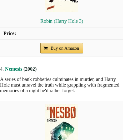
Robin (Harry Hole 3)
Buy on Amazon
4.
Nemesis
(2002)
A series of bank robberies culminates in murder, and Harry
Hole must unravel the truth while grappling with fragmented
memories of a night he'd rather forget.