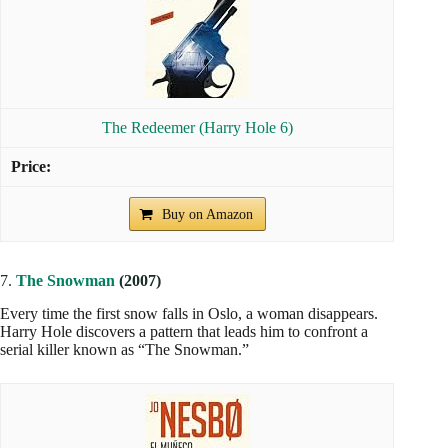
The Redeemer (Harry Hole 6)
Buy on Amazon
7.
The Snowman
(2007)
Every time the first snow falls in Oslo, a woman disappears.
Harry Hole discovers a pattern that leads him to confront a
serial killer known as “The Snowman.”