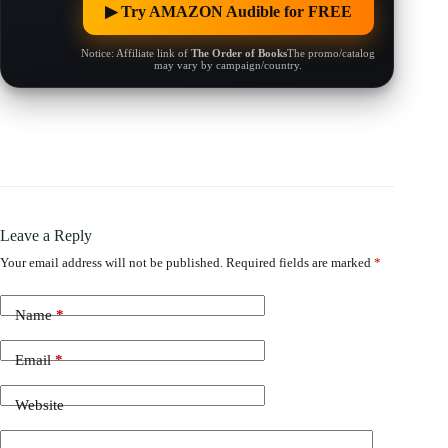
▶︎ Try AMAZON Audible for FREE
Notice: Affiliate link of
The Order of Books
The promo/catalog
may vary by campaign/country.
Leave a Reply
Your email address will not be published.
Required fields are marked
*
Name
*
Email
*
Website