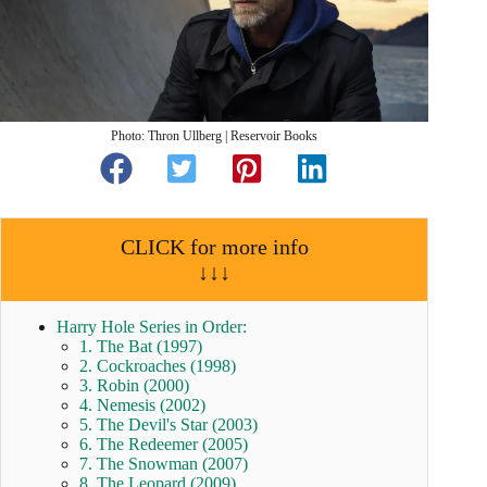
Photo: Thron Ullberg | Reservoir Books
CLICK for more info
↓↓↓
Harry Hole Series in Order:
1. The Bat (1997)
2. Cockroaches (1998)
3. Robin (2000)
4. Nemesis (2002)
5. The Devil's Star (2003)
6. The Redeemer (2005)
7. The Snowman (2007)
8. The Leopard (2009)