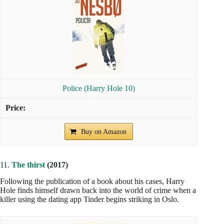
Police (Harry Hole 10)
Buy on Amazon
11.
The thirst
(2017)
Following the publication of a book about his cases, Harry
Hole finds himself drawn back into the world of crime when a
killer using the dating app Tinder begins striking in Oslo.