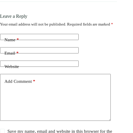
Leave a Reply
Your email address will not be published.
Required fields are marked
*
Name
*
Email
*
Website
Add Comment
*
Save my name, email and website in this browser for the