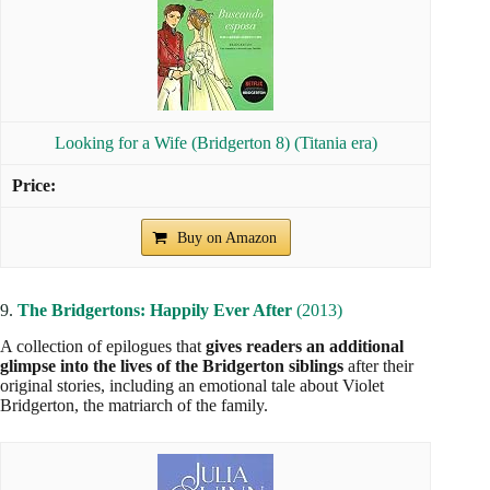
Looking for a Wife (Bridgerton 8) (Titania era)
Buy on Amazon
9.
The Bridgertons: Happily Ever After
(2013)
A collection of epilogues that
gives readers an additional
glimpse into the lives of the Bridgerton siblings
after their
original stories, including an emotional tale about Violet
Bridgerton, the matriarch of the family.