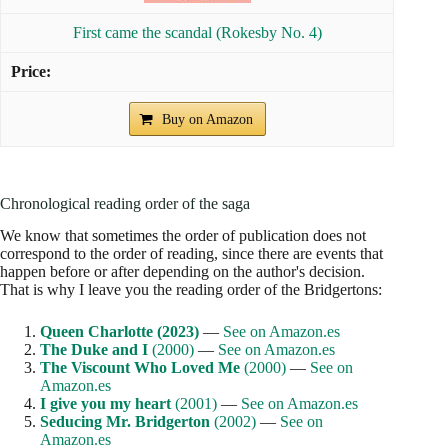
First came the scandal (Rokesby No. 4)
Buy on Amazon
Chronological reading order of the saga
We know that sometimes the order of publication does not
correspond to the order of reading, since there are events that
happen before or after depending on the author's decision.
That is why I leave you the reading order of the Bridgertons:
Queen Charlotte (2023)
—
See on Amazon.es
The Duke and I
(2000)
—
See on Amazon.es
The Viscount Who Loved Me
(2000)
—
See on
Amazon.es
I give you my heart
(2001)
—
See on Amazon.es
Seducing Mr. Bridgerton
(2002)
—
See on
Amazon.es