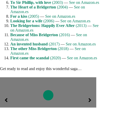
To Sir Phillip, with love
(2003)
—
See on Amazon.es
The Heart of a Bridgerton
(2004)
—
See on
Amazon.es
For a kiss
(2005)
—
See on Amazon.es
Looking for a wife
(2006)
—
See on Amazon.es
The Bridgertons: Happily Ever After
(2013)
—
See
on Amazon.es
Because of Miss Bridgerton
(2016)
—
See on
Amazon.es
An invented husband
(2017)
—
See on Amazon.es
The other Miss Bridgerton
(2018)
—
See on
Amazon.es
First came the scandal
(2020)
—
See on Amazon.es
Get ready to read and enjoy this wonderful saga…