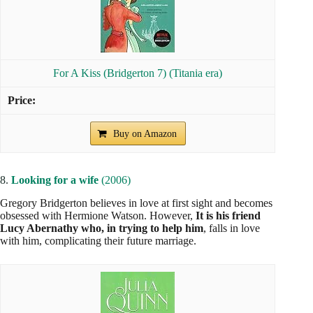
For A Kiss (Bridgerton 7) (Titania era)
Buy on Amazon
8.
Looking for a wife
(2006)
Gregory Bridgerton believes in love at first sight and becomes
obsessed with Hermione Watson. However,
It is his friend
Lucy Abernathy who, in trying to help him
, falls in love
with him, complicating their future marriage.