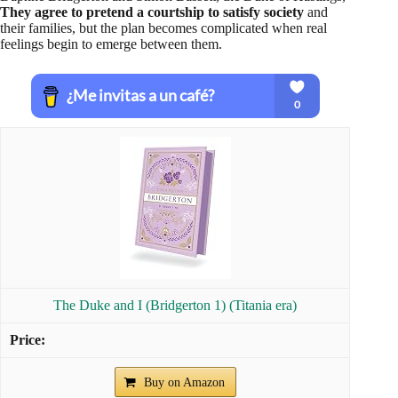
They agree to pretend a courtship to satisfy society
and
their families, but the plan becomes complicated when real
feelings begin to emerge between them.
The Duke and I (Bridgerton 1) (Titania era)
Buy on Amazon