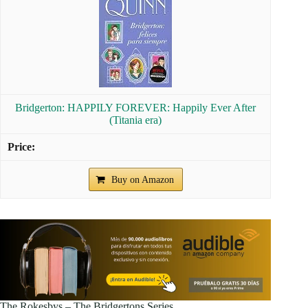
Bridgerton: HAPPILY FOREVER: Happily Ever After
(Titania era)
Buy on Amazon
The Rokesbys – The Bridgertons Series