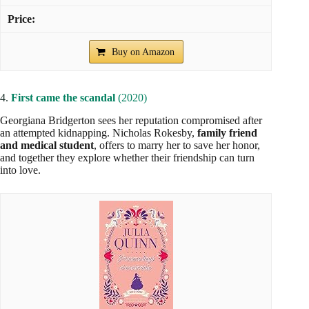
Buy on Amazon
4.
First came the scandal
(2020)
Georgiana Bridgerton sees her reputation compromised after
an attempted kidnapping. Nicholas Rokesby,
family friend
and medical student
, offers to marry her to save her honor,
and together they explore whether their friendship can turn
into love.