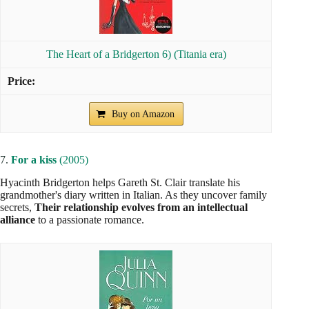
The Heart of a Bridgerton 6) (Titania era)
Buy on Amazon
7.
For a kiss
(2005)
Hyacinth Bridgerton helps Gareth St. Clair translate his
grandmother's diary written in Italian. As they uncover family
secrets,
Their relationship evolves from an intellectual
alliance
to a passionate romance.