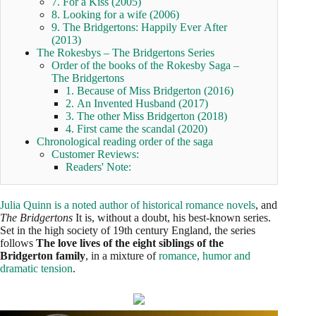
7. For a Kiss (2005)
8. Looking for a wife (2006)
9. The Bridgertons: Happily Ever After
(2013)
The Rokesbys – The Bridgertons Series
Order of the books of the Rokesby Saga –
The Bridgertons
1. Because of Miss Bridgerton (2016)
2. An Invented Husband (2017)
3. The other Miss Bridgerton (2018)
4. First came the scandal (2020)
Chronological reading order of the saga
Customer Reviews:
Readers' Note:
Julia Quinn is a noted author of historical romance novels
, and
The Bridgertons
It is, without a doubt, his best-known series.
Set in the high society of 19th century England, the series
follows
The love lives of the eight siblings of the
Bridgerton family
, in a mixture of
romance, humor and
dramatic tension
.