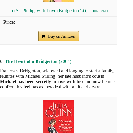
To Sir Phillip, with Love (Bridgerton 5) (Titania era)
Buy on Amazon
6.
The Heart of a Bridgerton
(2004)
Francesca Bridgerton, widowed and longing to start a family,
reunites with Michael Stirling, her late husband's cousin.
Michael has been secretly in love with her
and now he must
confront his feelings as they deal with guilt and desire.