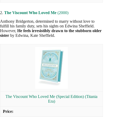
2.
The Viscount Who Loved Me
(2000)
Anthony Bridgerton, determined to marry without love to
fulfill his family duty, sets his sights on Edwina Sheffield.
However,
He feels irresistibly drawn to the stubborn older
sister
by Edwina, Kate Sheffield.
The Viscount Who Loved Me (Special Edition) (Titania
Era)