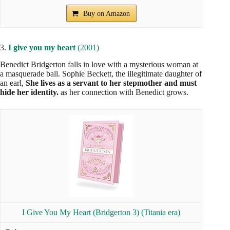
Buy on Amazon
3.
I give you my heart
(2001)
Benedict Bridgerton falls in love with a mysterious woman at
a masquerade ball. Sophie Beckett, the illegitimate daughter of
an earl,
She lives as a servant to her stepmother and must
hide her identity.
as her connection with Benedict grows.
I Give You My Heart (Bridgerton 3) (Titania era)