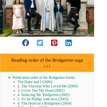
Reading order of the Bridgerton saga
↓↓↓
Publication order of the Bridgerton books
The Duke and I (2000)
2. The Viscount Who Loved Me (2000)
3. I Give You My Heart (2001)
4. Seducing Mr. Bridgerton (2002)
5. To Sir Phillip, with love (2003)
6. The Heart of a Bridgerton (2004)