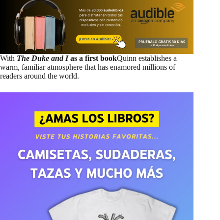
With
The Duke and I
as a first book
Quinn establishes a
warm, familiar atmosphere that has enamored millions of
readers around the world.