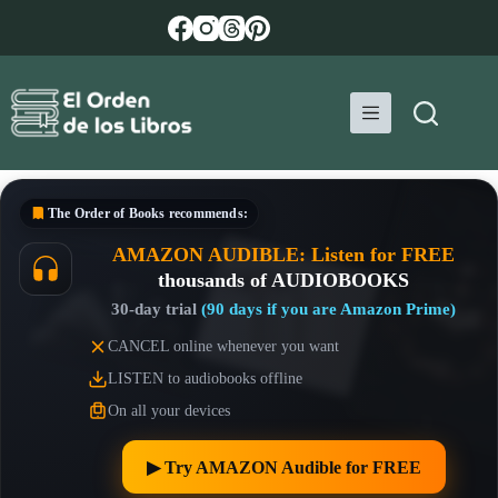
Skip
to
content
The Order of Books
recommends:
AMAZON AUDIBLE: Listen for FREE
thousands of AUDIOBOOKS
30-day trial
(90 days if you are Amazon Prime)
CANCEL online whenever you want
LISTEN to audiobooks offline
On all your devices
▶︎ Try AMAZON Audible for FREE