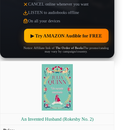
CANCEL online whenever you want
LISTEN to audiobooks offline
On all your devices
▶︎ Try AMAZON Audible for FREE
Notice: Affiliate link of
The Order of Books
The promo/catalog
may vary by campaign/country.
An Invented Husband (Rokesby No. 2)