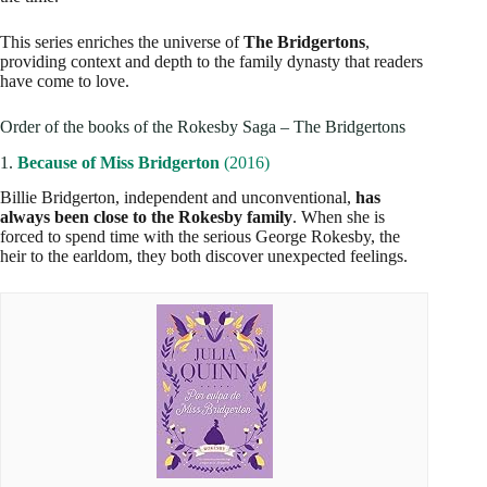
This series enriches the universe of
The Bridgertons
,
providing context and depth to the family dynasty that readers
have come to love.
Order of the books of the Rokesby Saga – The Bridgertons
1.
Because of Miss Bridgerton
(2016)
Billie Bridgerton, independent and unconventional,
has
always been close to the Rokesby family
. When she is
forced to spend time with the serious George Rokesby, the
heir to the earldom, they both discover unexpected feelings.