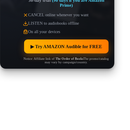
30-day trial
(90 days if you are Amazon
Prime)
CANCEL online whenever you want
LISTEN to audiobooks offline
On all your devices
▶︎ Try AMAZON Audible for FREE
Notice: Affiliate link of
The Order of Books
The promo/catalog
may vary by campaign/country.