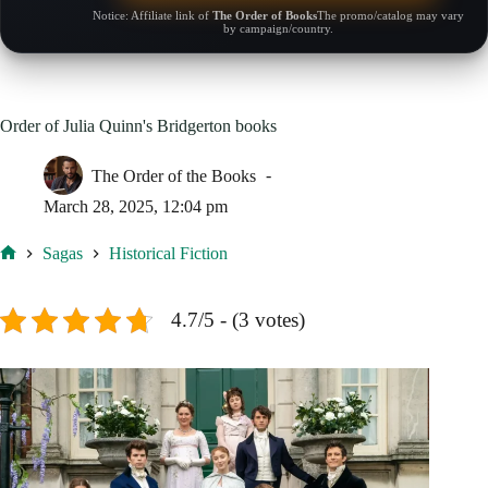
Notice: Affiliate link of
The Order of Books
The promo/catalog may vary
by campaign/country.
Order of Julia Quinn's Bridgerton books
The Order of the Books
March 28, 2025, 12:04 pm
Sagas
Historical Fiction
Home
4.7/5 - (3 votes)