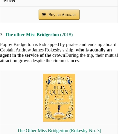
Buy on Amazon
3.
The other Miss Bridgerton
(2018)
Poppy Bridgerton is kidnapped by pirates and ends up aboard
Captain Andrew James Rokesby's ship,
who is actually an
agent in the service of the crown
During the trip, their mutual
attraction grows despite the circumstances.
The Other Miss Bridgerton (Rokesby No. 3)