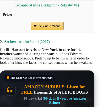
Because of Miss Bridgerton (Rokesby #1)
Buy on Amazon
2.
An invented husband
(2017)
Cecilia Harcourt
travels to New York to care for his
brother wounded during the war
, but finds Edward
Rokesby unconscious. Pretending to be his wife in order to
look after him, she faces the consequences when he awakens.
The Order of Books
recommends:
AMAZON AUDIBLE: Listen for
FREE
thousands of AUDIOBOOKS
30-day trial
(90 days if you are Amazon
Prime)