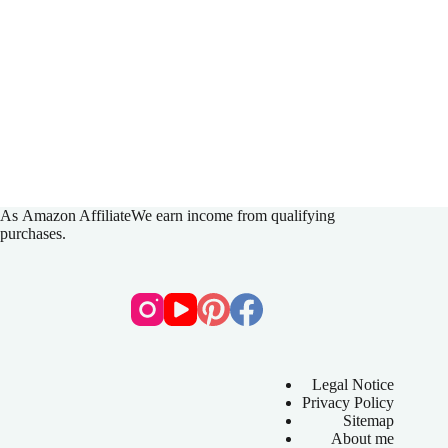
As
Amazon Affiliate
We earn income from qualifying
purchases.
Legal Notice
Privacy Policy
Sitemap
About me