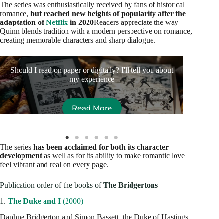
The series was enthusiastically received by fans of historical
romance,
but reached new heights of popularity after the
adaptation of
Netflix
in 2020
Readers appreciate the way
Quinn blends tradition with a modern perspective on romance,
creating memorable characters and sharp dialogue.
Should I read on paper or digitally? I'll tell you about
10 
my experience
Read More
The series
has been acclaimed for both its character
development
as well as for its ability to make romantic love
feel vibrant and real on every page.
Publication order of the books of
The Bridgertons
1.
The Duke and I
(2000)
Daphne Bridgerton and Simon Bassett, the Duke of Hastings,