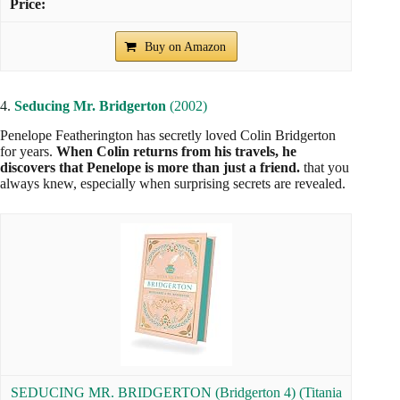
Buy on Amazon
4.
Seducing Mr. Bridgerton
(2002)
Penelope Featherington has secretly loved Colin Bridgerton
for years.
When Colin returns from his travels, he
discovers that Penelope is more than just a friend.
that you
always knew, especially when surprising secrets are revealed.
SEDUCING MR. BRIDGERTON (Bridgerton 4) (Titania