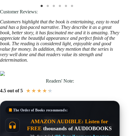
Customer Reviews:
Customers highlight that the book is entertaining, easy to read
and has a fast-paced narrative. They describe it as a great
book, better story, it has fascinated me and it is amazing. They
appreciate the beautiful appearance and perfect finish of the
book. The reading is considered light, enjoyable and good
value for money. In addition, they mention that the series is
very well done and that readers value its strength and
determination.
Readers' Note:
★
★
★
★
★
4.5 out of 5
The Order of Books
recommends:
AMAZON AUDIBLE: Listen for
FREE
thousands of AUDIOBOOKS