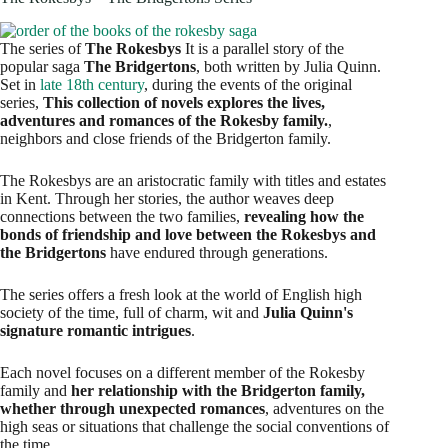
The series of
The Rokesbys
It is a parallel story of the
popular saga
The Bridgertons
, both written by Julia Quinn.
Set in
late 18th century
, during the events of the original
series,
This collection of novels explores the lives,
adventures and romances of the Rokesby family.
,
neighbors and close friends of the Bridgerton family.
The Rokesbys are an aristocratic family with titles and estates
in Kent. Through her stories, the author weaves deep
connections between the two families,
revealing how the
bonds of friendship and love between the Rokesbys and
the Bridgertons
have endured through generations.
The series offers a fresh look at the world of English high
society of the time, full of charm, wit and
Julia Quinn's
signature romantic intrigues
.
Each novel focuses on a different member of the Rokesby
family and
her relationship with the Bridgerton family,
whether through unexpected romances
, adventures on the
high seas or situations that challenge the social conventions of
the time.