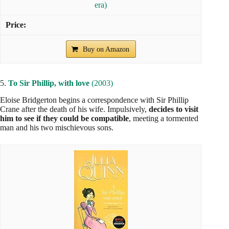
era)
Buy on Amazon
5.
To Sir Phillip, with love
(2003)
Eloise Bridgerton begins a correspondence with Sir Phillip
Crane after the death of his wife. Impulsively,
decides to visit
him to see if they could be compatible
, meeting a tormented
man and his two mischievous sons.