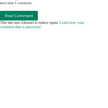
next time I comment.
Post Comment
This site uses Akismet to reduce spam.
Learn how your
comment data is processed.