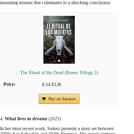
mounting tension that culminates in a shocking conclusion.
The Ritual of the Dead (Bones Trilogy 2)
8.54 EUR
Buy on Amazon
4.
What lives in dreams
(2025)
In her most recent work, Suárez presents a story set between
1950s San Sebastián and 1930s Florence. The novel explores