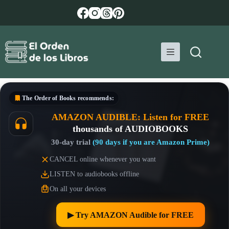
Skip
to
content
The Order of Books
recommends:
AMAZON AUDIBLE: Listen for FREE
thousands of AUDIOBOOKS
30-day trial
(90 days if you are Amazon Prime)
CANCEL online whenever you want
LISTEN to audiobooks offline
On all your devices
▶︎ Try AMAZON Audible for FREE