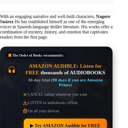
With an engaging narrative and well-built characters,
Nagore
Suárez
He has established himself as one of the emerging
voices in Spanish-language thriller literature. His works offer a
combination of mystery, history, and emotion that captivates
readers from the first page.
The Order of Books
recommends:
AMAZON AUDIBLE: Listen for
FREE
thousands of AUDIOBOOKS
30-day trial
(90 days if you are Amazon
Prime)
CANCEL online whenever you want
LISTEN to audiobooks offline
On all your devices
▶︎ Try AMAZON Audible for FREE