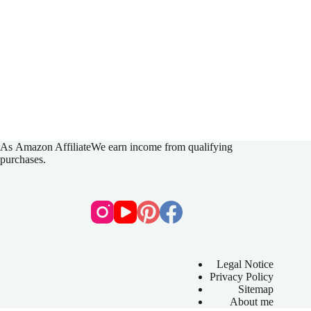
As
Amazon Affiliate
We earn income from qualifying
purchases.
Legal Notice
Privacy Policy
Sitemap
About me