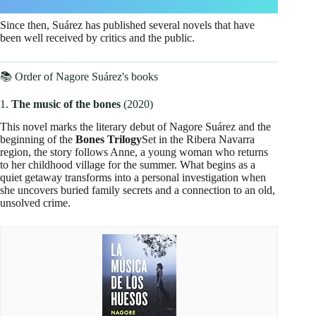
Since then, Suárez has published several novels that have
been well received by critics and the public.
📚 Order of Nagore Suárez's books
1.
The music of the bones
(2020)
This novel marks the literary debut of Nagore Suárez and the
beginning of the
Bones Trilogy
Set in the Ribera Navarra
region, the story follows Anne, a young woman who returns
to her childhood village for the summer. What begins as a
quiet getaway transforms into a personal investigation when
she uncovers buried family secrets and a connection to an old,
unsolved crime.