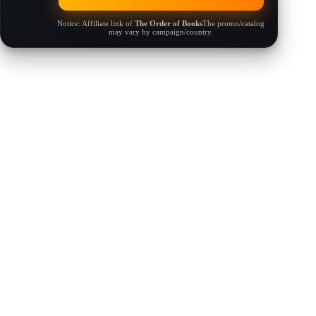
Notice: Affiliate link of
The Order of Books
The promo/catalog
may vary by campaign/country.