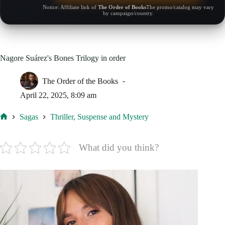
Notice: Affiliate link of
The Order of Books
The promo/catalog may vary
by campaign/country.
Nagore Suárez's Bones Trilogy in order
The Order of the Books
April 22, 2025, 8:09 am
Sagas
Thriller, Suspense and Mystery
Home
What did you think?