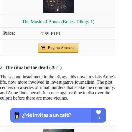
The Music of Bones (Bones Trilogy 1)
7.59 EUR
Buy on Amazon
2.
The ritual of the dead
(2021)
The second installment in the trilogy, this novel revisits Anne's
life, now more involved in investigative journalism. The plot
centers on a series of ritual murders that shake the community,
and Anne finds herself in a race against time to discover the
culprit before there are more victims.