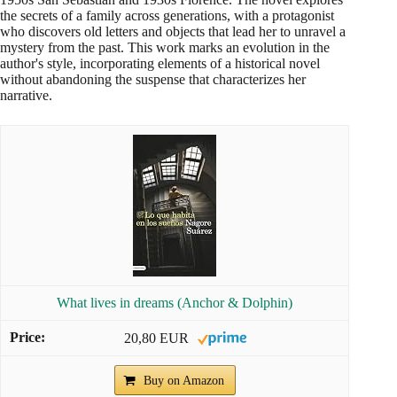
the secrets of a family across generations, with a protagonist
who discovers old letters and objects that lead her to unravel a
mystery from the past. This work marks an evolution in the
author's style, incorporating elements of a historical novel
without abandoning the suspense that characterizes her
narrative.
What lives in dreams (Anchor & Dolphin)
20,80 EUR
Buy on Amazon