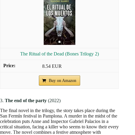
The Ritual of the Dead (Bones Trilogy 2)
8.54 EUR
Buy on Amazon
3.
The end of the party
(2022)
The final novel in the trilogy, the story takes place during the
San Fermín festival in Pamplona. A murder in the midst of the
celebration puts Anne and Inspector Gabriel Palacios in a
critical situation, facing a killer who seems to know their every
move. The novel combines a festive atmosphere with