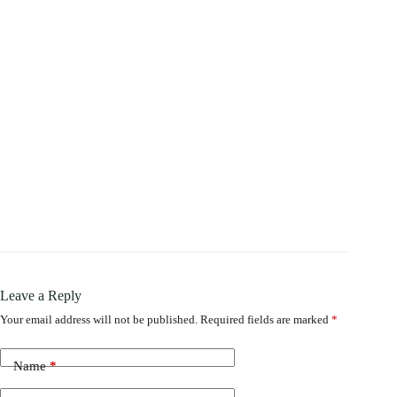
Leave a Reply
Your email address will not be published.
Required fields are marked
*
Name
*