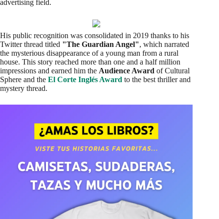
advertising field.
His public recognition was consolidated in 2019 thanks to his
Twitter thread titled
"The Guardian Angel"
, which narrated
the mysterious disappearance of a young man from a rural
house. This story reached more than one and a half million
impressions and earned him the
Audience Award
of Cultural
Sphere and the
El Corte Inglés Award
to the best thriller and
mystery thread.