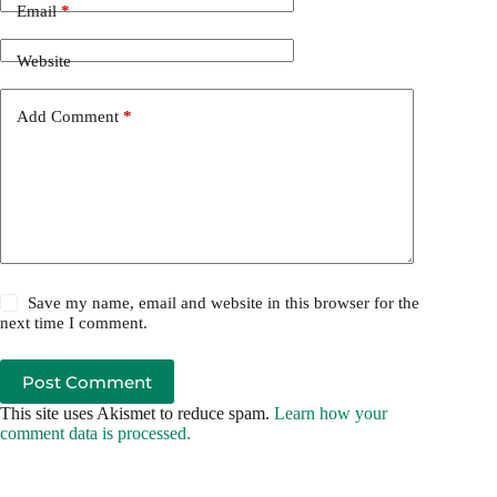
Email
*
Website
Add Comment
*
Save my name, email and website in this browser for the
next time I comment.
Post Comment
This site uses Akismet to reduce spam.
Learn how your
comment data is processed.