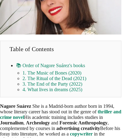
Table of Contents
📚 Order of Nagore Suárez's books
1. The Music of Bones (2020)
2. The Ritual of the Dead (2021)
3. The End of the Party (2022)
4. What lives in dreams (2025)
Nagore Suárez
She is a Madrid-born author born in 1994,
whose literary career has stood out in the genre of
thriller and
crime novel
His academic training includes studies in
Journalism
,
Archeology
and
Forensic Anthropology
,
complemented by courses in
advertising creativity
Before his
foray into literature, he worked as a
copywriter
in the