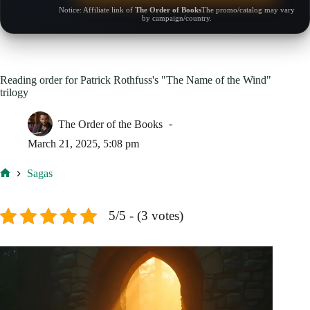
Notice: Affiliate link of
The Order of Books
The promo/catalog may vary
by campaign/country.
Reading order for Patrick Rothfuss's "The Name of the Wind"
trilogy
The Order of the Books
March 21, 2025, 5:08 pm
Sagas
Home
5/5 - (3 votes)