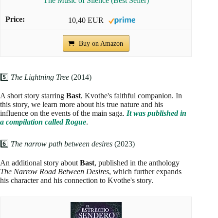
The Music of Silence (Best Seller)
10,40 EUR
Buy on Amazon
5️⃣
The Lightning Tree
(2014)
A short story starring
Bast
, Kvothe's faithful companion. In
this story, we learn more about his true nature and his
influence on the events of the main saga.
It was published in
a compilation called Rogue
.
6️⃣
The narrow path between desires
(2023)
An additional story about
Bast
, published in the anthology
The Narrow Road Between Desires
, which further expands
his character and his connection to Kvothe's story.