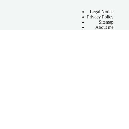
Legal Notice
Privacy Policy
Sitemap
About me