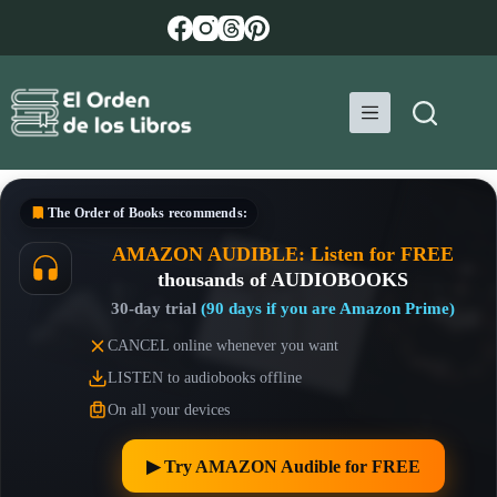
Skip
to
content
The Order of Books
recommends:
AMAZON AUDIBLE: Listen for FREE
thousands of AUDIOBOOKS
30-day trial
(90 days if you are Amazon Prime)
CANCEL online whenever you want
LISTEN to audiobooks offline
On all your devices
▶︎ Try AMAZON Audible for FREE