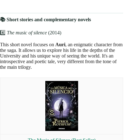
📚 Short stories and complementary novels
4️⃣
The music of silence
(2014)
This short novel focuses on
Auri
, an enigmatic character from
the saga. It allows us to explore his life in the depths of the
University and his unique way of seeing the world. It's an
introspective and poetic tale, very different from the tone of
the main trilogy.