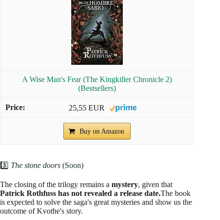
A Wise Man's Fear (The Kingkiller Chronicle 2)
(Bestsellers)
25,55 EUR
Buy on Amazon
3️⃣
The stone doors
(Soon)
The closing of the trilogy remains a
mystery
, given that
Patrick Rothfuss has not revealed a release date.
The book
is expected to solve the saga's great mysteries and show us the
outcome of Kvothe's story.