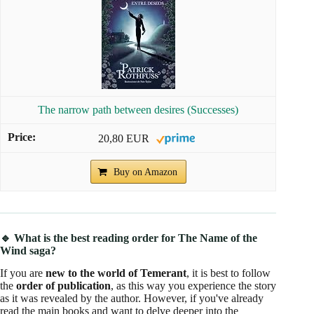
The narrow path between desires (Successes)
20,80 EUR
Buy on Amazon
🔹 What is the best reading order for The Name of the
Wind saga?
If you are
new to the world of Temerant
, it is best to follow
the
order of publication
, as this way you experience the story
as it was revealed by the author. However, if you've already
read the main books and want to delve deeper into the