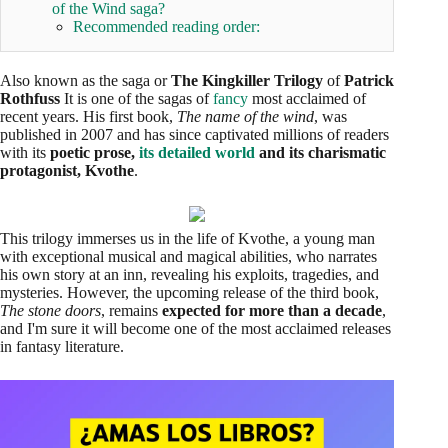
of the Wind saga?
Recommended reading order:
Also known as the saga or
The Kingkiller Trilogy
of
Patrick
Rothfuss
It is one of the sagas of
fancy
most acclaimed of
recent years. His first book,
The name of the wind
, was
published in 2007 and has since captivated millions of readers
with its
poetic prose,
its detailed world
and its charismatic
protagonist, Kvothe
.
This trilogy immerses us in the life of Kvothe, a young man
with exceptional musical and magical abilities, who narrates
his own story at an inn, revealing his exploits, tragedies, and
mysteries. However, the upcoming release of the third book,
The stone doors
, remains
expected for more than a decade
,
and I'm sure it will become one of the most acclaimed releases
in fantasy literature.