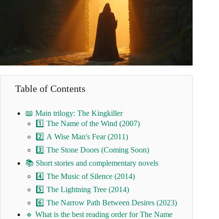
Table of Contents
📖 Main trilogy: The Kingkiller
1️⃣ The Name of the Wind (2007)
2️⃣ A Wise Man's Fear (2011)
3️⃣ The Stone Doors (Coming Soon)
📚 Short stories and complementary novels
4️⃣ The Music of Silence (2014)
5️⃣ The Lightning Tree (2014)
6️⃣ The Narrow Path Between Desires (2023)
🔹 What is the best reading order for The Name