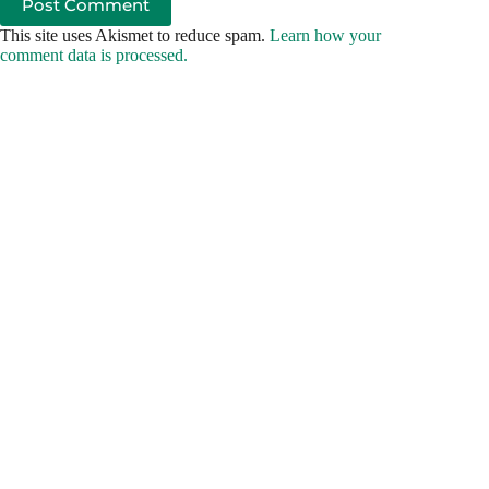
Post Comment
This site uses Akismet to reduce spam.
Learn how your
comment data is processed.