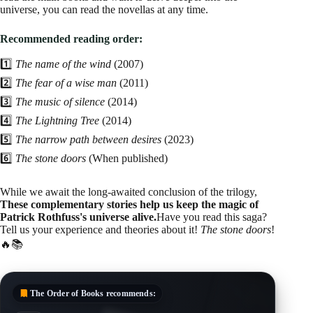
universe, you can read the novellas at any time.
Recommended reading order:
1️⃣
The name of the wind
(2007)
2️⃣
The fear of a wise man
(2011)
3️⃣
The music of silence
(2014)
4️⃣
The Lightning Tree
(2014)
5️⃣
The narrow path between desires
(2023)
6️⃣
The stone doors
(When published)
While we await the long-awaited conclusion of the trilogy,
These complementary stories help us keep the magic of
Patrick Rothfuss's universe alive.
Have you read this saga?
Tell us your experience and theories about it!
The stone doors
!
🔥📚
The Order of Books
recommends: