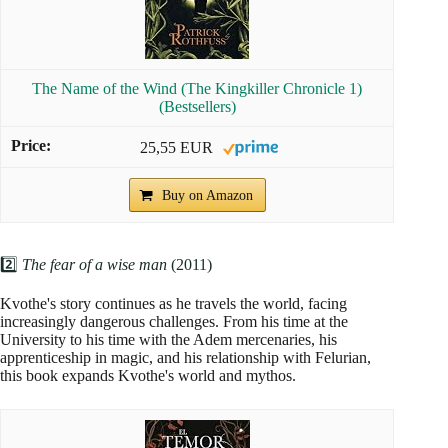
The Name of the Wind (The Kingkiller Chronicle 1)
(Bestsellers)
25,55 EUR
Buy on Amazon
2️⃣
The fear of a wise man
(2011)
Kvothe's story continues as he travels the world, facing
increasingly dangerous challenges. From his time at the
University to his time with the Adem mercenaries, his
apprenticeship in magic, and his relationship with Felurian,
this book expands Kvothe's world and mythos.