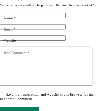
Your email address will not be published.
Required fields are marked
*
Name
*
Email
*
Website
Add Comment
*
Save my name, email and website in this browser for the
next time I comment.