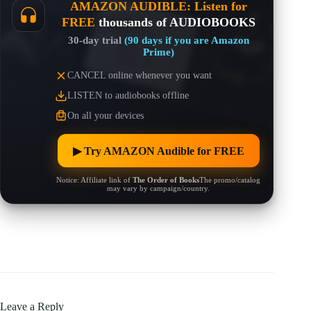
AMAZON AUDIBLE: Listen for
FREE
thousands of AUDIOBOOKS
30-day trial
(90 days if you are Amazon
Prime)
CANCEL online whenever you want
LISTEN to audiobooks offline
On all your devices
▶︎ Try AMAZON Audible for FREE
Notice: Affiliate link of
The Order of Books
The promo/catalog
may vary by campaign/country.
Leave a Reply