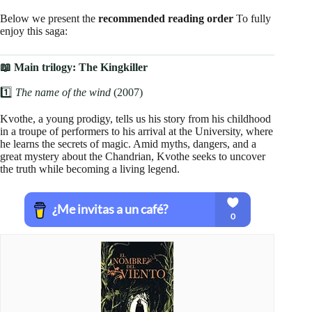
Below we present the
recommended reading order
To fully
enjoy this saga:
📖 Main trilogy: The Kingkiller
1️⃣
The name of the wind
(2007)
Kvothe, a young prodigy, tells us his story from his childhood
in a troupe of performers to his arrival at the University, where
he learns the secrets of magic. Amid myths, dangers, and a
great mystery about the Chandrian, Kvothe seeks to uncover
the truth while becoming a living legend.