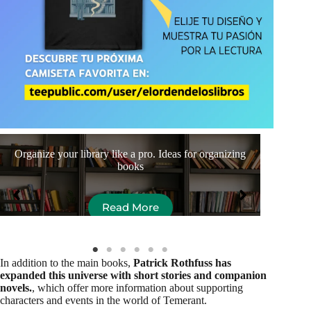
Organize your library like a pro. Ideas for organizing
Aut
books
Read More
In addition to the main books,
Patrick Rothfuss has
expanded this universe with short stories and companion
novels.
, which offer more information about supporting
characters and events in the world of Temerant.