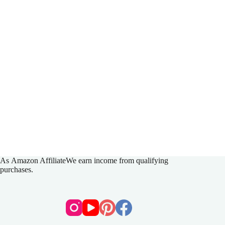
As
Amazon Affiliate
We earn income from qualifying
purchases.