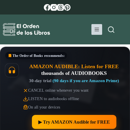
Skip
to
content
The Order of Books
recommends:
AMAZON AUDIBLE: Listen for FREE
thousands of AUDIOBOOKS
30-day trial
(90 days if you are Amazon Prime)
CANCEL online whenever you want
LISTEN to audiobooks offline
On all your devices
▶︎ Try AMAZON Audible for FREE