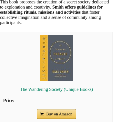
This book proposes the creation of a secret society dedicated
to exploration and creativity.
Smith offers guidelines for
establishing rituals, missions and activities
that foster
collective imagination and a sense of community among
participants.
The Wandering Society (Unique Books)
Buy on Amazon