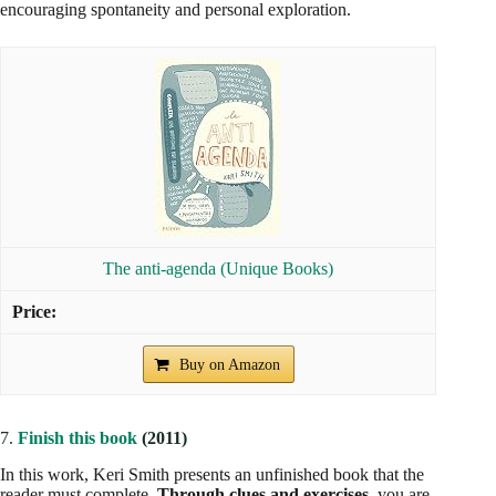
encouraging spontaneity and personal exploration.
The anti-agenda (Unique Books)
Buy on Amazon
7.
Finish this book
(2011)
In this work, Keri Smith presents an unfinished book that the
reader must complete.
Through clues and exercises
, you are