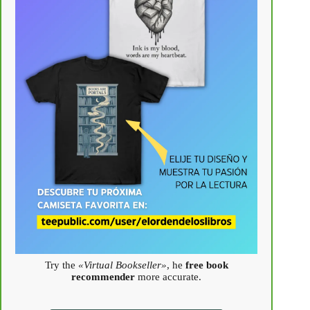
Try the
«Virtual Bookseller»
, he
free book
recommender
more accurate.