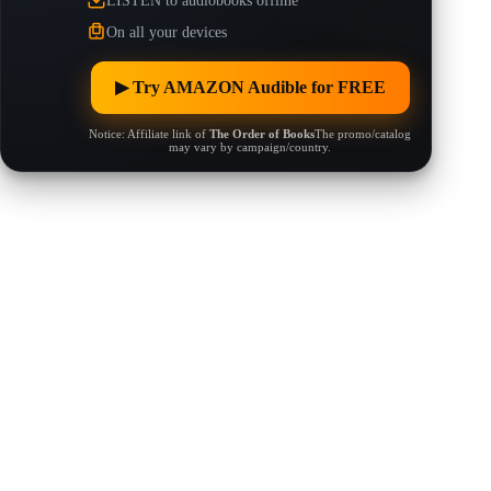
LISTEN to audiobooks offline
On all your devices
▶︎ Try AMAZON Audible for FREE
Notice: Affiliate link of
The Order of Books
The promo/catalog
may vary by campaign/country.