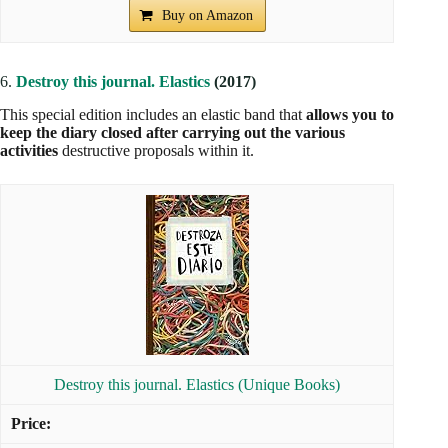
Buy on Amazon
6.
Destroy this journal. Elastics
(2017)
This special edition includes an elastic band that
allows you to
keep the diary closed after carrying out the various
activities
destructive proposals within it.
Destroy this journal. Elastics (Unique Books)