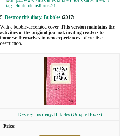
5.
Destroy this diary. Bubbles
(2017)
With a bubble-decorated cover,
This version maintains the
activities of the original journal, inviting readers to
immerse themselves in new experiences.
of creative
destruction.
Destroy this diary. Bubbles (Unique Books)