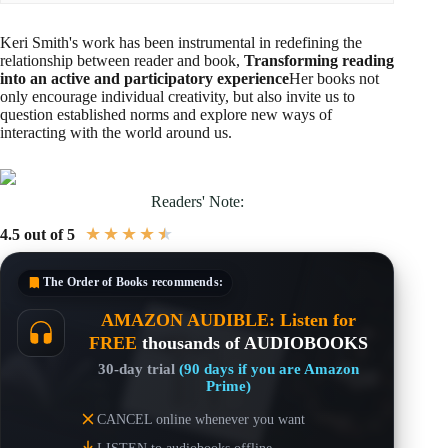
Keri Smith's work has been instrumental in redefining the
relationship between reader and book,
Transforming reading
into an active and participatory experience
Her books not
only encourage individual creativity, but also invite us to
question established norms and explore new ways of
interacting with the world around us.
Readers' Note:
★
★
★
★
★
4.5 out of 5
The Order of Books
recommends:
AMAZON AUDIBLE: Listen for
FREE
thousands of AUDIOBOOKS
30-day trial
(90 days if you are Amazon
Prime)
CANCEL online whenever you want