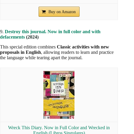
Buy on Amazon
9.
Destroy this journal. Now in full color and with
defacements
(2024)
This special edition combines
Classic activities with new
proposals in English
, allowing readers to learn and practice
the language while tearing apart the journal.
Wreck This Diary. Now in Full Color and Wrecked in
English (Libros Singulares)