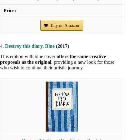
Buy on Amazon
4.
Destroy this diary. Blue
(2017)
This edition with blue cover
offers the same creative
proposals as the original
, providing a new look for those
who wish to continue their artistic journey.