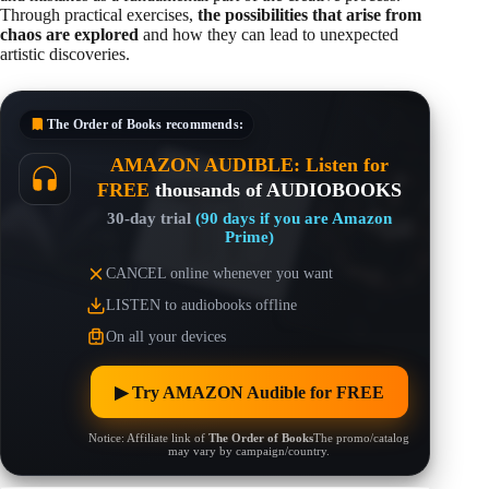
Through practical exercises,
the possibilities that arise from
chaos are explored
and how they can lead to unexpected
artistic discoveries.
The Order of Books
recommends:
AMAZON AUDIBLE: Listen for
FREE
thousands of AUDIOBOOKS
30-day trial
(90 days if you are Amazon
Prime)
CANCEL online whenever you want
LISTEN to audiobooks offline
On all your devices
▶︎ Try AMAZON Audible for FREE
Notice: Affiliate link of
The Order of Books
The promo/catalog
may vary by campaign/country.