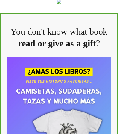
You don't know what book
read or give as a gift
?