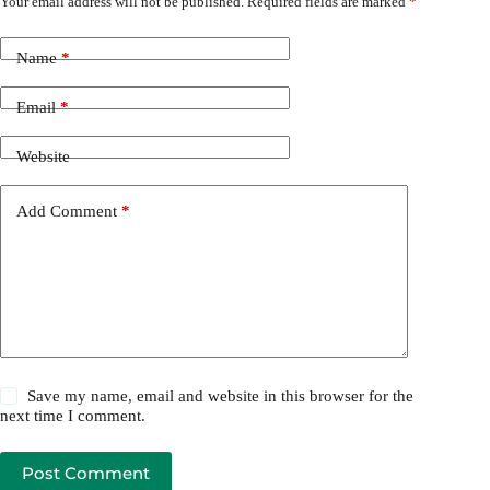
Your email address will not be published.
Required fields are marked
*
Name
*
Email
*
Website
Add Comment
*
Save my name, email and website in this browser for the
next time I comment.
Post Comment