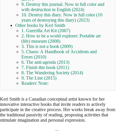
9. Destroy this journal. Now in full color and
with destruction in English (2024)
10. Destroy this diary. Now in full color (10
years of destroying this diary) (2023)
Other books by Keri Smith
1. Guerrilla Art Kit (2007)
2. How to be a world explorer: Portable art
(life) museum (2008)
3. This is not a book (2009)
5. Chaos: A Handbook of Accidents and
Errors (2010)
6. The anti-agenda (2013)
7. Finish this book (2011)
8. The Wandering Society (2014)
9. The Line (2015)
Readers' Note:
Keri Smith is a Canadian conceptual artist known for her
innovative interactive books that invite readers to actively
participate in the creative process. Her works break away from
the traditional passivity of reading, proposing activities that
stimulate imagination and personal expression.