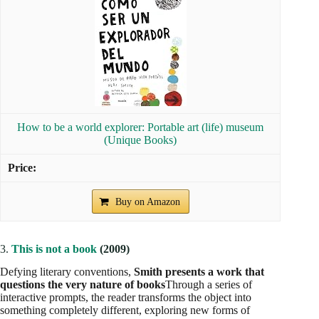
How to be a world explorer: Portable art (life) museum
(Unique Books)
Buy on Amazon
3.
This is not a book
(2009)
Defying literary conventions,
Smith presents a work that
questions the very nature of books
Through a series of
interactive prompts, the reader transforms the object into
something completely different, exploring new forms of