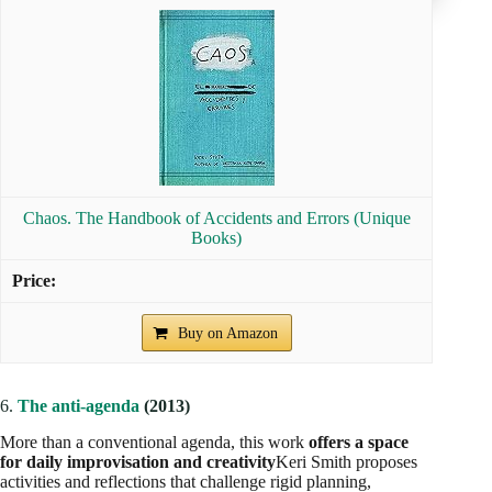
Chaos. The Handbook of Accidents and Errors (Unique
Books)
Buy on Amazon
6.
The anti-agenda
(2013)
More than a conventional agenda, this work
offers a space
for daily improvisation and creativity
Keri Smith proposes
activities and reflections that challenge rigid planning,