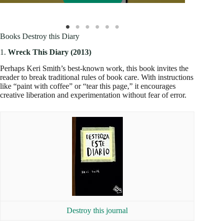
Books Destroy this Diary
1.
Wreck This Diary (2013)
Perhaps Keri Smith’s best-known work, this book invites the
reader to break traditional rules of book care. With instructions
like “paint with coffee” or “tear this page,” it encourages
creative liberation and experimentation without fear of error.
Destroy this journal