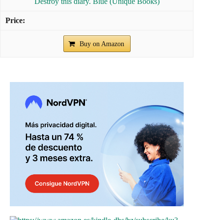
Destroy this diary. Blue (Unique Books)
Buy on Amazon