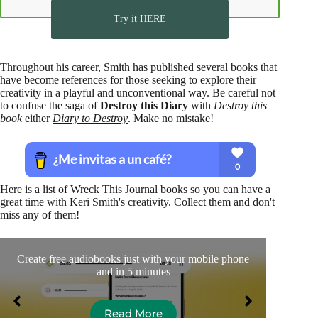
Try it HERE
Throughout his career, Smith has published several books that
have become references for those seeking to explore their
creativity in a playful and unconventional way. Be careful not
to confuse the saga of
Destroy this Diary
with
Destroy this
book
either
Diary to Destroy
. Make no mistake!
Here is a list of Wreck This Journal books so you can have a
great time with Keri Smith's creativity. Collect them and don't
miss any of them!
Create free audiobooks just with your mobile phone
I re
and in 5 minutes
Read More