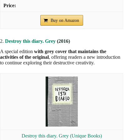
Buy on Amazon
2.
Destroy this diary. Grey
(2016)
A special edition
with grey cover that maintains the
activities of the original
, offering readers a new introduction
to continue exploring their destructive creativity.
Destroy this diary. Grey (Unique Books)