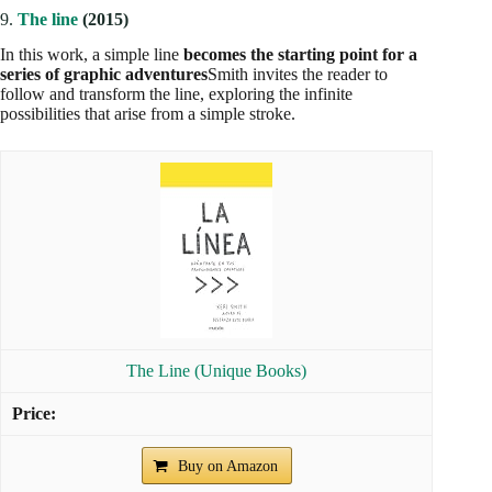
9.
The line
(2015)
In this work, a simple line
becomes the starting point for a
series of graphic adventures
Smith invites the reader to
follow and transform the line, exploring the infinite
possibilities that arise from a simple stroke.
The Line (Unique Books)
Buy on Amazon