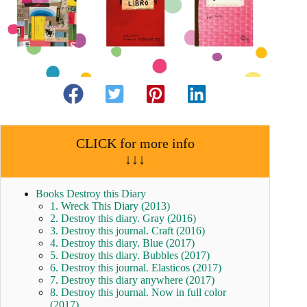
CLICK for more info
↓↓↓
Books Destroy this Diary
1. Wreck This Diary (2013)
2. Destroy this diary. Gray (2016)
3. Destroy this journal. Craft (2016)
4. Destroy this diary. Blue (2017)
5. Destroy this diary. Bubbles (2017)
6. Destroy this journal. Elasticos (2017)
7. Destroy this diary anywhere (2017)
8. Destroy this journal. Now in full color
(2017)