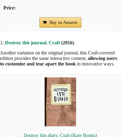
Buy on Amazon
3.
Destroy this journal. Craft
(2016)
Another variation on the original journal, this Craft-covered
edition provides the same interactive content,
allowing users
to customize and tear apart the book
in innovative ways.
Destroy this diary. Craft (Rare Books)