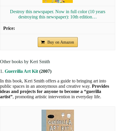
Destroy this newspaper. Now in full color (10 years
destroying this newspaper): 10th edition…
Buy on Amazon
Other books by Keri Smith
1.
Guerrilla Art Kit
(2007)
In this book, Keri Smith offers a guide to bringing art into
public spaces in an anonymous and creative way.
Provides
ideas and projects for anyone to become a “guerilla
artist”
, promoting artistic intervention in everyday life.