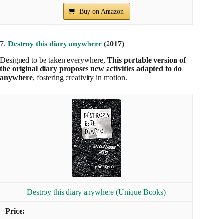
Buy on Amazon
7.
Destroy this diary anywhere
(2017)
Designed to be taken everywhere,
This portable version of
the original diary proposes new activities adapted to do
anywhere
, fostering creativity in motion.
Destroy this diary anywhere (Unique Books)