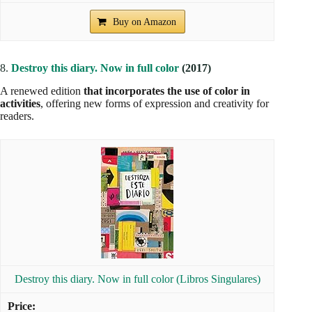
Buy on Amazon
8.
Destroy this diary. Now in full color
(2017)
A renewed edition
that incorporates the use of color in
activities
, offering new forms of expression and creativity for
readers.
Destroy this diary. Now in full color (Libros Singulares)