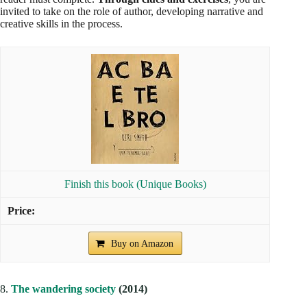
invited to take on the role of author, developing narrative and
creative skills in the process.
Finish this book (Unique Books)
Buy on Amazon
8.
The wandering society
(2014)