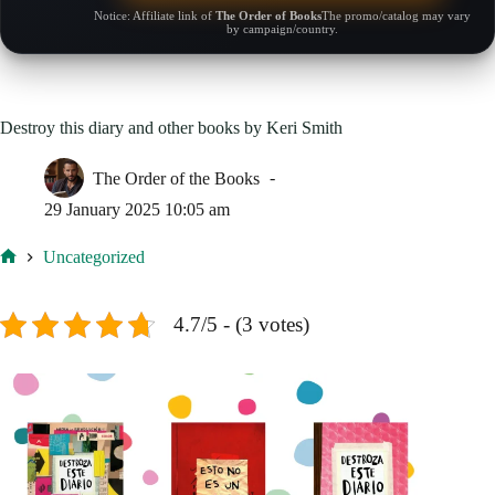
Notice: Affiliate link of
The Order of Books
The promo/catalog may vary
by campaign/country.
Destroy this diary and other books by Keri Smith
The Order of the Books
29 January 2025 10:05 am
Uncategorized
Home
4.7/5 - (3 votes)