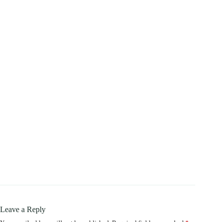
Leave a Reply