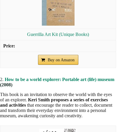
Guerrilla Art Kit (Unique Books)
Buy on Amazon
2.
How to be a world explorer: Portable art (life) museum
(2008)
This book is an invitation to observe the world with the eyes
of an explorer.
Keri Smith proposes a series of exercises
and activities
that encourage the reader to collect, document
and transform their everyday environment into a personal
museum, awakening curiosity and creativity.