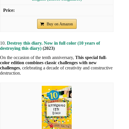
Buy on Amazon
10.
Destroy this diary. Now in full color (10 years of
destroying this diary)
(2023)
On the occasion of the tenth anniversary,
This special full-
color edition combines classic challenges with new
challenges
, celebrating a decade of creativity and constructive
destruction.