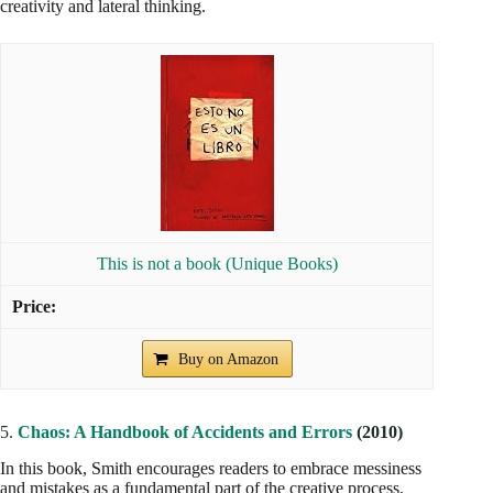
creativity and lateral thinking.
This is not a book (Unique Books)
Buy on Amazon
5.
Chaos: A Handbook of Accidents and Errors
(2010)
In this book, Smith encourages readers to embrace messiness
and mistakes as a fundamental part of the creative process.