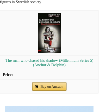
figures in Swedish society.
The man who chased his shadow (Millennium Series 5)
(Anchor & Dolphin)
Buy on Amazon