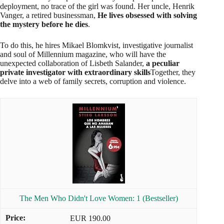
deployment, no trace of the girl was found. Her uncle, Henrik
Vanger, a retired businessman,
He lives obsessed with solving
the mystery before he dies
.
To do this, he hires Mikael Blomkvist, investigative journalist
and soul of Millennium magazine, who will have the
unexpected collaboration of Lisbeth Salander,
a peculiar
private investigator with extraordinary skills
Together, they
delve into a web of family secrets, corruption and violence.
The Men Who Didn't Love Women: 1 (Bestseller)
EUR 190.00