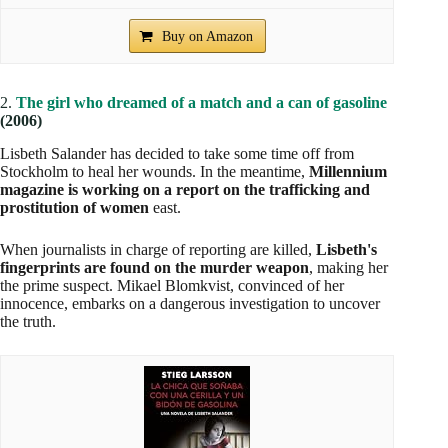
Buy on Amazon
2.
The girl who dreamed of a match and a can of gasoline
(2006)
Lisbeth Salander has decided to take some time off from
Stockholm to heal her wounds. In the meantime,
Millennium
magazine is working on a report on the trafficking and
prostitution of women
east.
When journalists in charge of reporting are killed,
Lisbeth's
fingerprints are found on the murder weapon
, making her
the prime suspect. Mikael Blomkvist, convinced of her
innocence, embarks on a dangerous investigation to uncover
the truth.