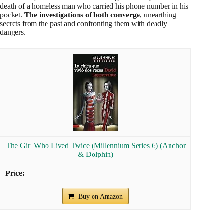
death of a homeless man who carried his phone number in his
pocket.
The investigations of both converge
, unearthing
secrets from the past and confronting them with deadly
dangers.
The Girl Who Lived Twice (Millennium Series 6) (Anchor
& Dolphin)
Buy on Amazon