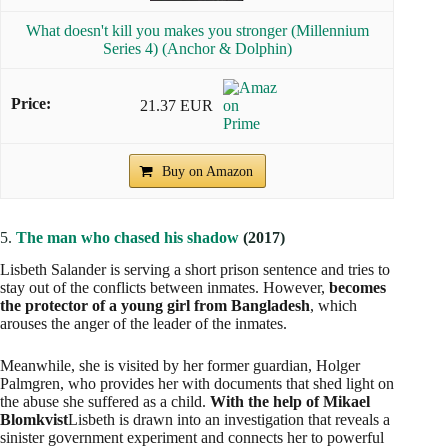
What doesn't kill you makes you stronger (Millennium
Series 4) (Anchor & Dolphin)
21.37 EUR
Buy on Amazon
5.
The man who chased his shadow
(2017)
Lisbeth Salander is serving a short prison sentence and tries to
stay out of the conflicts between inmates. However,
becomes
the protector of a young girl from Bangladesh
, which
arouses the anger of the leader of the inmates.
Meanwhile, she is visited by her former guardian, Holger
Palmgren, who provides her with documents that shed light on
the abuse she suffered as a child.
With the help of Mikael
Blomkvist
Lisbeth is drawn into an investigation that reveals a
sinister government experiment and connects her to powerful