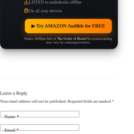
LISTEN to audiobooks offline
On all your devices
▶︎ Try AMAZON Audible for FREE
Notice: Affiliate link of
The Order of Books
The promo/catalog
may vary by campaign/country.
Leave a Reply
Your email address will not be published.
Required fields are marked
*
Name
*
Email
*