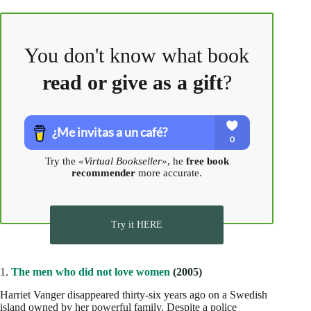
You don't know what book
read or give as a gift
?
Try the
«Virtual Bookseller»
, he
free book
recommender
more accurate.
Try it HERE
1.
The men who did not love women
(2005)
Harriet Vanger disappeared thirty-six years ago on a Swedish
island owned by her powerful family. Despite a police