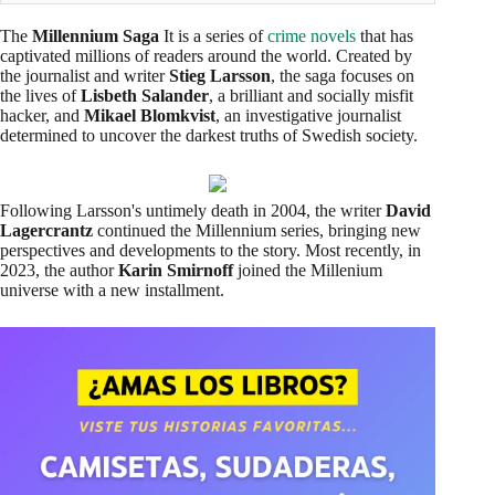
The
Millennium Saga
It is a series of
crime novels
that has
captivated millions of readers around the world. Created by
the journalist and writer
Stieg Larsson
, the saga focuses on
the lives of
Lisbeth Salander
, a brilliant and socially misfit
hacker, and
Mikael Blomkvist
, an investigative journalist
determined to uncover the darkest truths of Swedish society.
Following Larsson's untimely death in 2004, the writer
David
Lagercrantz
continued the Millennium series, bringing new
perspectives and developments to the story. Most recently, in
2023, the author
Karin Smirnoff
joined the Millenium
universe with a new installment.