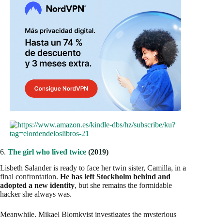
6.
The girl who lived twice
(2019)
Lisbeth Salander is ready to face her twin sister, Camilla, in a
final confrontation.
He has left Stockholm behind and
adopted a new identity
, but she remains the formidable
hacker she always was.
Meanwhile, Mikael Blomkvist investigates the mysterious