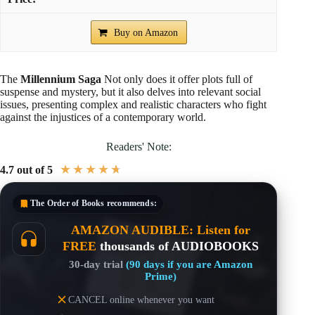
Buy on Amazon
The
Millennium Saga
Not only does it offer plots full of
suspense and mystery, but it also delves into relevant social
issues, presenting complex and realistic characters who fight
against the injustices of a contemporary world.
Readers' Note:
★
★
★
★
★
4.7 out of 5
The Order of Books
recommends:
AMAZON AUDIBLE: Listen for
FREE
thousands of AUDIOBOOKS
30-day trial
(90 days if you are Amazon
Prime)
CANCEL online whenever you want