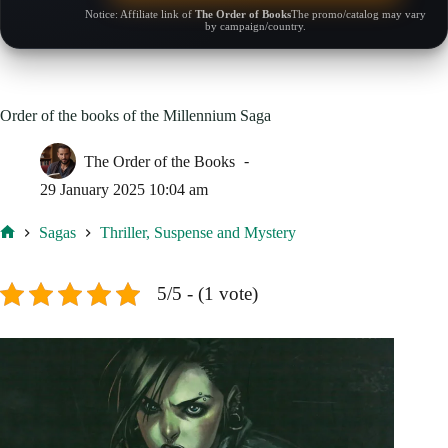
Notice: Affiliate link of
The Order of Books
The promo/catalog may vary
by campaign/country.
Order of the books of the Millennium Saga
The Order of the Books
29 January 2025 10:04 am
Sagas
Thriller, Suspense and Mystery
Home
5/5 - (1 vote)