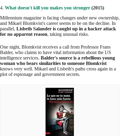
4.
What doesn't kill you makes you stronger
(2015)
Millennium magazine is facing changes under new ownership,
and Mikael Blomkvist's career seems to be on the decline. In
parallel,
Lisbeth Salander is caught up in a hacker attack
for no apparent reason
, taking unusual risks.
One night, Blomkvist receives a call from Professor Frans
Balder, who claims to have vital information about the US
intelligence services.
Balder's source is a rebellious young
woman who bears similarities to someone Blomkvist
knows very well. Mikael and Lisbeth's paths cross again in a
plot of espionage and government secrets.