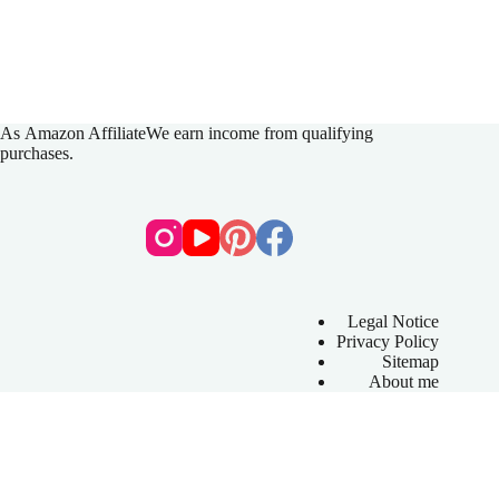
As
Amazon Affiliate
We earn income from qualifying
purchases.
Legal Notice
Privacy Policy
Sitemap
About me