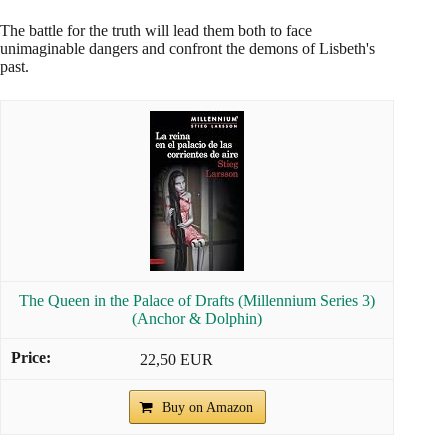
The battle for the truth will lead them both to face
unimaginable dangers and confront the demons of Lisbeth's
past.
The Queen in the Palace of Drafts (Millennium Series 3)
(Anchor & Dolphin)
22,50 EUR
Buy on Amazon