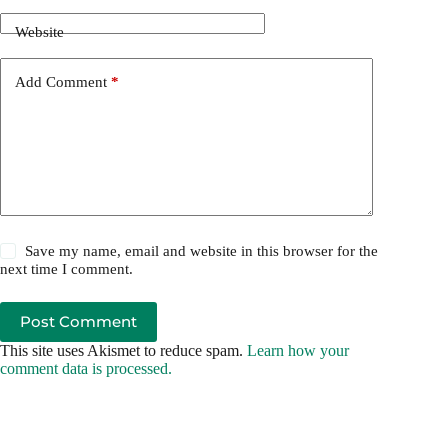
Website
Add Comment
*
Save my name, email and website in this browser for the
next time I comment.
Post Comment
This site uses Akismet to reduce spam.
Learn how your
comment data is processed.