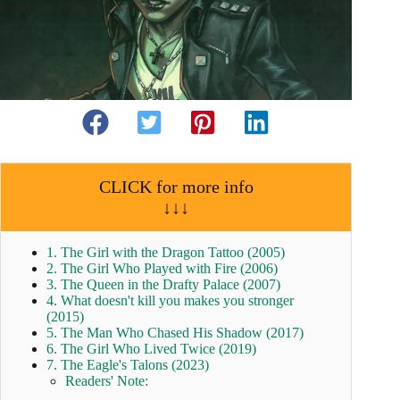
CLICK for more info
↓↓↓
1. The Girl with the Dragon Tattoo (2005)
2. The Girl Who Played with Fire (2006)
3. The Queen in the Drafty Palace (2007)
4. What doesn't kill you makes you stronger
(2015)
5. The Man Who Chased His Shadow (2017)
6. The Girl Who Lived Twice (2019)
7. The Eagle's Talons (2023)
Readers' Note: