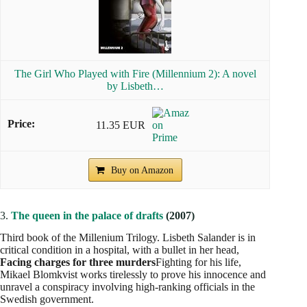
The Girl Who Played with Fire (Millennium 2): A novel
by Lisbeth…
11.35 EUR
Buy on Amazon
3.
The queen in the palace of drafts
(2007)
Third book of the Millenium Trilogy. Lisbeth Salander is in
critical condition in a hospital, with a bullet in her head,
Facing charges for three murders
Fighting for his life,
Mikael Blomkvist works tirelessly to prove his innocence and
unravel a conspiracy involving high-ranking officials in the
Swedish government.