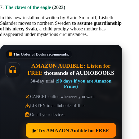
7.
The claws of the eagle
(2023)
In this new installment written by Karin Smirnoff, Lisbeth
Salander moves to northern Sweden
to assume guardianship
of his niece, Svala
, a child prodigy whose mother has
disappeared under mysterious circumstances.
The Order of Books
recommends:
AMAZON AUDIBLE: Listen for
FREE
thousands of AUDIOBOOKS
30-day trial
(90 days if you are Amazon
Prime)
CANCEL online whenever you want
LISTEN to audiobooks offline
On all your devices
▶︎ Try AMAZON Audible for FREE