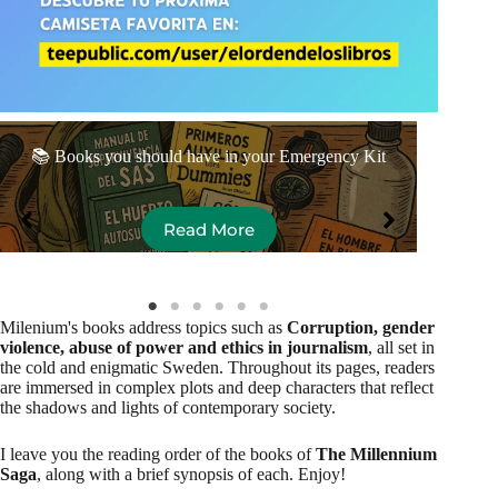
The
📚 Books you should have in your Emergency Kit
Read More
Milenium's books address topics such as
Corruption, gender
violence, abuse of power and ethics in journalism
, all set in
the cold and enigmatic Sweden. Throughout its pages, readers
are immersed in complex plots and deep characters that reflect
the shadows and lights of contemporary society.
I leave you the reading order of the books of
The Millennium
Saga
, along with a brief synopsis of each. Enjoy!