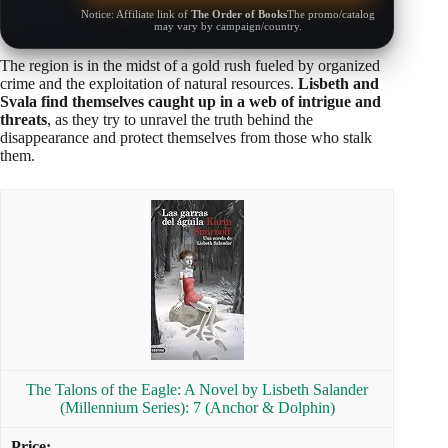
Notice: Affiliate link of
The Order of Books
The promo/catalog
may vary by campaign/country.
The region is in the midst of a gold rush fueled by organized
crime and the exploitation of natural resources.
Lisbeth and
Svala find themselves caught up in a web of intrigue and
threats
, as they try to unravel the truth behind the
disappearance and protect themselves from those who stalk
them.
The Talons of the Eagle: A Novel by Lisbeth Salander
(Millennium Series): 7 (Anchor & Dolphin)