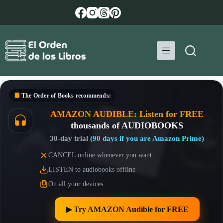
Skip
to
content
The Order of Books
recommends:
AMAZON AUDIBLE: Listen for FREE
thousands of AUDIOBOOKS
30-day trial
(90 days if you are Amazon Prime)
CANCEL online whenever you want
LISTEN to audiobooks offline
On all your devices
▶︎ Try AMAZON Audible for FREE