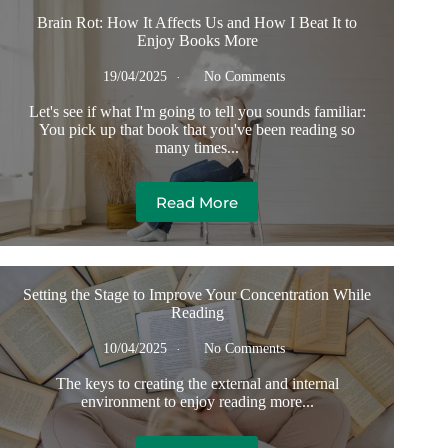
Brain Rot: How It Affects Us and How I Beat It to
Enjoy Books More
19/04/2025
No Comments
Let's see if what I'm going to tell you sounds familiar:
You pick up that book that you've been reading so
many times...
Read More
Setting the Stage to Improve Your Concentration While
Reading
10/04/2025
No Comments
The keys to creating the external and internal
environment to enjoy reading more...