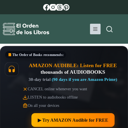
Skip
to
content
The Order of Books
recommends:
AMAZON AUDIBLE: Listen for FREE
thousands of AUDIOBOOKS
30-day trial
(90 days if you are Amazon Prime)
CANCEL online whenever you want
LISTEN to audiobooks offline
On all your devices
▶︎ Try AMAZON Audible for FREE