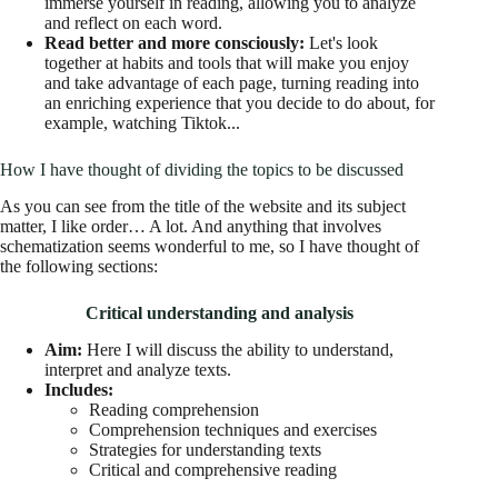
immerse yourself in reading, allowing you to analyze
and reflect on each word.
Read better and more consciously:
Let's look
together at habits and tools that will make you enjoy
and take advantage of each page, turning reading into
an enriching experience that you decide to do about, for
example, watching Tiktok...
How I have thought of dividing the topics to be discussed
As you can see from the title of the website and its subject
matter, I like order… A lot. And anything that involves
schematization seems wonderful to me, so I have thought of
the following sections:
Critical understanding and analysis
Aim:
Here I will discuss the ability to understand,
interpret and analyze texts.
Includes:
Reading comprehension
Comprehension techniques and exercises
Strategies for understanding texts
Critical and comprehensive reading