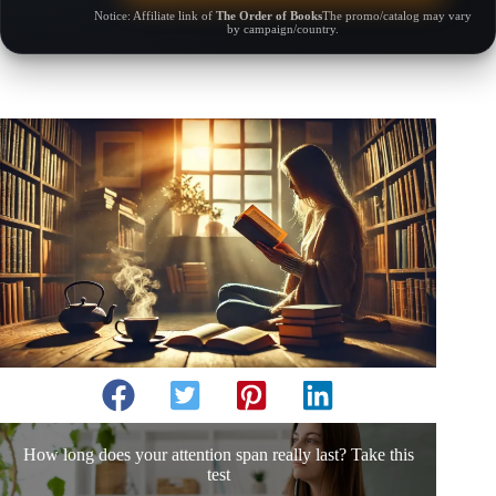
Notice: Affiliate link of
The Order of Books
The promo/catalog may vary
by campaign/country.
How long does your attention span really last? Take this
test