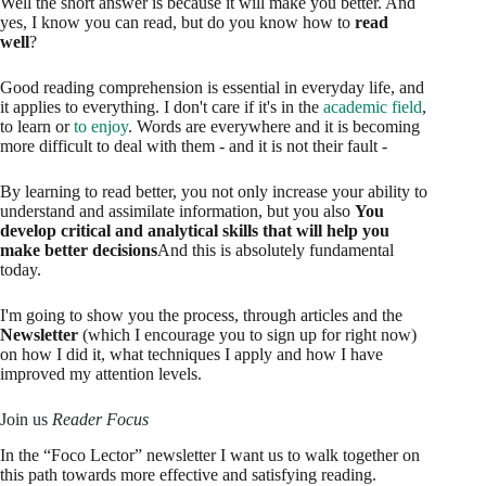
Well the short answer is because it will make you better. And
yes, I know you can read, but do you know how to
read
well
?
Good reading comprehension is essential in everyday life, and
it applies to everything. I don't care if it's in the
academic field
,
to learn or
to enjoy
. Words are everywhere and it is becoming
more difficult to deal with them - and it is not their fault -
By learning to read better, you not only increase your ability to
understand and assimilate information, but you also
You
develop critical and analytical skills that will help you
make better decisions
And this is absolutely fundamental
today.
I'm going to show you the process, through articles and the
Newsletter
(which I encourage you to sign up for right now)
on how I did it, what techniques I apply and how I have
improved my attention levels.
Join us
Reader Focus
In the “Foco Lector” newsletter I want us to walk together on
this path towards more effective and satisfying reading.