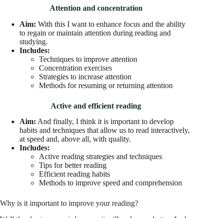
Attention and concentration
Aim:
With this I want to enhance focus and the ability
to regain or maintain attention during reading and
studying.
Includes:
Techniques to improve attention
Concentration exercises
Strategies to increase attention
Methods for resuming or returning attention
Active and efficient reading
Aim:
And finally, I think it is important to develop
habits and techniques that allow us to read interactively,
at speed and, above all, with quality.
Includes:
Active reading strategies and techniques
Tips for better reading
Efficient reading habits
Methods to improve speed and comprehension
Why is it important to improve your reading?