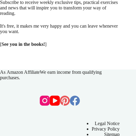
Subscribe to receive weekly exclusive tips, practical exercises
and news that will inspire you to transform your way of
reading.
It's free, it makes me very happy and you can leave whenever
you want.
[
See you in the books!
]
As
Amazon Affiliate
We earn income from qualifying
purchases.
Legal Notice
Privacy Policy
Sitemap