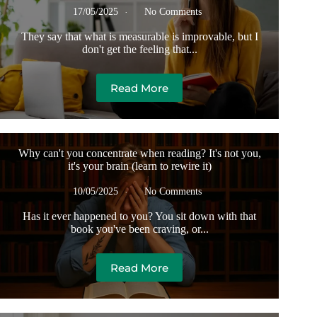
17/05/2025
No Comments
They say that what is measurable is improvable, but I
don't get the feeling that...
Read More
Why can't you concentrate when reading? It's not you,
it's your brain (learn to rewire it)
10/05/2025
No Comments
Has it ever happened to you? You sit down with that
book you've been craving, or...
Read More