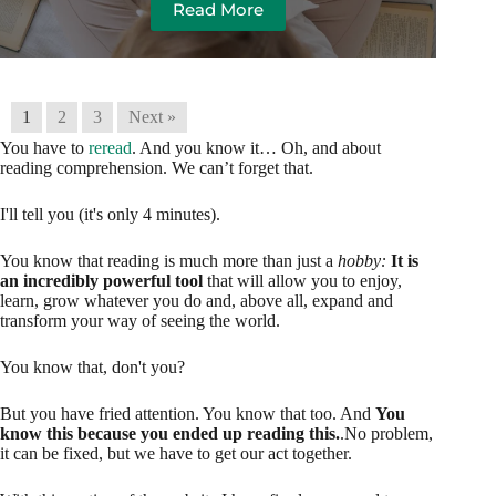
Read More
1
2
3
Next »
You have to
reread
. And you know it… Oh, and about
reading comprehension. We can’t forget that.
I'll tell you (it's only 4 minutes).
You know that reading is much more than just a
hobby:
It is
an incredibly powerful tool
that will allow you to enjoy,
learn, grow whatever you do and, above all, expand and
transform your way of seeing the world.
You know that, don't you?
But you have fried attention. You know that too. And
You
know this because you ended up reading this.
.No problem,
it can be fixed, but we have to get our act together.