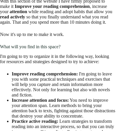
With this section of the website I have firmly proposed to
make it
Improve your reading comprehension
, increase
your
attention
while reading and adopt habits that allow you
read actively
so that you finally understand what you read
again. That and you spend more than 10 minutes doing it.
Now it's up to me to make it work.
What will you find in this space?
I'm going to try to organize it in the following way, looking
for resources and strategies designed to try to achieve:
Improve reading comprehension:
I'm going to leave
you with some practical techniques and exercises that
will help you capture and retain information more
effectively. Not only for learning but also with novels
and fiction.
Increase attention and focus:
You need to improve
your attention span. Learn methods to bring your
attention back to texts, fighting against those distractions
that destroy your ability to concentrate.
Practice active reading:
Learn strategies to transform
reading into an interactive process, so that you can truly