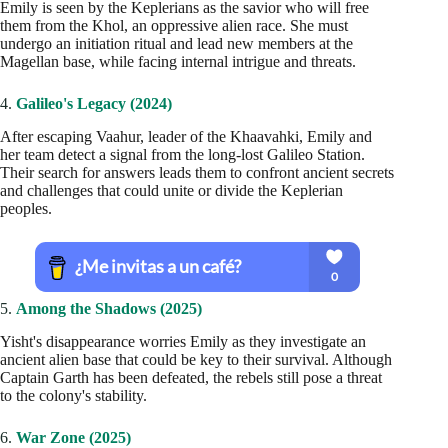
Emily is seen by the Keplerians as the savior who will free
them from the Khol, an oppressive alien race. She must
undergo an initiation ritual and lead new members at the
Magellan base, while facing internal intrigue and threats.
4.
Galileo's Legacy (2024)
After escaping Vaahur, leader of the Khaavahki, Emily and
her team detect a signal from the long-lost Galileo Station.
Their search for answers leads them to confront ancient secrets
and challenges that could unite or divide the Keplerian
peoples.
5.
Among the Shadows (2025)
Yisht's disappearance worries Emily as they investigate an
ancient alien base that could be key to their survival. Although
Captain Garth has been defeated, the rebels still pose a threat
to the colony's stability.
6.
War Zone (2025)