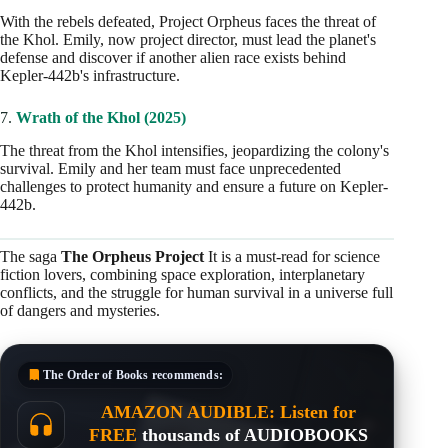
With the rebels defeated, Project Orpheus faces the threat of
the Khol. Emily, now project director, must lead the planet's
defense and discover if another alien race exists behind
Kepler-442b's infrastructure.
7.
Wrath of the Khol (2025)
The threat from the Khol intensifies, jeopardizing the colony's
survival. Emily and her team must face unprecedented
challenges to protect humanity and ensure a future on Kepler-
442b.
The saga
The Orpheus Project
It is a must-read for science
fiction lovers, combining space exploration, interplanetary
conflicts, and the struggle for human survival in a universe full
of dangers and mysteries.
The Order of Books
recommends:
AMAZON AUDIBLE: Listen for
FREE
thousands of AUDIOBOOKS