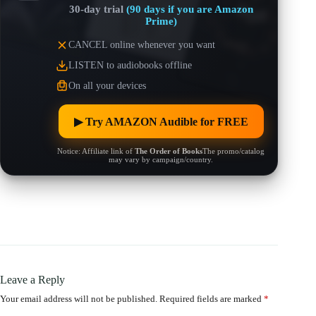
30-day trial
(90 days if you are Amazon
Prime)
CANCEL online whenever you want
LISTEN to audiobooks offline
On all your devices
▶︎ Try AMAZON Audible for FREE
Notice: Affiliate link of
The Order of Books
The promo/catalog
may vary by campaign/country.
Leave a Reply
Your email address will not be published.
Required fields are marked
*