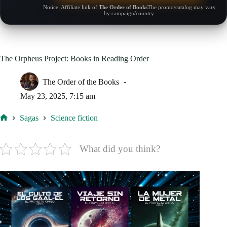
Notice: Affiliate link of
The Order of Books
The promo/catalog may vary
by campaign/country.
The Orpheus Project: Books in Reading Order
The Order of the Books
May 23, 2025, 7:15 am
Sagas
Science fiction
Home
What did you think?