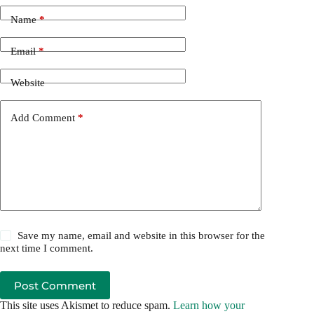
Name
*
Email
*
Website
Add Comment
*
Save my name, email and website in this browser for the
next time I comment.
Post Comment
This site uses Akismet to reduce spam.
Learn how your