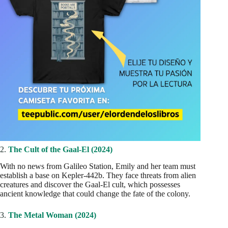
2.
The Cult of the Gaal-El (2024)
With no news from Galileo Station, Emily and her team must
establish a base on Kepler-442b. They face threats from alien
creatures and discover the Gaal-El cult, which possesses
ancient knowledge that could change the fate of the colony.
3.
The Metal Woman (2024)