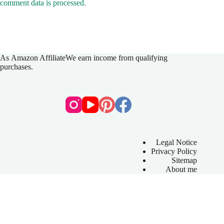
comment data is processed.
As
Amazon Affiliate
We earn income from qualifying
purchases.
Legal Notice
Privacy Policy
Sitemap
About me