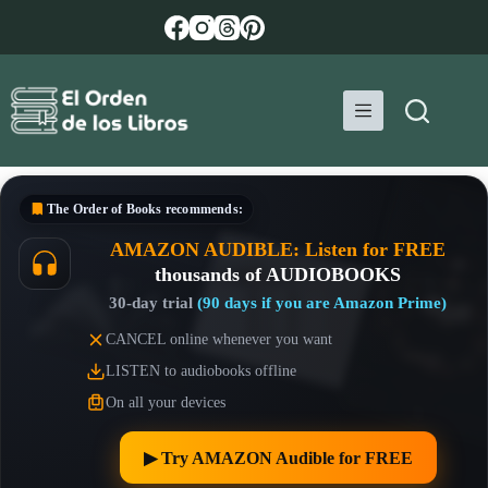
Skip
to
content
The Order of Books
recommends:
AMAZON AUDIBLE: Listen for FREE
thousands of AUDIOBOOKS
30-day trial
(90 days if you are Amazon Prime)
CANCEL online whenever you want
LISTEN to audiobooks offline
On all your devices
▶︎ Try AMAZON Audible for FREE