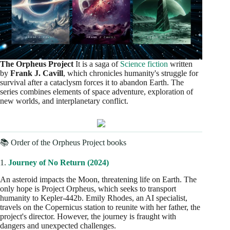
The Orpheus Project
It is a saga of
Science fiction
written
by
Frank J. Cavill
, which chronicles humanity's struggle for
survival after a cataclysm forces it to abandon Earth. The
series combines elements of space adventure, exploration of
new worlds, and interplanetary conflict.
📚 Order of the Orpheus Project books
1.
Journey of No Return (2024)
An asteroid impacts the Moon, threatening life on Earth. The
only hope is Project Orpheus, which seeks to transport
humanity to Kepler-442b. Emily Rhodes, an AI specialist,
travels on the Copernicus station to reunite with her father, the
project's director. However, the journey is fraught with
dangers and unexpected challenges.