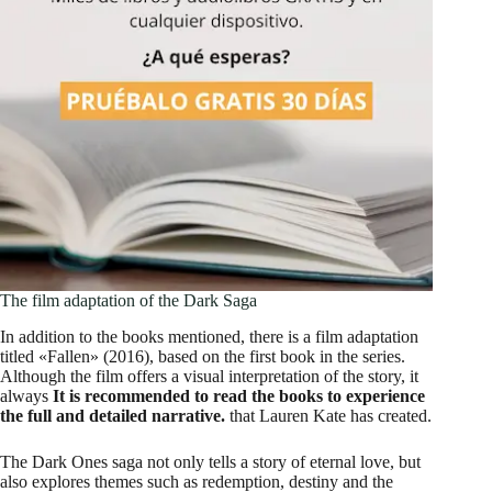
The film adaptation of the Dark Saga
In addition to the books mentioned, there is a film adaptation
titled «Fallen» (2016), based on the first book in the series.
Although the film offers a visual interpretation of the story, it
always
It is recommended to read the books to experience
the full and detailed narrative.
that Lauren Kate has created.
The Dark Ones saga not only tells a story of eternal love, but
also explores themes such as redemption, destiny and the