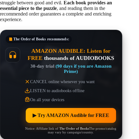
struggle between good and evil.
Each book provides an
essential piece to the puzzle
, and reading them in the
recommended order guarantees a complete and enriching
experience.
The Order of Books
recommends:
AMAZON AUDIBLE: Listen for
FREE
thousands of AUDIOBOOKS
30-day trial
(90 days if you are Amazon
Prime)
CANCEL online whenever you want
LISTEN to audiobooks offline
On all your devices
▶︎ Try AMAZON Audible for FREE
Notice: Affiliate link of
The Order of Books
The promo/catalog
may vary by campaign/country.