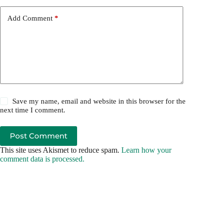
Add Comment
*
Save my name, email and website in this browser for the
next time I comment.
Post Comment
This site uses Akismet to reduce spam.
Learn how your
comment data is processed.