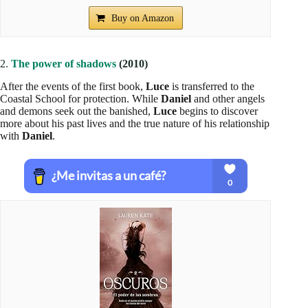
Buy on Amazon
2.
The power of shadows
(2010)
After the events of the first book,
Luce
is transferred to the
Coastal School for protection. While
Daniel
and other angels
and demons seek out the banished,
Luce
begins to discover
more about his past lives and the true nature of his relationship
with
Daniel
.