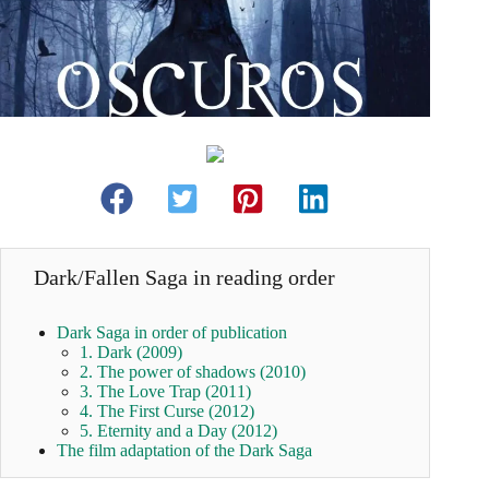
Dark/Fallen Saga in reading order
Dark Saga in order of publication
1. Dark (2009)
2. The power of shadows (2010)
3. The Love Trap (2011)
4. The First Curse (2012)
5. Eternity and a Day (2012)
The film adaptation of the Dark Saga