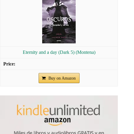
Eternity and a day (Dark 5) (Montena)
Buy on Amazon