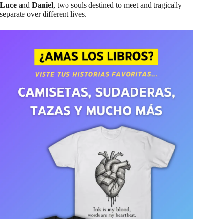
Luce
and
Daniel
, two souls destined to meet and tragically
separate over different lives.