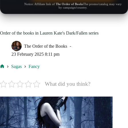
Notice: Affiliate link of
The Order of Books
The promo/catalog may vary
by campaign/country.
Order of the books in Lauren Kate's Dark/Fallen series
The Order of the Books
23 February 2025 8:11 pm
Sagas
Fancy
Home
What did you think?