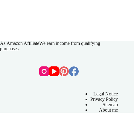
As
Amazon Affiliate
We earn income from qualifying
purchases.
Legal Notice
Privacy Policy
Sitemap
About me