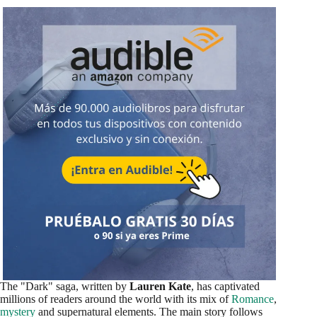
The "Dark" saga, written by
Lauren Kate
, has captivated
millions of readers around the world with its mix of
Romance
,
mystery
and supernatural elements. The main story follows