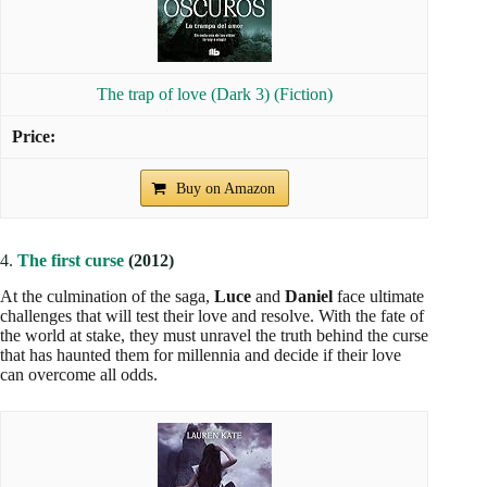
The trap of love (Dark 3) (Fiction)
Buy on Amazon
4.
The first curse
(2012)
At the culmination of the saga,
Luce
and
Daniel
face ultimate
challenges that will test their love and resolve. With the fate of
the world at stake, they must unravel the truth behind the curse
that has haunted them for millennia and decide if their love
can overcome all odds.