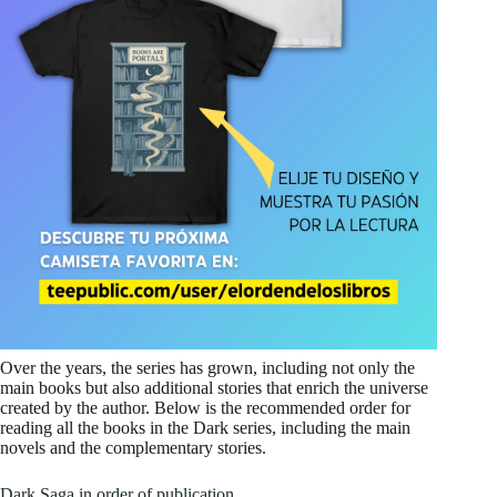
Over the years, the series has grown, including not only the
main books but also additional stories that enrich the universe
created by the author. Below is the recommended order for
reading all the books in the Dark series, including the main
novels and the complementary stories.
Dark Saga in order of publication