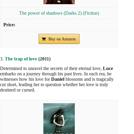
The power of shadows (Darks 2) (Fiction)
Buy on Amazon
3.
The trap of love
(2011)
Determined to unravel the secrets of their eternal love,
Luce
embarks on a journey through his past lives. In each era, he
witnesses how his love for
Daniel
blossoms and is tragically
cut short, leading her to question whether her love is truly
destined or cursed.