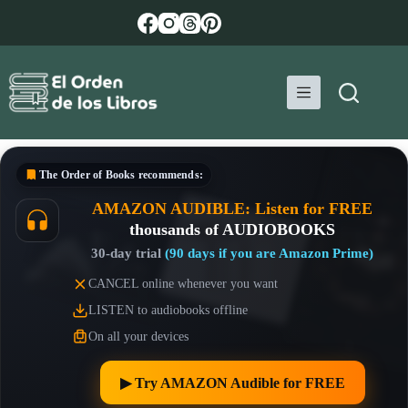
Skip
to
content
The Order of Books
recommends:
AMAZON AUDIBLE: Listen for FREE
thousands of AUDIOBOOKS
30-day trial
(90 days if you are Amazon Prime)
CANCEL online whenever you want
LISTEN to audiobooks offline
On all your devices
▶︎ Try AMAZON Audible for FREE