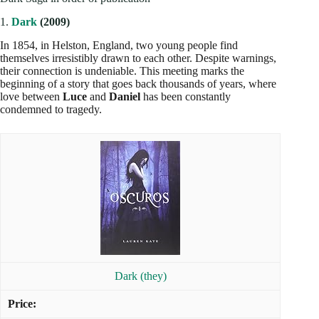
1.
Dark
(2009)
In 1854, in Helston, England, two young people find
themselves irresistibly drawn to each other. Despite warnings,
their connection is undeniable. This meeting marks the
beginning of a story that goes back thousands of years, where
love between
Luce
and
Daniel
has been constantly
condemned to tragedy.
Dark (they)