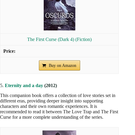
The First Curse (Dark 4) (Fiction)
Buy on Amazon
5.
Eternity and a day
(2012)
This companion book offers a collection of love stories set in
different eras, providing deeper insight into supporting
characters and their own romantic experiences. It is
recommended to read it between The Love Trap and The First
Curse for a more complete understanding of the series.