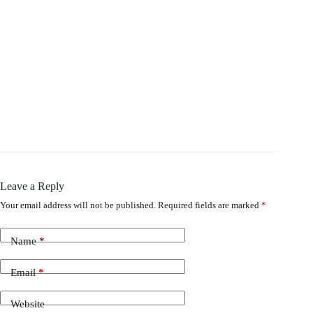
Leave a Reply
Your email address will not be published.
Required fields are marked
*
Name
*
Email
*
Website