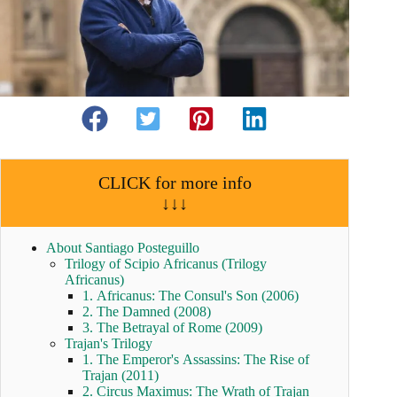
CLICK for more info
↓↓↓
About Santiago Posteguillo
Trilogy of Scipio Africanus (Trilogy
Africanus)
1. Africanus: The Consul's Son (2006)
2. The Damned (2008)
3. The Betrayal of Rome (2009)
Trajan's Trilogy
1. The Emperor's Assassins: The Rise of
Trajan (2011)
2. Circus Maximus: The Wrath of Trajan