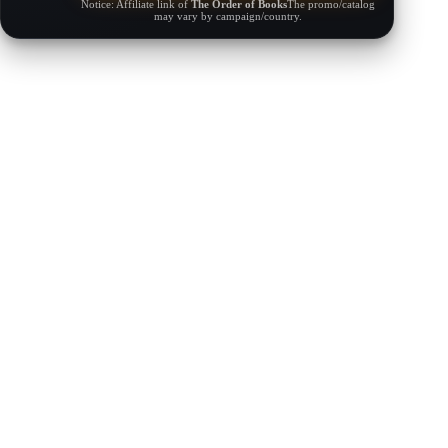
Notice: Affiliate link of
The Order of Books
The promo/catalog
may vary by campaign/country.