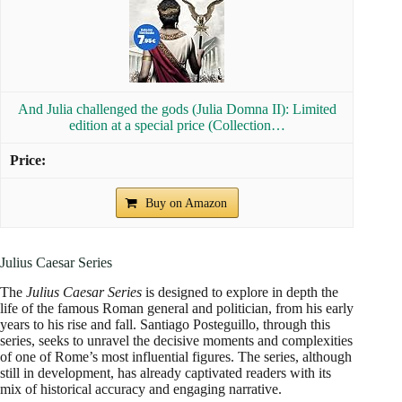
And Julia challenged the gods (Julia Domna II): Limited
edition at a special price (Collection…
Buy on Amazon
Julius Caesar Series
The
Julius Caesar Series
is designed to explore in depth the
life of the famous Roman general and politician, from his early
years to his rise and fall. Santiago Posteguillo, through this
series, seeks to unravel the decisive moments and complexities
of one of Rome’s most influential figures. The series, although
still in development, has already captivated readers with its
mix of historical accuracy and engaging narrative.