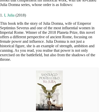
books that complement his historical work, with the so-called
Julia Domna series, whose order is as follows:
1.
I, Julia
(2018)
This book tells the story of Julia Domna, wife of Emperor
Septimius Severus and one of the most influential women in
Imperial Rome. Winner of the 2018 Planeta Prize, this novel
offers a different perspective of ancient Rome, focusing on
female power and influence. Julia Domna is not just a
historical figure, she is an example of strength, ambition and
cunning. As you read, you realise that power is not only
exercised on the battlefield, but also from the shadows of the
throne.