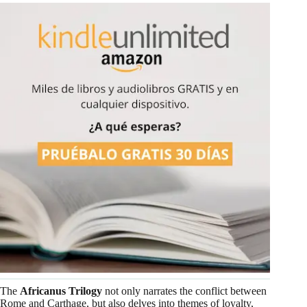
The
Africanus Trilogy
not only narrates the conflict between
Rome and Carthage, but also delves into themes of loyalty,