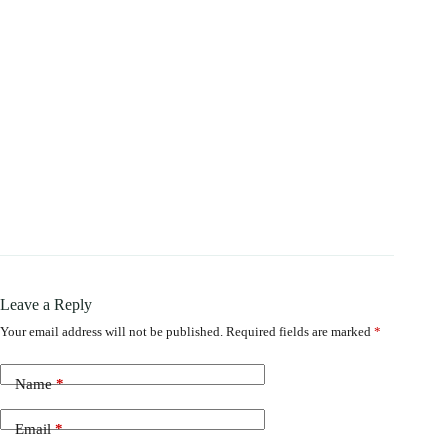
Leave a Reply
Your email address will not be published.
Required fields are marked
*
Name
*
Email
*