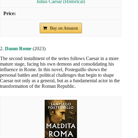
Julius Caesar (Historical)
Buy on Amazon
2.
Damn Rome
(2023)
The second installment of the series follows Caesar in a more
mature stage, facing his own demons and consolidating his
influence in Rome. In this novel, Posteguillo shows the
personal battles and political challenges that begin to shape
Caesar not only as a general, but as a fundamental actor in the
transformation of the Roman Republic.