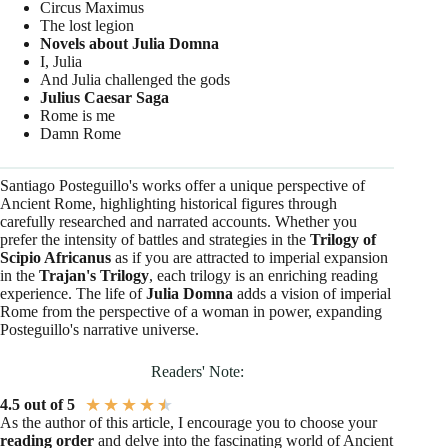
Circus Maximus
The lost legion
Novels about Julia Domna
I, Julia
And Julia challenged the gods
Julius Caesar Saga
Rome is me
Damn Rome
Santiago Posteguillo's works offer a unique perspective of
Ancient Rome, highlighting historical figures through
carefully researched and narrated accounts. Whether you
prefer the intensity of battles and strategies in the
Trilogy of
Scipio Africanus
as if you are attracted to imperial expansion
in the
Trajan's Trilogy
, each trilogy is an enriching reading
experience. The life of
Julia Domna
adds a vision of imperial
Rome from the perspective of a woman in power, expanding
Posteguillo's narrative universe.
Readers' Note:
★
★
★
★
★
4.5 out of 5
As the author of this article, I encourage you to choose your
reading order
and delve into the fascinating world of Ancient