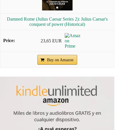
Damned Rome (Julius Caesar Series 2): Julius Caesar's
conquest of power (Historical)
23,65 EUR
Buy on Amazon