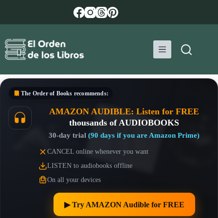
Skip
to
content
The Order of Books
recommends:
AMAZON AUDIBLE: Listen for FREE
thousands of AUDIOBOOKS
30-day trial
(90 days if you are Amazon Prime)
CANCEL online whenever you want
LISTEN to audiobooks offline
On all your devices
▶︎ Try AMAZON Audible for FREE