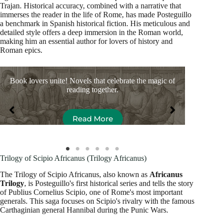
Trajan. Historical accuracy, combined with a narrative that
immerses the reader in the life of Rome, has made Posteguillo
a benchmark in Spanish historical fiction. His meticulous and
detailed style offers a deep immersion in the Roman world,
making him an essential author for lovers of history and
Roman epics.
Book lovers unite! Novels that celebrate the magic of
Bo
reading together.
Read More
Trilogy of Scipio Africanus (Trilogy Africanus)
The Trilogy of Scipio Africanus, also known as
Africanus
Trilogy
, is Posteguillo's first historical series and tells the story
of Publius Cornelius Scipio, one of Rome's most important
generals. This saga focuses on Scipio's rivalry with the famous
Carthaginian general Hannibal during the Punic Wars.