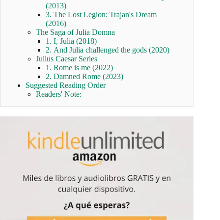
(2013)
3. The Lost Legion: Trajan's Dream
(2016)
The Saga of Julia Domna
1. I, Julia (2018)
2. And Julia challenged the gods (2020)
Julius Caesar Series
1. Rome is me (2022)
2. Damned Rome (2023)
Suggested Reading Order
Readers' Note: