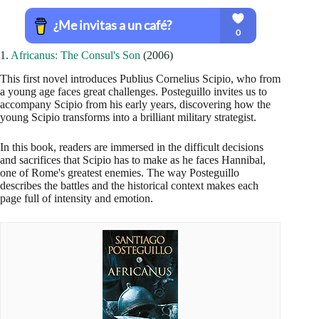
1.
Africanus: The Consul's Son
(2006)
This first novel introduces Publius Cornelius Scipio, who from
a young age faces great challenges. Posteguillo invites us to
accompany Scipio from his early years, discovering how the
young Scipio transforms into a brilliant military strategist.
In this book, readers are immersed in the difficult decisions
and sacrifices that Scipio has to make as he faces Hannibal,
one of Rome's greatest enemies. The way Posteguillo
describes the battles and the historical context makes each
page full of intensity and emotion.