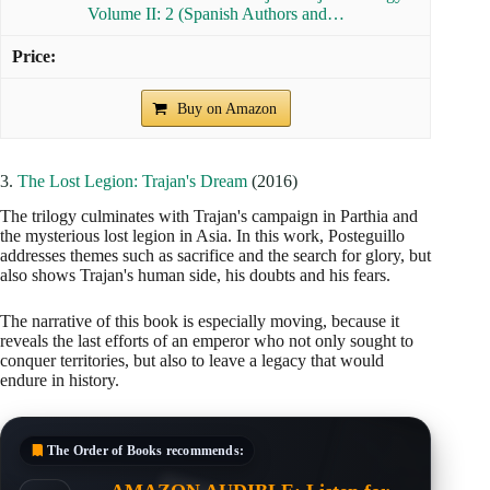
Volume II: 2 (Spanish Authors and…
Buy on Amazon
3.
The Lost Legion: Trajan's Dream
(2016)
The trilogy culminates with Trajan's campaign in Parthia and
the mysterious lost legion in Asia. In this work, Posteguillo
addresses themes such as sacrifice and the search for glory, but
also shows Trajan's human side, his doubts and his fears.
The narrative of this book is especially moving, because it
reveals the last efforts of an emperor who not only sought to
conquer territories, but also to leave a legacy that would
endure in history.
The Order of Books
recommends: