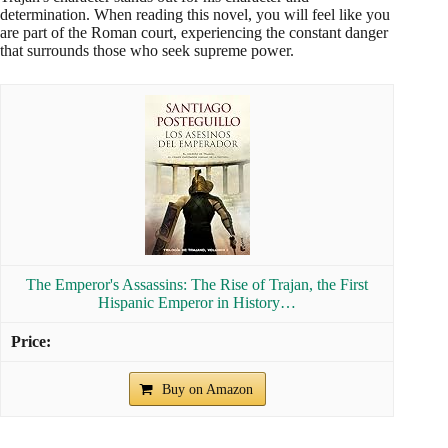
determination. When reading this novel, you will feel like you
are part of the Roman court, experiencing the constant danger
that surrounds those who seek supreme power.
The Emperor's Assassins: The Rise of Trajan, the First
Hispanic Emperor in History…
Buy on Amazon