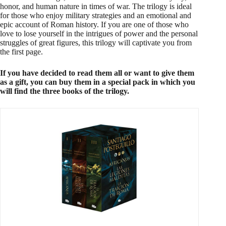
honor, and human nature in times of war. The trilogy is ideal
for those who enjoy military strategies and an emotional and
epic account of Roman history. If you are one of those who
love to lose yourself in the intrigues of power and the personal
struggles of great figures, this trilogy will captivate you from
the first page.
If you have decided to read them all or want to give them
as a gift, you can buy them in a special pack in which you
will find the three books of the trilogy.