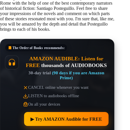
Rome with the help of one of the best contemporary narrators
of historical fiction: Santiago Posteguillo. Feel free to share
your impressions of the novels and comment on which parts
of these stories resonated most with you. I'm sure that, like me,
you will be amazed by the depth and detail that Posteguillo
brings to each of his books.
The Order of Books
recommends:
AMAZON AUDIBLE: Listen for
FREE
thousands of AUDIOBOOKS
30-day trial
(90 days if you are Amazon
Prime)
CANCEL online whenever you want
LISTEN to audiobooks offline
On all your devices
▶︎ Try AMAZON Audible for FREE