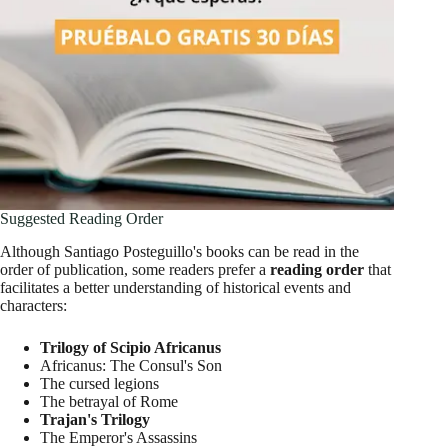
Suggested Reading Order
Although Santiago Posteguillo's books can be read in the
order of publication, some readers prefer a
reading order
that
facilitates a better understanding of historical events and
characters:
Trilogy of Scipio Africanus
Africanus: The Consul's Son
The cursed legions
The betrayal of Rome
Trajan's Trilogy
The Emperor's Assassins