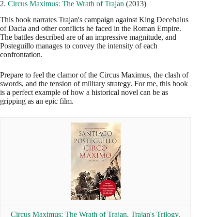
2.
Circus Maximus: The Wrath of Trajan
(2013)
This book narrates Trajan's campaign against King Decebalus
of Dacia and other conflicts he faced in the Roman Empire.
The battles described are of an impressive magnitude, and
Posteguillo manages to convey the intensity of each
confrontation.
Prepare to feel the clamor of the Circus Maximus, the clash of
swords, and the tension of military strategy. For me, this book
is a perfect example of how a historical novel can be as
gripping as an epic film.
Circus Maximus: The Wrath of Trajan. Trajan's Trilogy.