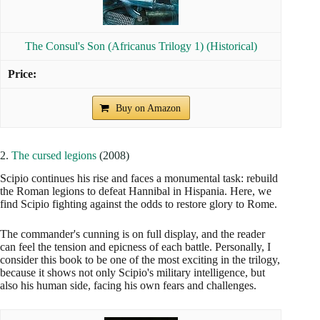
The Consul's Son (Africanus Trilogy 1) (Historical)
Buy on Amazon
2.
The cursed legions
(2008)
Scipio continues his rise and faces a monumental task: rebuild
the Roman legions to defeat Hannibal in Hispania. Here, we
find Scipio fighting against the odds to restore glory to Rome.
The commander's cunning is on full display, and the reader
can feel the tension and epicness of each battle. Personally, I
consider this book to be one of the most exciting in the trilogy,
because it shows not only Scipio's military intelligence, but
also his human side, facing his own fears and challenges.