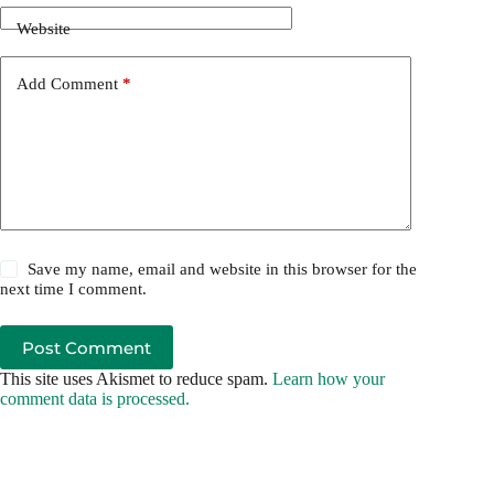
Website
Add Comment
*
Save my name, email and website in this browser for the
next time I comment.
Post Comment
This site uses Akismet to reduce spam.
Learn how your
comment data is processed.