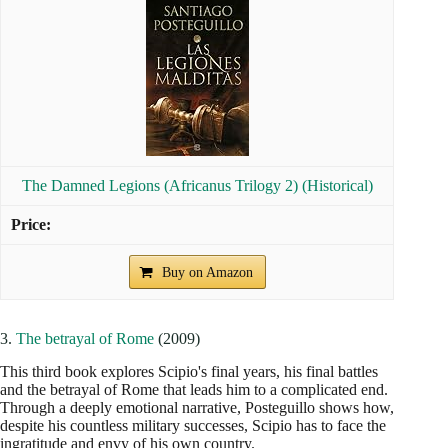
The Damned Legions (Africanus Trilogy 2) (Historical)
Buy on Amazon
3.
The betrayal of Rome
(2009)
This third book explores Scipio's final years, his final battles
and the betrayal of Rome that leads him to a complicated end.
Through a deeply emotional narrative, Posteguillo shows how,
despite his countless military successes, Scipio has to face the
ingratitude and envy of his own country.