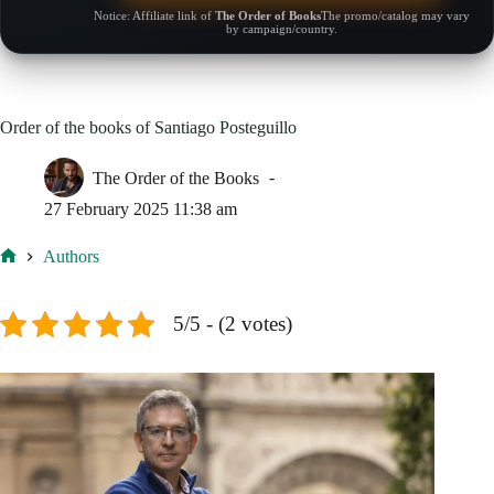
Notice: Affiliate link of
The Order of Books
The promo/catalog may vary
by campaign/country.
Order of the books of Santiago Posteguillo
The Order of the Books
27 February 2025 11:38 am
Authors
Home
5/5 - (2 votes)