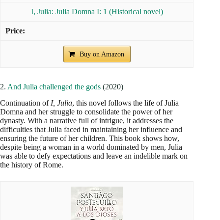
I, Julia: Julia Domna I: 1 (Historical novel)
Buy on Amazon
2.
And Julia challenged the gods
(2020)
Continuation of
I, Julia
, this novel follows the life of Julia
Domna and her struggle to consolidate the power of her
dynasty. With a narrative full of intrigue, it addresses the
difficulties that Julia faced in maintaining her influence and
ensuring the future of her children. This book shows how,
despite being a woman in a world dominated by men, Julia
was able to defy expectations and leave an indelible mark on
the history of Rome.