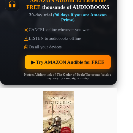
AMAZON AUDIBLE: Listen for
FREE
thousands of AUDIOBOOKS
30-day trial
(90 days if you are Amazon
Prime)
CANCEL online whenever you want
LISTEN to audiobooks offline
On all your devices
▶︎ Try AMAZON Audible for FREE
Notice: Affiliate link of
The Order of Books
The promo/catalog
may vary by campaign/country.