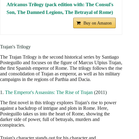
Africanus Trilogy (pack edition with: The Consul's
Son, The Damned Legions, The Betrayal of Rome)
Buy on Amazon
Trajan's Trilogy
The Trajan Trilogy is the second historical series by Santiago
Posteguillo and focuses on the figure of Marcus Ulpius Trajan,
the first Spanish emperor of Rome. The trilogy follows the rise
and consolidation of Trajan as emperor, as well as his military
campaigns in the regions of Parthia and Dacia.
1.
The Emperor's Assassins: The Rise of Trajan
(2011)
The first novel in this trilogy explores Trajan's rise to power
against a backdrop of intrigue and plots in Rome. Here,
Posteguillo takes us into the heart of Rome, showing the
darker side of power, full of betrayals, murders and
conspiracies.
Trajan's character stands out for his character and