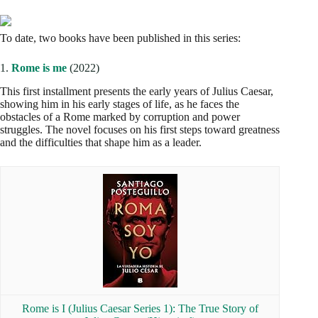
To date, two books have been published in this series:
1.
Rome is me
(2022)
This first installment presents the early years of Julius Caesar,
showing him in his early stages of life, as he faces the
obstacles of a Rome marked by corruption and power
struggles. The novel focuses on his first steps toward greatness
and the difficulties that shape him as a leader.
Rome is I (Julius Caesar Series 1): The True Story of