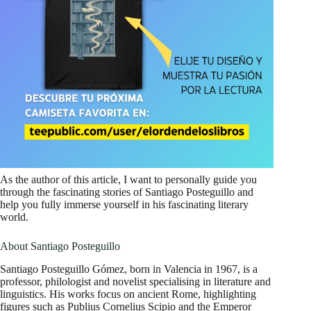
As the author of this article, I want to personally guide you
through the fascinating stories of Santiago Posteguillo and
help you fully immerse yourself in his fascinating literary
world.
About Santiago Posteguillo
Santiago Posteguillo Gómez, born in Valencia in 1967, is a
professor, philologist and novelist specialising in literature and
linguistics. His works focus on ancient Rome, highlighting
figures such as Publius Cornelius Scipio and the Emperor