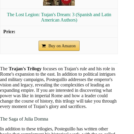
The Lost Legion: Trajan's Dream: 3 (Spanish and Latin
American Authors)
Buy on Amazon
The
Trajan's Trilogy
focuses on Trajan's rule and his role in
Rome's expansion to the east. In addition to political intrigues
and military campaigns, Posteguillo addresses the emperor's
vision and legacy, revealing the complexities of leading an
expanding empire. If you are interested in discovering what
power was like in imperial Rome and how a leader could
change the course of history, this trilogy will take you through
every moment of Trajan's glory and sacrifices.
The Saga of Julia Domna
In addition to these trilogies, Posteguillo has written other