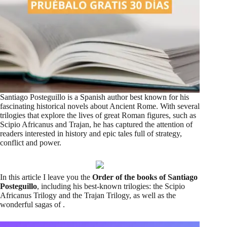
Santiago Posteguillo is a Spanish author best known for his
fascinating historical novels about Ancient Rome. With several
trilogies that explore the lives of great Roman figures, such as
Scipio Africanus and Trajan, he has captured the attention of
readers interested in history and epic tales full of strategy,
conflict and power.
In this article I leave you the
Order of the books of Santiago
Posteguillo
, including his best-known trilogies: the Scipio
Africanus Trilogy and the Trajan Trilogy, as well as the
wonderful sagas of .