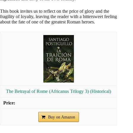
This book invites us to reflect on the price of glory and the
fragility of loyalty, leaving the reader with a bittersweet feeling
about the fate of one of the greatest Roman heroes.
The Betrayal of Rome (Africanus Trilogy 3) (Historical)
Buy on Amazon