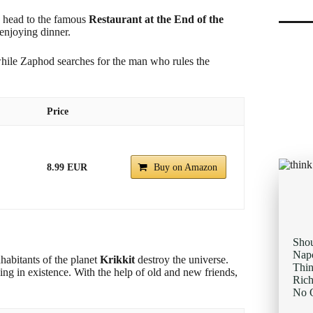
s head to the famous
Restaurant at the End of the
 enjoying dinner.
while Zaphod searches for the man who rules the
Price
8.99 EUR
Buy on Amazon
Sho
Napo
habitants of the planet
Krikkit
destroy the universe.
Thi
thing in existence. With the help of old and new friends,
Rich
No O