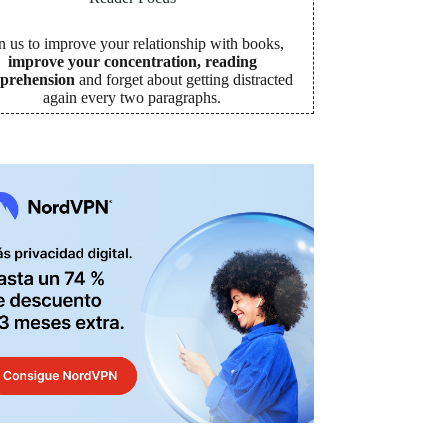
n us to improve your relationship with books,
improve your concentration, reading
prehension
and forget about getting distracted
again every two paragraphs
.