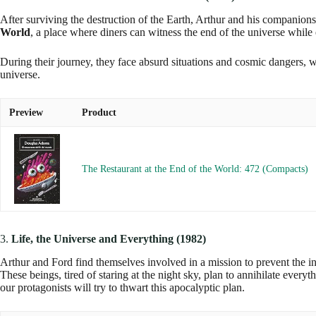
After surviving the destruction of the Earth, Arthur and his companion
World
, a place where diners can witness the end of the universe while
During their journey, they face absurd situations and cosmic dangers, 
universe.
Preview
Product
The Restaurant at the End of the World: 472 (Compacts)
3.
Life, the Universe and Everything (1982)
Arthur and Ford find themselves involved in a mission to prevent the in
These beings, tired of staring at the night sky, plan to annihilate every
our protagonists will try to thwart this apocalyptic plan.