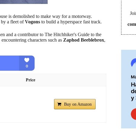
Joi
ouse is demolished to make way for a motorway.
 by a fleet of
Vogons
to build a hyperspace fast track.
com
ien and a contributor to The Hitchhiker's Guide to the
, encountering characters such as
Zaphod Beeblebrox
,
Price
Buy on Amazon