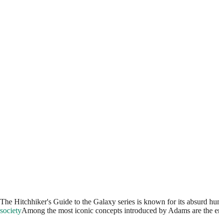
The Hitchhiker's Guide to the Galaxy series is known for its absurd hum
society
Among the most iconic concepts introduced by Adams are the 