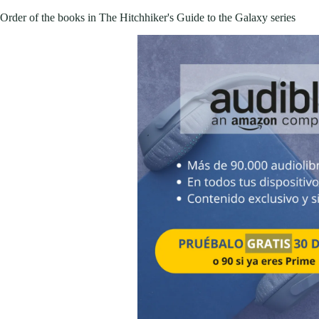
Order of the books in The Hitchhiker's Guide to the Galaxy series