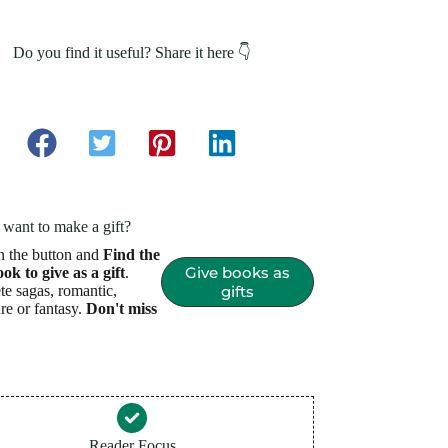
Do you find it useful? Share it here 👇
want to make a gift?
n the button and
Find the
Give books as
ook to give as a gift
.
e sagas, romantic,
gifts
re or fantasy.
Don't miss
Reader Focus