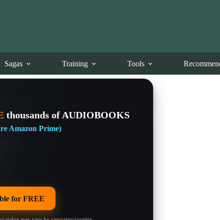
Sagas
Training
Tools
Recommend
E
thousands of AUDIOBOOKS
 are Amazon Prime)
le for FREE
/catalog may vary by campaign/country.