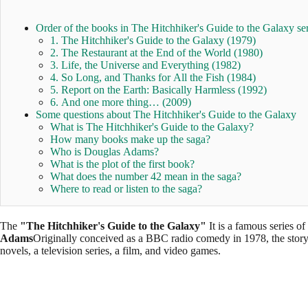
Order of the books in The Hitchhiker's Guide to the Galaxy ser
1. The Hitchhiker's Guide to the Galaxy (1979)
2. The Restaurant at the End of the World (1980)
3. Life, the Universe and Everything (1982)
4. So Long, and Thanks for All the Fish (1984)
5. Report on the Earth: Basically Harmless (1992)
6. And one more thing… (2009)
Some questions about The Hitchhiker's Guide to the Galaxy
What is The Hitchhiker's Guide to the Galaxy?
How many books make up the saga?
Who is Douglas Adams?
What is the plot of the first book?
What does the number 42 mean in the saga?
Where to read or listen to the saga?
The
"The Hitchhiker's Guide to the Galaxy"
It is a famous series of
Adams
Originally conceived as a BBC radio comedy in 1978, the story 
novels, a television series, a film, and video games.