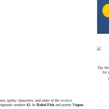
The Vir
for 
or, quirky characters, and satire of the
modern
enigmatic number
42
, he
Babel Fish
and poetry
Vogon
.