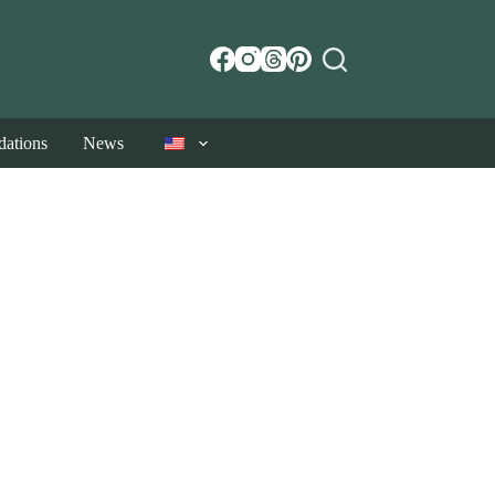
ations
News