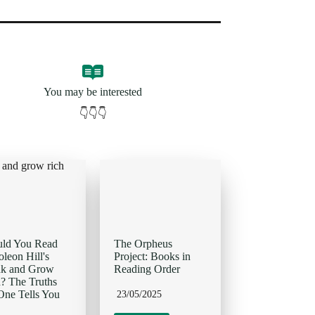
You may be interested
👇👇👇
uld You Read
The Orpheus
leon Hill's
Project: Books in
nk and Grow
Reading Order
? The Truths
ne Tells You
23/05/2025