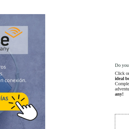
Do you 
Click o
ideal b
Complet
adventu
any!