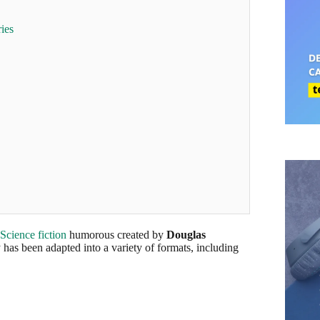
ies
Science fiction
humorous created by
Douglas
has been adapted into a variety of formats, including