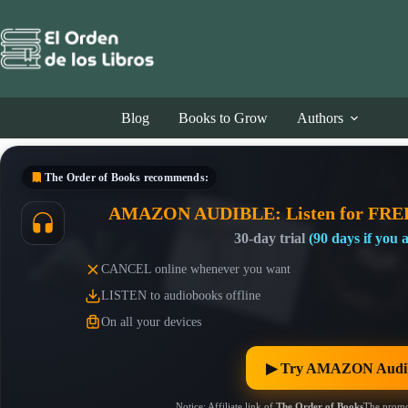
Skip
to
content
Blog
Books to Grow
Authors
The Order of Books
recommends:
AMAZON AUDIBLE: Listen for FRE
30-day trial
(90 days if you
CANCEL online whenever you want
LISTEN to audiobooks offline
On all your devices
▶︎ Try AMAZON Audib
Notice: Affiliate link of
The Order of Books
The promo