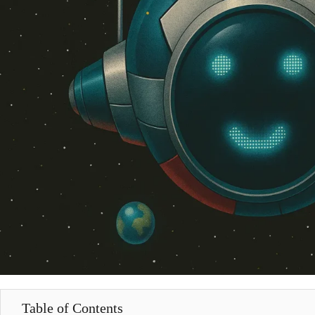
Table of Contents