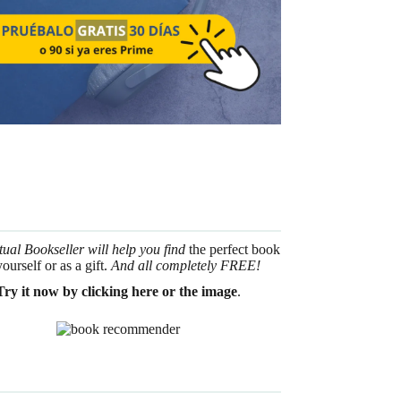
tual Bookseller will help you find
the perfect book
yourself or as a gift.
And all completely FREE!
Try it now by clicking here or the image
.