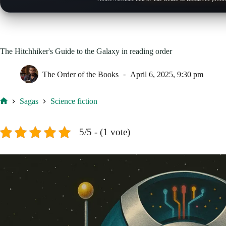
The Hitchhiker's Guide to the Galaxy in reading order
The Order of the Books
April 6, 2025, 9:30 pm
Sagas
Science fiction
Home
5/5 - (1 vote)