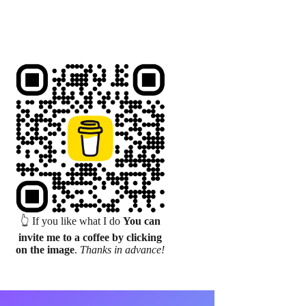
👆 If you like what I do
You can
invite me to a coffee by clicking
on the image
.
Thanks in advance!