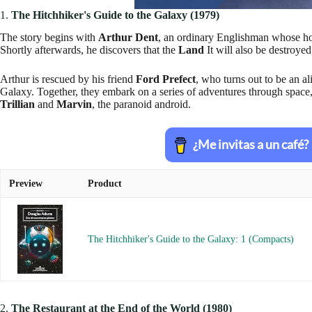
1.
The Hitchhiker's Guide to the Galaxy (1979)
The story begins with
Arthur Dent
, an ordinary Englishman whose h
Shortly afterwards, he discovers that the
Land
It will also be destroyed
Arthur is rescued by his friend
Ford Prefect
, who turns out to be an al
Galaxy. Together, they embark on a series of adventures through space
Trillian
and
Marvin
, the paranoid android.
Preview
Product
The Hitchhiker's Guide to the Galaxy: 1 (Compacts)
2.
The Restaurant at the End of the World (1980)