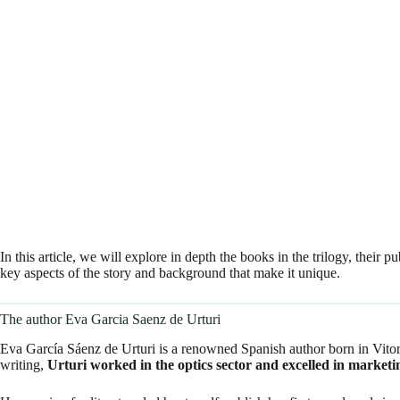
In this article, we will explore in depth the books in the trilogy, their
key aspects of the story and background that make it unique.
The author Eva Garcia Saenz de Urturi
Eva García Sáenz de Urturi is a renowned Spanish author born in Vitori
writing,
Urturi worked in the optics sector and excelled in marketi