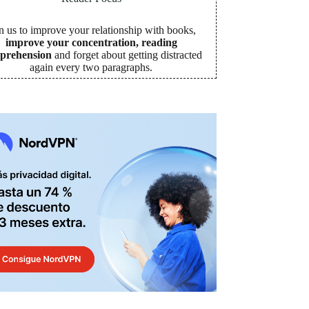
n us to improve your relationship with books,
improve your concentration, reading
prehension
and forget about getting distracted
again every two paragraphs
.