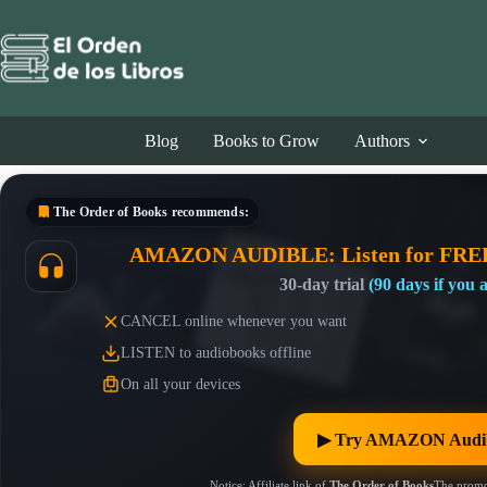
Skip
to
content
Blog
Books to Grow
Authors
The Order of Books
recommends:
AMAZON AUDIBLE: Listen for FRE
30-day trial
(90 days if you
CANCEL online whenever you want
LISTEN to audiobooks offline
On all your devices
▶︎ Try AMAZON Audib
Notice: Affiliate link of
The Order of Books
The promo