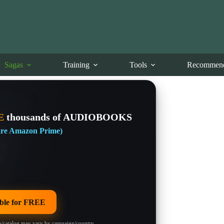
Sagas
Training
Tools
Recommend
E
thousands of AUDIOBOOKS
 are Amazon Prime)
le for FREE
/catalog may vary by campaign/country.