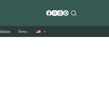
ations
News