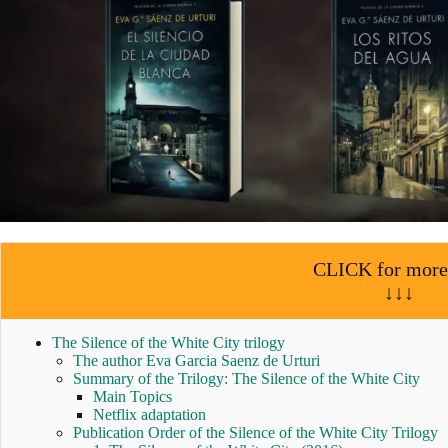
CLICK for more
↓↓↓
The Silence of the White City trilogy
The author Eva Garcia Saenz de Urturi
Summary of the Trilogy: The Silence of the White City
Main Topics
Netflix adaptation
Publication Order of the Silence of the White City Trilogy