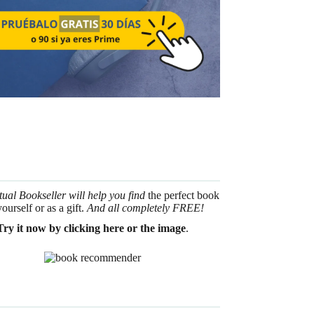
tual Bookseller will help you find
the perfect book
yourself or as a gift.
And all completely FREE!
Try it now by clicking here or the image
.