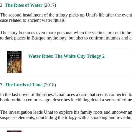
2.
The Rites of Water
(2017)
The second installment of the trilogy picks up Unai's life after the even
case related to ancient water rituals.
The story becomes even more personal when the victims turn out to be l
to dark places in Basque mythology, but also to confront traumas and e
Water Rites: The White City Trilogy 2
3.
The Lords of Time
(2018)
In the last novel of the series, Unai faces a case that seems connected to
book, written centuries ago, describes in chilling detail a series of crim
The investigation leads Unai to explore his family roots and uncover anc
suspense elements, concluding the trilogy with a shocking and revealin