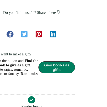
Do you find it useful? Share it here 👇
want to make a gift?
n the button and
Find the
Give books as
ook to give as a gift
.
e sagas, romantic,
gifts
re or fantasy.
Don't miss
Reader Focus