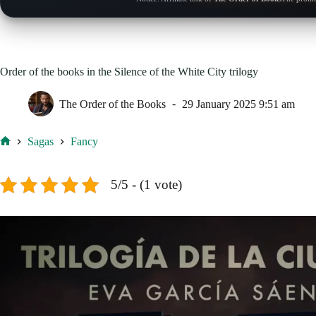
Order of the books in the Silence of the White City trilogy
The Order of the Books
29 January 2025 9:51 am
Sagas
Fancy
Home
5/5 - (1 vote)