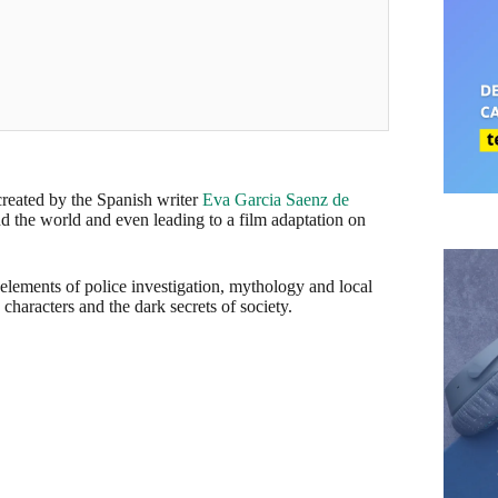
 created by the Spanish writer
Eva Garcia Saenz de
d the world and even leading to a film adaptation on
 elements of police investigation, mythology and local
 characters and the dark secrets of society.