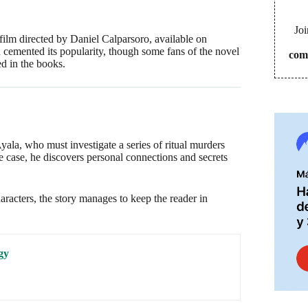
Joi
film directed by Daniel Calparsoro, available on
d cemented its popularity, though some fans of the novel
com
ed in the books.
ala, who must investigate a series of ritual murders
e case, he discovers personal connections and secrets
racters, the story manages to keep the reader in
gy