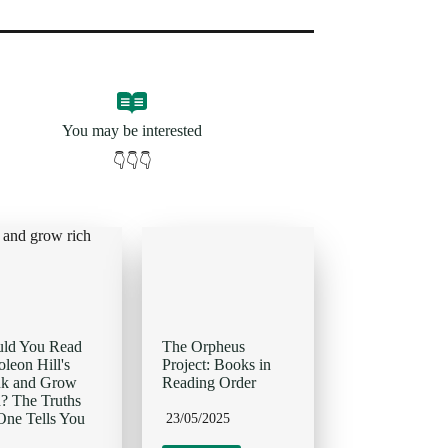
You may be interested
👇👇👇
uld You Read
The Orpheus
leon Hill's
Project: Books in
nk and Grow
Reading Order
? The Truths
ne Tells You
23/05/2025