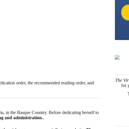
The Vir
 publication order, the recommended reading order, and
for 
a, in the Basque Country. Before dedicating herself to
ng and administration.
.