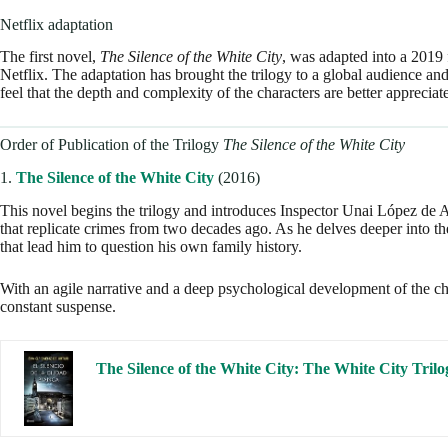
Netflix adaptation
The first novel,
The Silence of the White City
, was adapted into a 2019 
Netflix. The adaptation has brought the trilogy to a global audience an
feel that the depth and complexity of the characters are better appreciat
Order of Publication of the Trilogy
The Silence of the White City
1.
The Silence of the White City
(2016)
This novel begins the trilogy and introduces Inspector Unai López de Ay
that replicate crimes from two decades ago. As he delves deeper into th
that lead him to question his own family history.
With an agile narrative and a deep psychological development of the cha
constant suspense.
The Silence of the White City: The White City Trilo