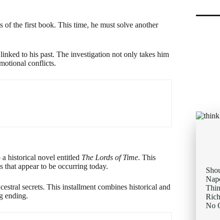
ts of the first book. This time, he must solve another
inked to his past. The investigation not only takes him
motional conflicts.
 a historical novel entitled
The Lords of Time
. This
es that appear to be occurring today.
Sho
Napo
estral secrets. This installment combines historical and
Thi
g ending.
Rich
No O