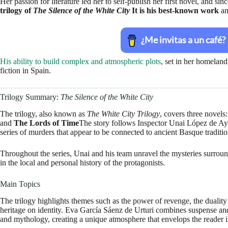
Her passion for literature led her to self-publish her first novel, and si
trilogy of
The Silence of the White City
It is his best-known work
an
His ability to build complex and atmospheric plots
, set in her homeland
fiction in Spain.
Trilogy Summary:
The Silence of the White City
The trilogy, also known as
The White City Trilogy
, covers three novels
and
The Lords of Time
The story follows Inspector Unai López de Ay
series of murders that appear to be connected to ancient Basque traditio
Throughout the series, Unai and his team unravel the mysteries surround
in the local and personal history of the protagonists.
Main Topics
The trilogy highlights themes such as the power of revenge, the duality
heritage on identity. Eva García Sáenz de Urturi combines suspense and
and mythology, creating a unique atmosphere that envelops the reader i