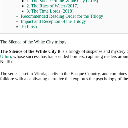
1. The Silence of the White City (2016)
2. The Rites of Water (2017)
3. The Time Lords (2018)
Recommended Reading Order for the Trilogy
Impact and Reception of the Trilogy
To finish
The Silence of the White City trilogy
The Silence of the White City
It is a trilogy of suspense and mystery
Urturi
, whose success has transcended borders, capturing readers aroun
Netflix.
The series is set in Vitoria, a city in the Basque Country, and combines
folklore with a captivating narrative that explores the psychology of the