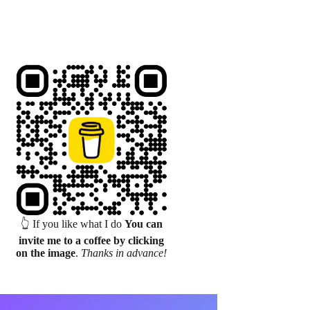
👆 If you like what I do
You can
invite me to a coffee by clicking
on the image
.
Thanks in advance!