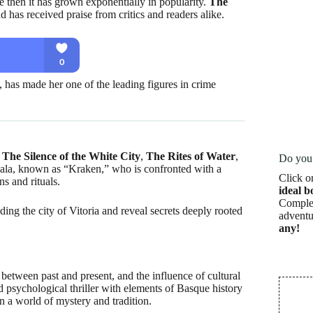
nce then it has grown exponentially in popularity.
The
d has received praise from critics and readers alike.
, has made her one of the leading figures in crime
:
The Silence of the White City
,
The Rites of Water
,
Do you 
ala, known as “Kraken,” who is confronted with a
Click o
ns and rituals.
ideal b
Complet
ing the city of Vitoria and reveal secrets deeply rooted
adventu
any!
 between past and present, and the influence of cultural
 psychological thriller with elements of Basque history
n a world of mystery and tradition.