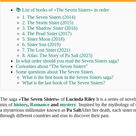
📚 List of books of «The Seven Sisters» in order
1. The Seven Sisters (2014)
2. The Storm Sister (2015)
3. The Shadow Sister (2016)
4. The Pearl Sister (2017)
5. Sister Moon (2018)
6. Sister Sun (2019)
7. The Lost Sister (2021)
8. Atlas: The Story of Pa Salt (2023)
In what order should you read the Seven Sisters saga?
Curiosities about “The Seven Sisters”
Some questions about The Seven Sisters
What is the first book in the Seven Sisters saga?
What is the last book of The Seven Sisters?
The saga
«The Seven Sisters»
of
Lucinda Riley
It is a series of nove
mix of
history
,
Romance
and
mystery
. Inspired by the mythology of
a mysterious millionaire known as
Pa Salt
After her death, each sister r
through different countries and eras to discover their past.