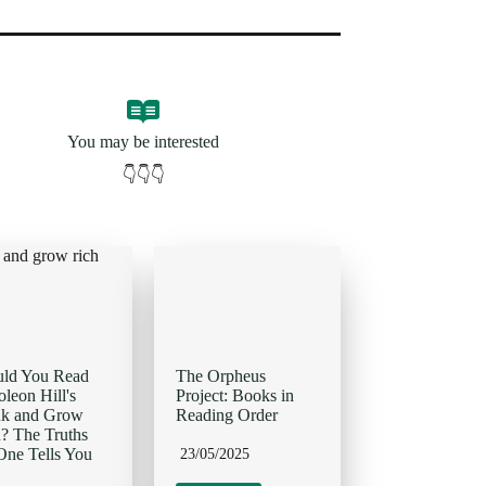
You may be interested
👇👇👇
uld You Read
The Orpheus
leon Hill's
Project: Books in
nk and Grow
Reading Order
? The Truths
ne Tells You
23/05/2025