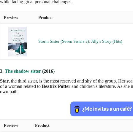
while facing great personal challenges.
Preview
Product
Storm Sister (Seven Sisters 2): Ally's Story (Hits)
3.
The shadow sister
(2016)
Star
, the third sister, is the most reserved and shy of the group. Her se
of a woman related to
Beatrix Potter
and children's literature. As she i
own path.
Preview
Product