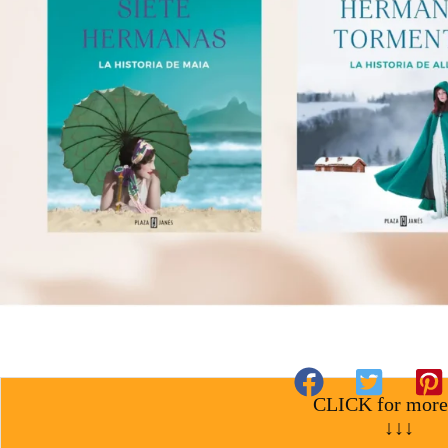
CLICK for more
↓↓↓