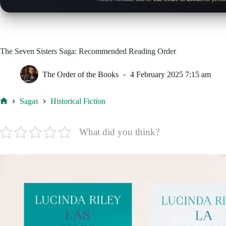
The Seven Sisters Saga: Recommended Reading Order
The Order of the Books
4 February 2025 7:15 am
Sagas
Historical Fiction
Home
What did you think?