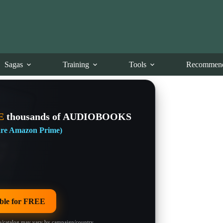
Sagas
Training
Tools
Recommend
E
thousands of AUDIOBOOKS
 are Amazon Prime)
le for FREE
/catalog may vary by campaign/country.