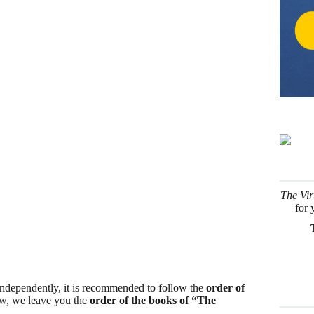
The Vir
for 
 independently, it is recommended to follow the
order of
low, we leave you the
order of the books of “The