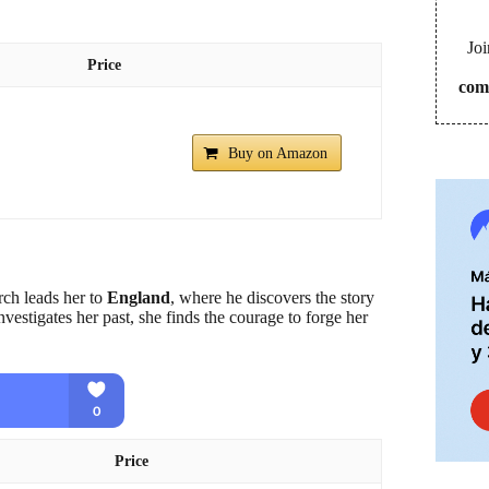
Joi
Price
com
Buy on Amazon
arch leads her to
England
, where he discovers the story
nvestigates her past, she finds the courage to forge her
Price