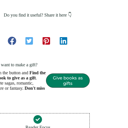
Do you find it useful? Share it here 👇
want to make a gift?
n the button and
Find the
Give books as
ook to give as a gift
.
e sagas, romantic,
gifts
re or fantasy.
Don't miss
Reader Focus