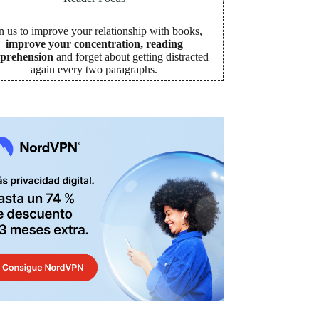
n us to improve your relationship with books,
improve your concentration, reading
prehension
and forget about getting distracted
again every two paragraphs
.