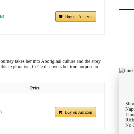
ts)
Buy on Amazon
journey takes her into Aboriginal culture and the story
his exploration, CeCe discovers her true purpose in
Price
Sho
Napo
s)
Buy on Amazon
Thi
Rich
No O