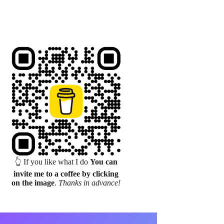
👆 If you like what I do
You can
invite me to a coffee by clicking
on the image
.
Thanks in advance!