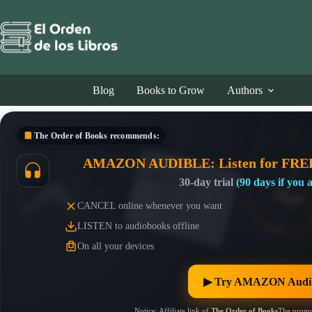
Skip
to
content
Blog
Books to Grow
Authors
The Order of Books
recommends:
AMAZON AUDIBLE: Listen for FRE
30-day trial
(90 days if you
CANCEL online whenever you want
LISTEN to audiobooks offline
On all your devices
▶︎ Try AMAZON Audib
Notice: Affiliate link of
The Order of Books
The promo