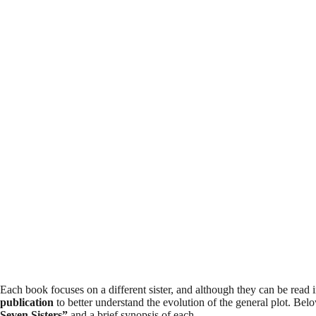
Each book focuses on a different sister, and although they can be read
publication
to better understand the evolution of the general plot. Be
Seven Sisters”
and a brief synopsis of each.