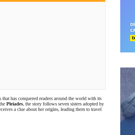
ls that has conquered readers around the world with its
 the
Pleiades
, the story follows seven sisters adopted by
eceives a clue about her origins, leading them to travel