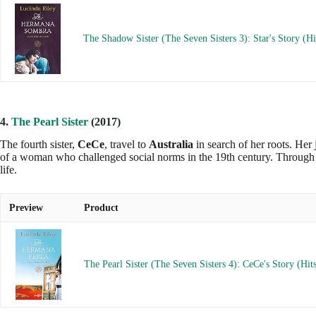
The Shadow Sister (The Seven Sisters 3): Star's Story (Hi
4.
The Pearl Sister
(2017)
The fourth sister,
CeCe
, travel to
Australia
in search of her roots. Her 
of a woman who challenged social norms in the 19th century. Through t
life.
Preview
Product
The Pearl Sister (The Seven Sisters 4): CeCe's Story (Hit