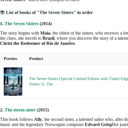
📚
List of books of "The Seven Sisters" in order
1.
The Seven Sisters
(2014)
The story begins with
Maia
, the eldest of the sisters, who receives a l
the clues, she travels to
Brazil
, where you discover the story of a tale
Christ the Redeemer of Rio de Janeiro
.
Preview
Product
The Seven Sisters (Special Limited Edition with Tinted Edg
Sisters 1): The…
2.
The storm sister
(2015)
This book follows
Ally
, the second sister, a talented sailor who, after 
music and the legendary Norwegian composer
Edvard Grieg
Her jour