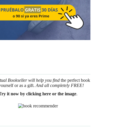
tual Bookseller will help you find
the perfect book
yourself or as a gift.
And all completely FREE!
Try it now by clicking here or the image
.