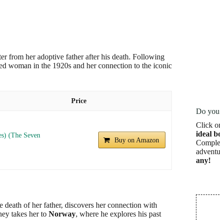
etter from her adoptive father after his death. Following
nted woman in the 1920s and her connection to the iconic
Price
Do you 
Click o
ideal b
es) (The Seven
Buy on Amazon
Complet
adventu
any!
the death of her father, discovers her connection with
ney takes her to
Norway
, where he explores his past