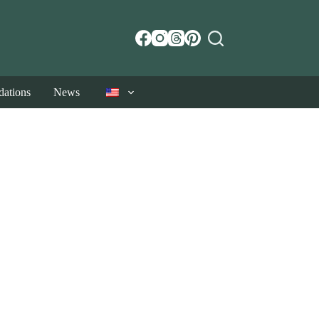
ations
News