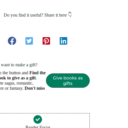
Do you find it useful? Share it here 👇
want to make a gift?
n the button and
Find the
Give books as
ook to give as a gift
.
e sagas, romantic,
gifts
re or fantasy.
Don't miss
Reader Focus