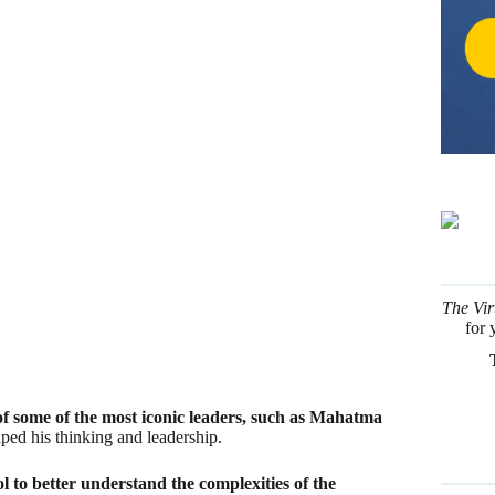
of some of the most iconic leaders, such as Mahatma
ped his thinking and leadership.
l to better understand the complexities of the
haps you too can find inspiration in some of these
The Vir
for 
au
n for his philosophy of non-violence and civil
n his own words, by an essay written in 1849?