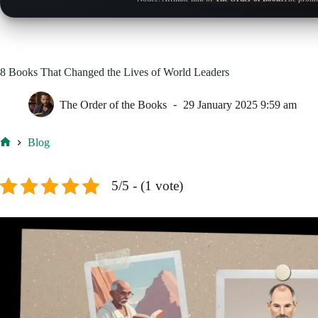
8 Books That Changed the Lives of World Leaders
The Order of the Books
29 January 2025 9:59 am
Blog
Home
5/5 - (1 vote)