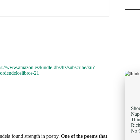
ndela found strength in poetry.
One of the poems that
ace of adversity, resonated deeply with Mandela during
 destiny; I am the captain of my soul," became a
ld not control the circumstances, he could control how
Sho
Napo
Thi
inspiration you need to remember that always
You
Rich
your personal mantra?
No O