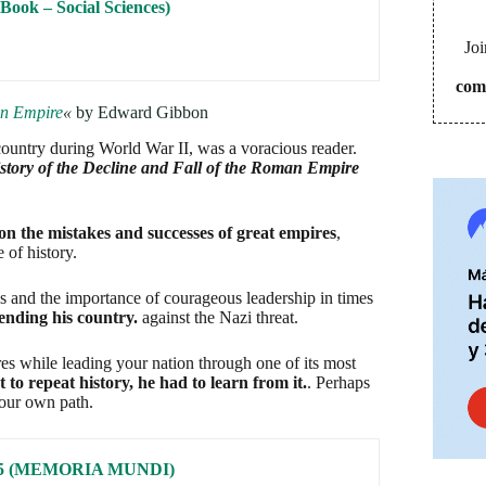
on the mistakes and successes of great empires
,
 of history.
Joi
ns and the importance of courageous leadership in times
com
ending his country.
against the Nazi threat.
es while leading your nation through one of its most
to repeat history, he had to learn from it.
. Perhaps
your own path.
I: 65 (MEMORIA MUNDI)