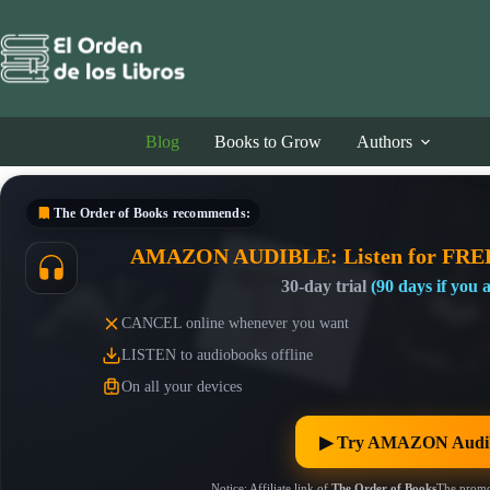
Skip
to
content
Blog
Books to Grow
Authors
The Order of Books
recommends:
AMAZON AUDIBLE: Listen for FRE
30-day trial
(90 days if you
CANCEL online whenever you want
LISTEN to audiobooks offline
On all your devices
▶︎ Try AMAZON Audib
Notice: Affiliate link of
The Order of Books
The promo