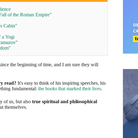
dience
Fall of the Roman Empire"
's Cabin"
 a Yogi
aramazov"
rfdom"
ince the beginning of time, and I am sure they will
ry read?
It's easy to think of his inspiring speeches, his
ething fundamental:
the books that marked their lives
.
y of us, but also
true spiritual and philosophical
ut themselves.