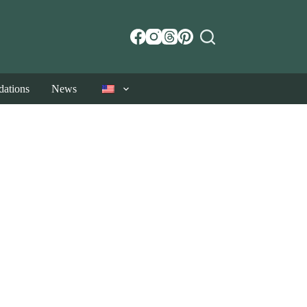
ations
News