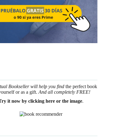
tual Bookseller will help you find
the perfect book
yourself or as a gift.
And all completely FREE!
Try it now by clicking here or the image
.