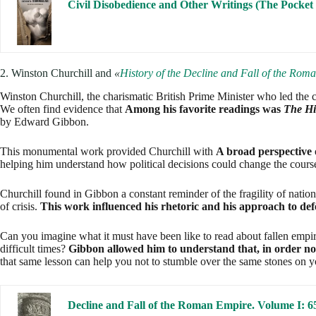
This monumental work provided Churchill with
A broad perspective 
helping him understand how political decisions could change the course
Churchill found in Gibbon a constant reminder of the fragility of natio
of crisis.
This work influenced his rhetoric and his approach to def
Can you imagine what it must have been like to read about fallen empir
difficult times?
Gibbon allowed him to understand that, in order not 
that same lesson can help you not to stumble over the same stones on 
Decline and Fall of the Roman Empire. Volume 