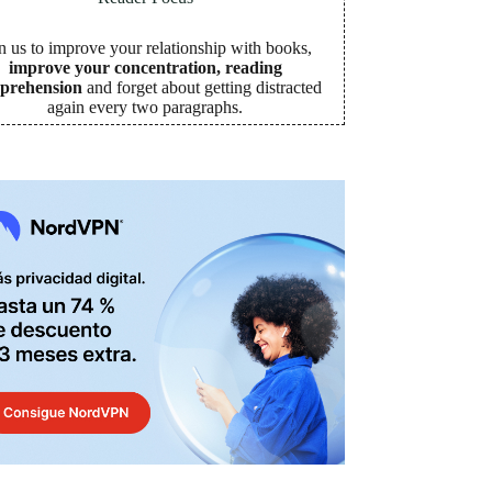
n us to improve your relationship with books,
improve your concentration, reading
prehension
and forget about getting distracted
again every two paragraphs
.