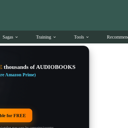
Sagas
Training
Tools
Recommend
E
thousands of AUDIOBOOKS
 are Amazon Prime)
le for FREE
/catalog may vary by campaign/country.