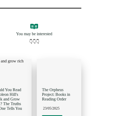
You may be interested
👇👇👇
uld You Read
The Orpheus
leon Hill's
Project: Books in
nk and Grow
Reading Order
? The Truths
ne Tells You
23/05/2025