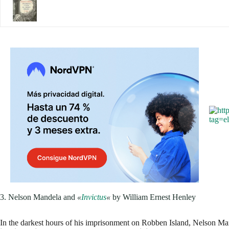
3. Nelson Mandela and
«
Invictus
«
by William Ernest Henley
In the darkest hours of his imprisonment on Robben Island, Nelson Ma
inspired him the most was
Invictus
by William Ernest Henley
.
The poem, which speaks about the strength of the human spirit in the f
his 27 years in prison.
The poem's final line, "I am the master of my
mantra for Mandela.
, reinforcing his conviction that although he cou
he dealt with them.
If you've ever felt trapped or out of options,
This poem could be the 
have the power to decide how you face life. What phrase has become 