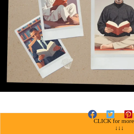
CLICK for more
↓↓↓