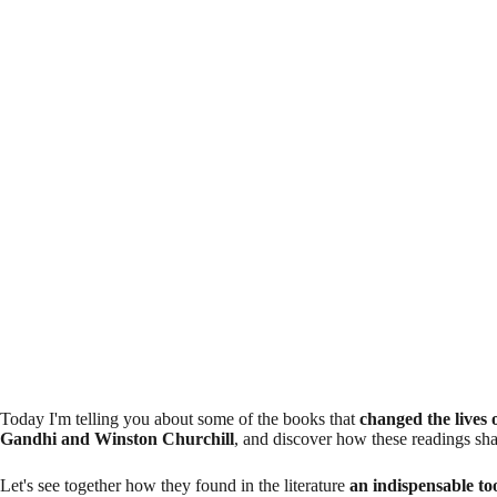
Today I'm telling you about some of the books that
changed the lives 
Gandhi and Winston Churchill
, and discover how these readings sha
Let's see together how they found in the literature
an indispensable too
human being
and the social structures they wanted to change. And per
stories. Do you dare to find out?
1. Mahatma Gandhi and
«
Civil Disobedience
«
by Henry David Thore
Mahatma Gandhi, leader of the Indian independence movement, is know
disobedience. But did you know that this philosophy was influenced, i