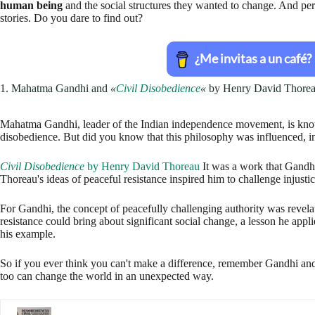
Civil Disobedience
by Henry David Thoreau
It was a work that Gandh
Thoreau's ideas of peaceful resistance inspired him to challenge injustic
For Gandhi, the concept of peacefully challenging authority was revelat
resistance could bring about significant social change, a lesson he applie
his example.
So if you ever think you can't make a difference, remember Gandhi a
too can change the world in an unexpected way.
Civil Disobedience and Other Writings (The Pocket 
2. Winston Churchill and
«
History of the Decline and Fall of the Rom
Winston Churchill, the charismatic British Prime Minister who led the 
We often find evidence that
Among his favorite readings was
The Hi
by Edward Gibbon.