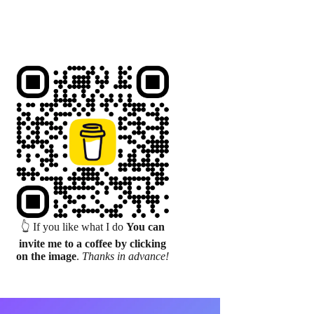
👆 If you like what I do
You can
invite me to a coffee by clicking
on the image
.
Thanks in advance!