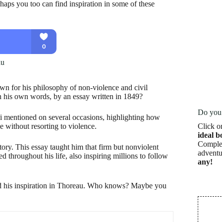
i mentioned on several occasions, highlighting how
e without resorting to violence.
ory. This essay taught him that firm but nonviolent
d throughout his life, also inspiring millions to follow
nd his inspiration in Thoreau. Who knows? Maybe you
Do you 
Click o
Book – Social Sciences)
ideal b
Complet
adventu
any!
an Empire
«
by Edward Gibbon
country during World War II, was a voracious reader.
story of the Decline and Fall of the Roman Empire