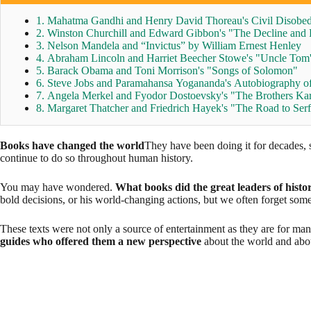
1. Mahatma Gandhi and Henry David Thoreau's Civil Disobe
2. Winston Churchill and Edward Gibbon's "The Decline and 
3. Nelson Mandela and “Invictus” by William Ernest Henley
4. Abraham Lincoln and Harriet Beecher Stowe's "Uncle Tom
5. Barack Obama and Toni Morrison's "Songs of Solomon"
6. Steve Jobs and Paramahansa Yogananda's Autobiography of
7. Angela Merkel and Fyodor Dostoevsky's "The Brothers K
8. Margaret Thatcher and Friedrich Hayek's "The Road to Se
Books have changed the world
They have been doing it for decades, s
continue to do so throughout human history.
You may have wondered.
What books did the great leaders of histo
bold decisions, or his world-changing actions, but we often forget som
These texts were not only a source of entertainment as they are for man
guides who offered them a new perspective
about the world and abo