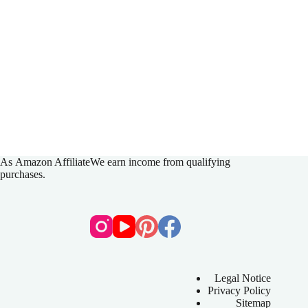
As
Amazon Affiliate
We earn income from qualifying
purchases.
Legal Notice
Privacy Policy
Sitemap