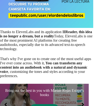
Thanks to ElevenLabs and its application
IIReader, this idea
is no longer a dream, but a reality
Today, ElevenLabs is one
of the most prominent AI platforms for creating free
audiobooks, especially due to its advanced text-to-speech
technology.
That's why I've gone on to create one of the most useful apps
I've ever come across. With it,
You can transform any
content into an audiobook with a natural and dynamic
voice
, customizing the tones and styles according to your
preferences.
Bring out the best in you with Marian Rojas Estapé's
Se
books