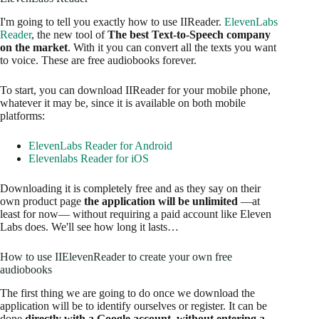
I'm going to tell you exactly how to use IIReader.
ElevenLabs
Reader
, the new tool of
The best Text-to-Speech company
on the market
. With it you can convert all the texts you want
to voice. These are free audiobooks forever.
To start, you can download IIReader for your mobile phone,
whatever it may be, since it is available on both mobile
platforms:
ElevenLabs Reader for Android
Elevenlabs Reader for iOS
Downloading it is completely free and as they say on their
own product page
the application will be unlimited
—at
least for now— without requiring a paid account like Eleven
Labs does. We'll see how long it lasts…
How to use IIElevenReader to create your own free
audiobooks
The first thing we are going to do once we download the
application will be to identify ourselves or register. It can be
done
directly with a Google account, without entering a