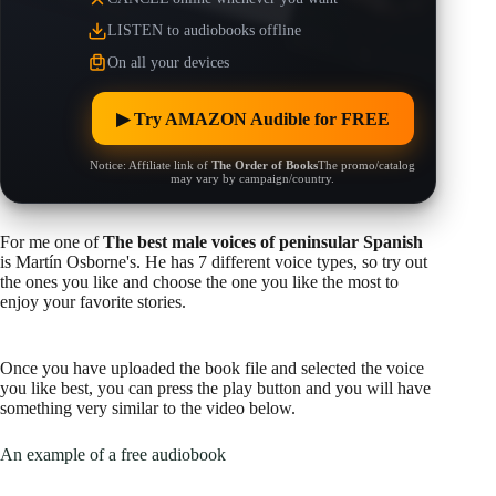
LISTEN to audiobooks offline
On all your devices
▶︎ Try AMAZON Audible for FREE
Notice: Affiliate link of
The Order of Books
The promo/catalog
may vary by campaign/country.
For me one of
The best male voices of peninsular Spanish
is Martín Osborne's. He has 7 different voice types, so try out
the ones you like and choose the one you like the most to
enjoy your favorite stories.
Once you have uploaded the book file and selected the voice
you like best, you can press the play button and you will have
something very similar to the video below.
An example of a free audiobook