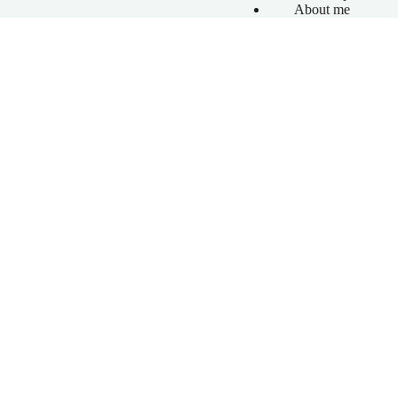
About me