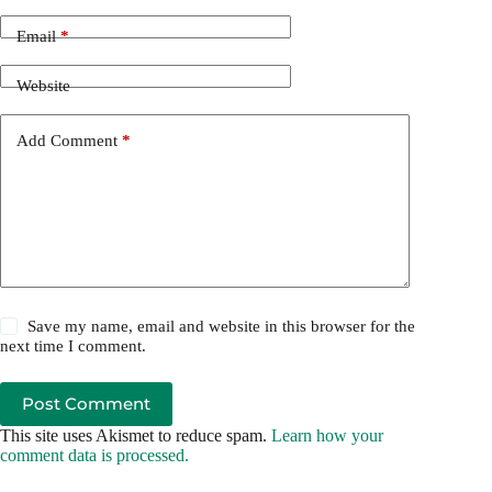
Email
*
Website
Add Comment
*
Save my name, email and website in this browser for the
next time I comment.
Post Comment
This site uses Akismet to reduce spam.
Learn how your
comment data is processed.