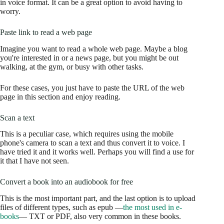
in voice format. It can be a great option to avoid having to
worry.
Paste link to read a web page
Imagine you want to read a whole web page. Maybe a blog
you're interested in or a news page, but you might be out
walking, at the gym, or busy with other tasks.
For these cases, you just have to paste the URL of the web
page in this section and enjoy reading.
Scan a text
This is a peculiar case, which requires using the mobile
phone's camera to scan a text and thus convert it to voice. I
have tried it and it works well. Perhaps you will find a use for
it that I have not seen.
Convert a book into an audiobook for free
This is the most important part, and the last option is to upload
files of different types, such as epub —
the most used in e-
books
— TXT or PDF, also very common in these books.