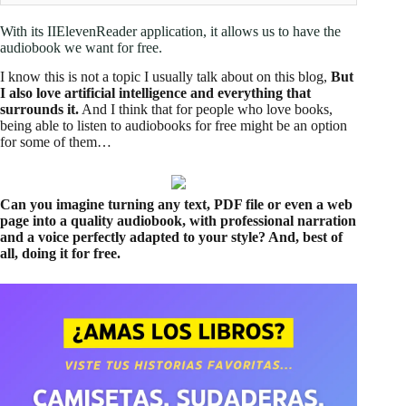
With its IIElevenReader application, it allows us to have the
audiobook we want for free.
I know this is not a topic I usually talk about on this blog,
But
I also love artificial intelligence and everything that
surrounds it.
And I think that for people who love books,
being able to listen to audiobooks for free might be an option
for some of them…
Can you imagine turning any text, PDF file or even a web
page into a quality audiobook, with professional narration
and a voice perfectly adapted to your style? And, best of
all, doing it for free.