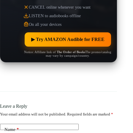
CANCEL online whenever you want
LISTEN to audiobooks offline
On all your devices
▶︎ Try AMAZON Audible for FREE
Notice: Affiliate link of
The Order of Books
The promo/catalog
may vary by campaign/country.
Leave a Reply
Your email address will not be published.
Required fields are marked
*
Name
*