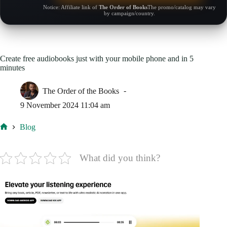
Notice: Affiliate link of
The Order of Books
The promo/catalog may vary
by campaign/country.
Create free audiobooks just with your mobile phone and in 5
minutes
The Order of the Books
9 November 2024 11:04 am
Blog
Home
What did you think?