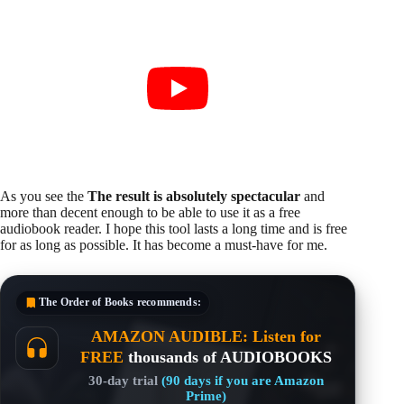
As you see the
The result is absolutely spectacular
and
more than decent enough to be able to use it as a free
audiobook reader. I hope this tool lasts a long time and is free
for as long as possible. It has become a must-have for me.
The Order of Books
recommends:
AMAZON AUDIBLE: Listen for
FREE
thousands of AUDIOBOOKS
30-day trial
(90 days if you are Amazon
Prime)