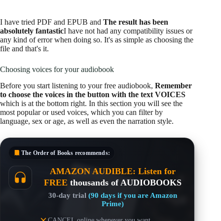
I have tried PDF and EPUB and
The result has been
absolutely fantastic
I have not had any compatibility issues or
any kind of error when doing so. It's as simple as choosing the
file and that's it.
Choosing voices for your audiobook
Before you start listening to your free audiobook,
Remember
to choose the voices in the button with the text VOICES
which is at the bottom right. In this section you will see the
most popular or used voices, which you can filter by
language, sex or age, as well as even the narration style.
The Order of Books
recommends:
AMAZON AUDIBLE: Listen for
FREE
thousands of AUDIOBOOKS
30-day trial
(90 days if you are Amazon
Prime)
CANCEL online whenever you want