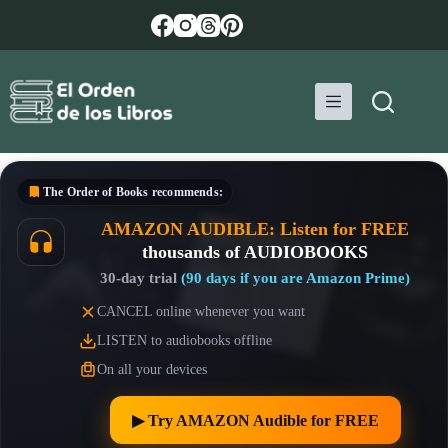
Skip
to
content
The Order of Books
recommends:
AMAZON AUDIBLE: Listen for FREE
thousands of AUDIOBOOKS
30-day trial
(90 days if you are Amazon Prime)
CANCEL online whenever you want
LISTEN to audiobooks offline
On all your devices
▶︎ Try AMAZON Audible for FREE