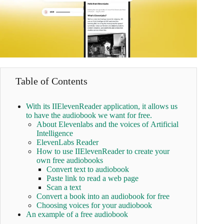
Table of Contents
With its IIElevenReader application, it allows us
to have the audiobook we want for free.
About Elevenlabs and the voices of Artificial
Intelligence
ElevenLabs Reader
How to use IIElevenReader to create your
own free audiobooks
Convert text to audiobook
Paste link to read a web page
Scan a text
Convert a book into an audiobook for free
Choosing voices for your audiobook
An example of a free audiobook