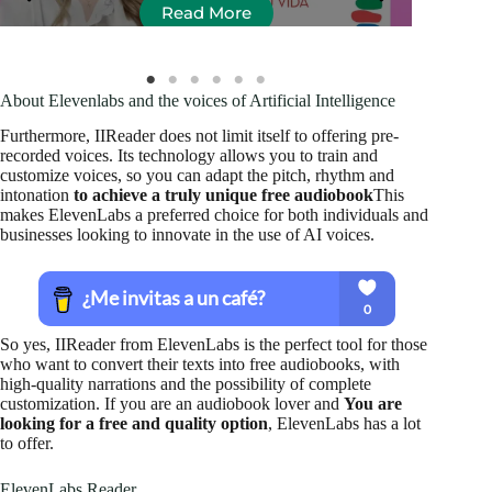
Read More
About Elevenlabs and the voices of Artificial Intelligence
Furthermore, IIReader does not limit itself to offering pre-
recorded voices. Its technology allows you to train and
customize voices, so you can adapt the pitch, rhythm and
intonation
to achieve a truly unique free audiobook
This
makes ElevenLabs a preferred choice for both individuals and
businesses looking to innovate in the use of AI voices.
So yes, IIReader from ElevenLabs is the perfect tool for those
who want to convert their texts into free audiobooks, with
high-quality narrations and the possibility of complete
customization. If you are an audiobook lover and
You are
looking for a free and quality option
, ElevenLabs has a lot
to offer.
ElevenLabs Reader