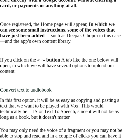
card, or payments or anything at all
.
Once registered, the Home page will appear,
In which we
can see some small instructions, some of the voices that
have just been added
—such as Deepak Chopra in this case
—and the app’s own content library.
If you click on the
«+» button
A tab like the one below will
open, in which we will have several options to upload our
content:
Convert text to audiobook
In this first option, it will be as easy as copying and pasting a
text that we want to be played with Vox. This would
technically be TTS or Text To Speech, since it will not be as
long as a book, but it doesn't matter.
You may only need the voice of a fragment or you may not be
able to stop and read and in a couple of clicks you can have it