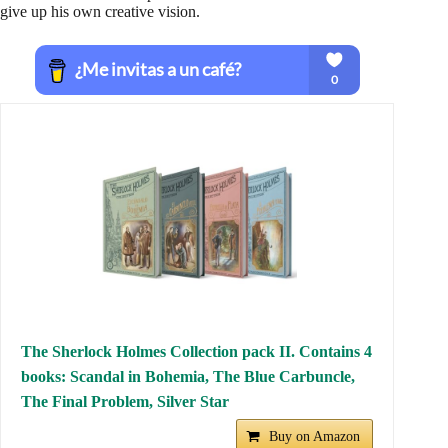
give up his own creative vision.
The Sherlock Holmes Collection pack II. Contains 4
books: Scandal in Bohemia, The Blue Carbuncle,
The Final Problem, Silver Star
Buy on Amazon