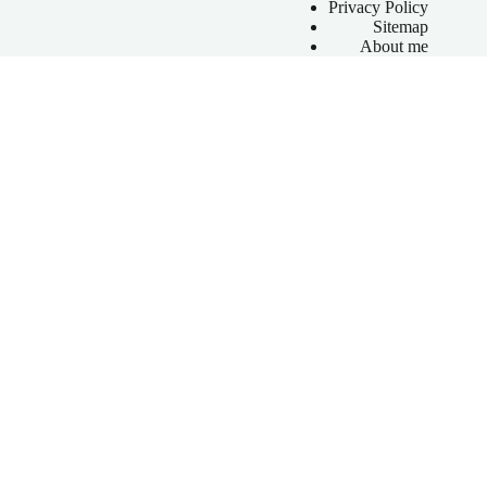
Privacy Policy
Sitemap
About me