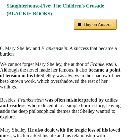
Slaughterhouse-Five: The Children's Crusade
(BLACKIE BOOKS)
Buy on Amazon
6. Mary Shelley and
Frankenstein
: A success that became a
burden
We cannot forget Mary Shelley, the author of
Frankenstein
.
Although the novel made her famous, it also
became a point
of tension in his life
Shelley was always in the shadow of her
best-known work, which overshadowed the rest of her
writings.
Besides,
Frankenstein
was often misinterpreted by critics
and readers
, who reduced it to a simple horror story, leaving
aside the deep philosophical themes that Shelley wanted to
explore.
Mary Shelley
He also dealt with the tragic loss of his loved
ones.
, which marked his life and his relationship with