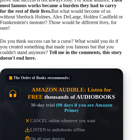
most famous works became a burden they had to carry
for the rest of their lives.
But what would become of us
without Sherlock Holmes, Alex DeLarge, Holden Caulfield or
Frankenstein's monster? Those would be different lives, for
sure!
Do you think success can be a curse? What would you do if
you created something that made you famous but that you
couldn't stand anymore?
Tell me in the comments, this story
doesn't end here.
The Order of Books
recommends:
AMAZON AUDIBLE: Listen for
FREE
thousands of AUDIOBOOKS
30-day trial
(90 days if you are Amazon
Prime)
CANCEL online whenever you want
LISTEN to audiobooks offline
On all your devices