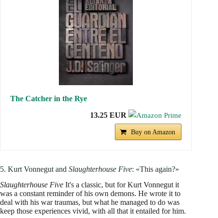
The Catcher in the Rye
13.25 EUR
Buy on Amazon
5. Kurt Vonnegut and
Slaughterhouse Five
: «This again?»
Slaughterhouse Five
It's a classic, but for Kurt Vonnegut it
was a constant reminder of his own demons. He wrote it to
deal with his war traumas, but what he managed to do was
keep those experiences vivid, with all that it entailed for him.