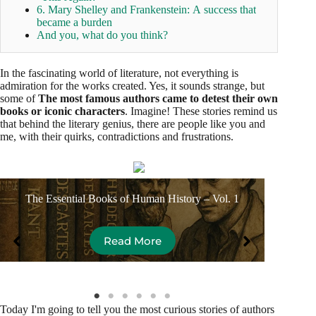
6. Mary Shelley and Frankenstein: A success that
became a burden
And you, what do you think?
In the fascinating world of literature, not everything is
admiration for the works created. Yes, it sounds strange, but
some of
The most famous authors came to detest their own
books or iconic characters
. Imagine! These stories remind us
that behind the literary genius, there are people like you and
me, with their quirks, contradictions and frustrations.
The Essential Books of Human History – Vol. 1
Dona
Read More
Today I'm going to tell you the most curious stories of authors