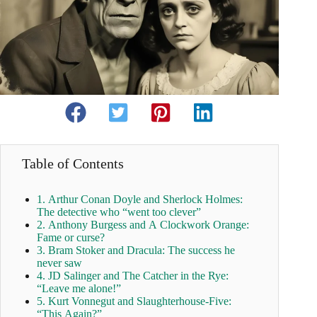
Table of Contents
1. Arthur Conan Doyle and Sherlock Holmes:
The detective who “went too clever”
2. Anthony Burgess and A Clockwork Orange:
Fame or curse?
3. Bram Stoker and Dracula: The success he
never saw
4. JD Salinger and The Catcher in the Rye:
“Leave me alone!”
5. Kurt Vonnegut and Slaughterhouse-Five:
“This Again?”