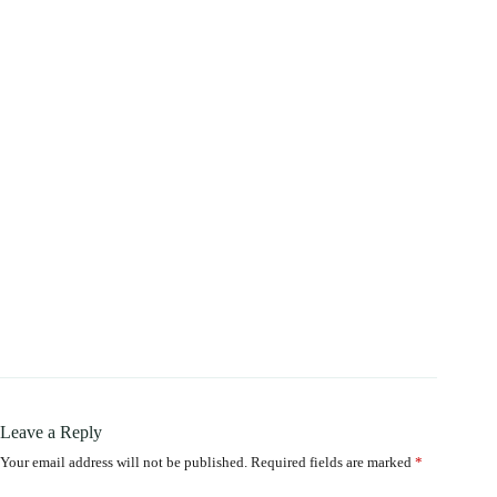
Leave a Reply
Your email address will not be published.
Required fields are marked
*