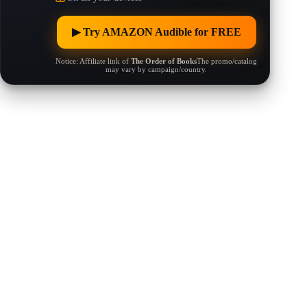
▶︎ Try AMAZON Audible for FREE
Notice: Affiliate link of
The Order of Books
The promo/catalog
may vary by campaign/country.