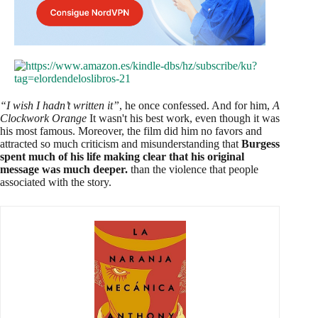
“I wish I hadn’t written it”
, he once confessed. And for him,
A
Clockwork Orange
It wasn't his best work, even though it was
his most famous. Moreover, the film did him no favors and
attracted so much criticism and misunderstanding that
Burgess
spent much of his life making clear that his original
message was much deeper.
than the violence that people
associated with the story.