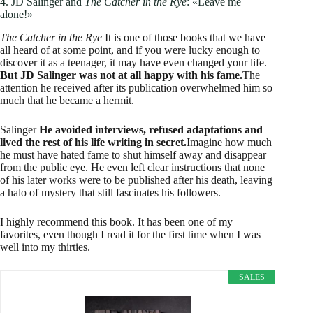
4. JD Salinger and
The Catcher in the Rye
: «Leave me
alone!»
The Catcher in the Rye
It is one of those books that we have
all heard of at some point, and if you were lucky enough to
discover it as a teenager, it may have even changed your life.
But JD Salinger was not at all happy with his fame.
The
attention he received after its publication overwhelmed him so
much that he became a hermit.
Salinger
He avoided interviews, refused adaptations and
lived the rest of his life writing in secret.
Imagine how much
he must have hated fame to shut himself away and disappear
from the public eye. He even left clear instructions that none
of his later works were to be published after his death, leaving
a halo of mystery that still fascinates his followers.
I highly recommend this book. It has been one of my
favorites, even though I read it for the first time when I was
well into my thirties.
SALES