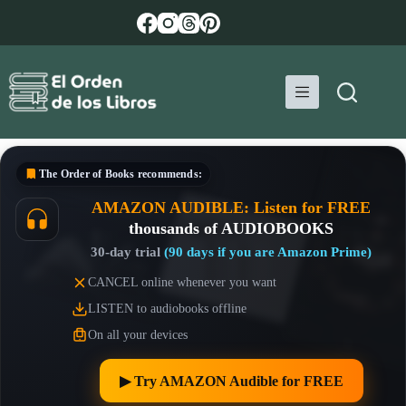
Skip
to
content
The Order of Books
recommends:
AMAZON AUDIBLE: Listen for FREE
thousands of AUDIOBOOKS
30-day trial
(90 days if you are Amazon Prime)
CANCEL online whenever you want
LISTEN to audiobooks offline
On all your devices
▶︎ Try AMAZON Audible for FREE