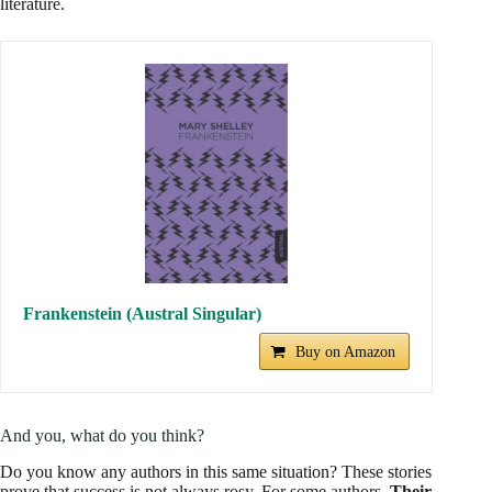
literature.
Frankenstein (Austral Singular)
Buy on Amazon
And you, what do you think?
Do you know any authors in this same situation? These stories
prove that success is not always rosy. For some authors,
Their