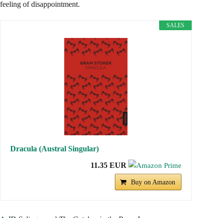
feeling of disappointment.
SALES
Dracula (Austral Singular)
11.35 EUR
Buy on Amazon