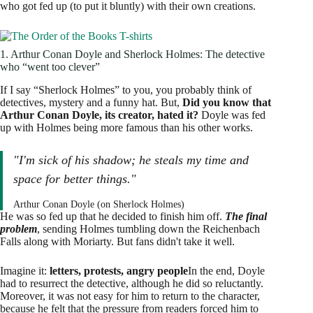
who got fed up (to put it bluntly) with their own creations.
1. Arthur Conan Doyle and Sherlock Holmes: The detective
who “went too clever”
If I say “Sherlock Holmes” to you, you probably think of
detectives, mystery and a funny hat. But,
Did you know that
Arthur Conan Doyle, its creator, hated it?
Doyle was fed
up with Holmes being more famous than his other works.
"I'm sick of his shadow; he steals my time and
space for better things."
Arthur Conan Doyle (on Sherlock Holmes)
He was so fed up that he decided to finish him off.
The final
problem
, sending Holmes tumbling down the Reichenbach
Falls along with Moriarty. But fans didn't take it well.
Imagine it:
letters, protests, angry people
In the end, Doyle
had to resurrect the detective, although he did so reluctantly.
Moreover, it was not easy for him to return to the character,
because he felt that the pressure from readers forced him to