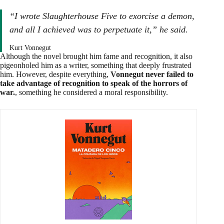
“I wrote
Slaughterhouse Five
to exorcise a demon,
and all I achieved was to perpetuate it,” he said.
Kurt Vonnegut
Although the novel brought him fame and recognition, it also
pigeonholed him as a writer, something that deeply frustrated
him. However, despite everything,
Vonnegut never failed to
take advantage of recognition to speak of the horrors of
war.
, something he considered a moral responsibility.