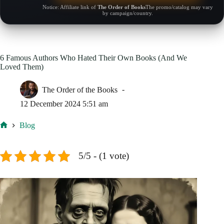
Notice: Affiliate link of
The Order of Books
The promo/catalog may vary
by campaign/country.
6 Famous Authors Who Hated Their Own Books (And We
Loved Them)
The Order of the Books
12 December 2024 5:51 am
Blog
Home
5/5 - (1 vote)