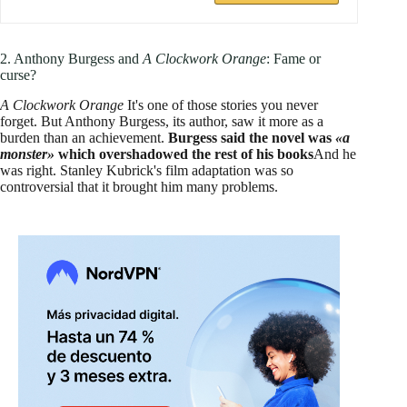
2. Anthony Burgess and
A Clockwork Orange
: Fame or
curse?
A Clockwork Orange
It's one of those stories you never
forget. But Anthony Burgess, its author, saw it more as a
burden than an achievement.
Burgess said the novel was
«a
monster»
which overshadowed the rest of his books
And he
was right. Stanley Kubrick's film adaptation was so
controversial that it brought him many problems.