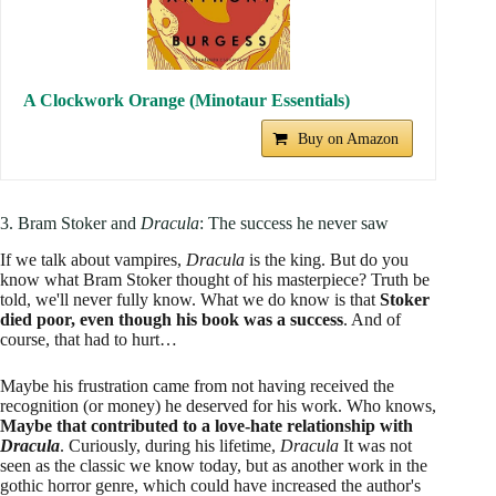
A Clockwork Orange (Minotaur Essentials)
Buy on Amazon
3. Bram Stoker and
Dracula
: The success he never saw
If we talk about vampires,
Dracula
is the king. But do you
know what Bram Stoker thought of his masterpiece? Truth be
told, we'll never fully know. What we do know is that
Stoker
died poor, even though his book was a success
. And of
course, that had to hurt…
Maybe his frustration came from not having received the
recognition (or money) he deserved for his work. Who knows,
Maybe that contributed to a love-hate relationship with
Dracula
. Curiously, during his lifetime,
Dracula
It was not
seen as the classic we know today, but as another work in the
gothic horror genre, which could have increased the author's