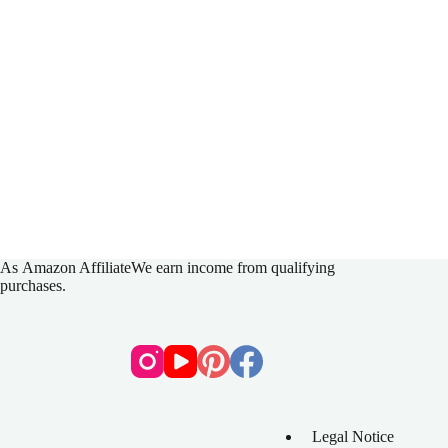
As
Amazon Affiliate
We earn income from qualifying
purchases.
Legal Notice