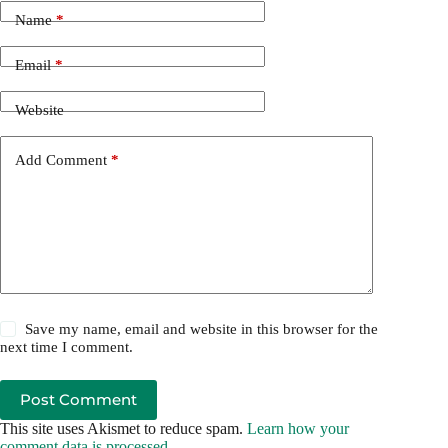
Name
*
Email
*
Website
Add Comment
*
Save my name, email and website in this browser for the
next time I comment.
Post Comment
This site uses Akismet to reduce spam.
Learn how your
comment data is processed.