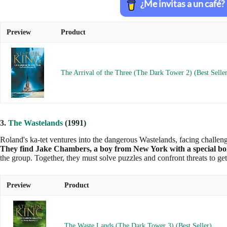
Preview
Product
The Arrival of the Three (The Dark Tower 2) (Best Selle
3.
The Wastelands
(1991)
Roland's ka-tet ventures into the dangerous Wastelands, facing challenge
They find Jake Chambers, a boy from New York with a special b
the group. Together, they must solve puzzles and confront threats to ge
Preview
Product
The Waste Lands (The Dark Tower 3) (Best Seller)