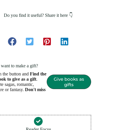
Do you find it useful? Share it here 👇
want to make a gift?
n the button and
Find the
Give books as
ook to give as a gift
.
e sagas, romantic,
gifts
re or fantasy.
Don't miss
Reader Focus