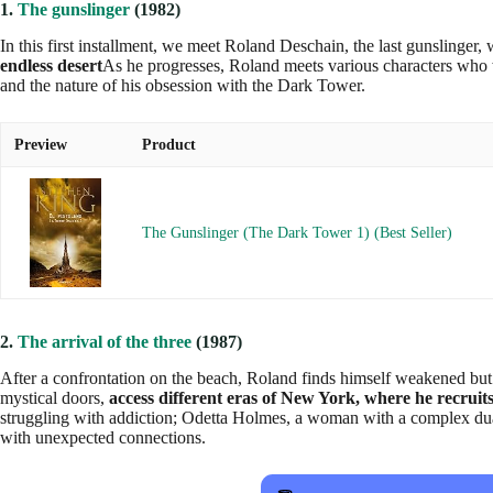
1.
The gunslinger
(1982)
In this first installment, we meet Roland Deschain, the last gunslinger
endless desert
As he progresses, Roland meets various characters who wi
and the nature of his obsession with the Dark Tower.
Preview
Product
The Gunslinger (The Dark Tower 1) (Best Seller)
2.
The arrival of the three
(1987)
After a confrontation on the beach, Roland finds himself weakened but
mystical doors,
access different eras of New York, where he recruit
struggling with addiction; Odetta Holmes, a woman with a complex dualit
with unexpected connections.