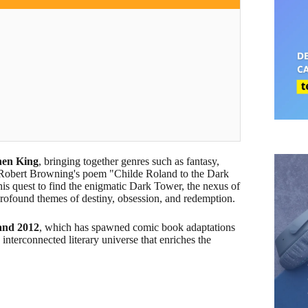
hen King
, bringing together genres such as fantasy,
 by Robert Browning's poem "Childe Roland to the Dark
his quest to find the enigmatic Dark Tower, the nexus of
 profound themes of destiny, obsession, and redemption.
 and 2012
, which has spawned comic book adaptations
 interconnected literary universe that enriches the