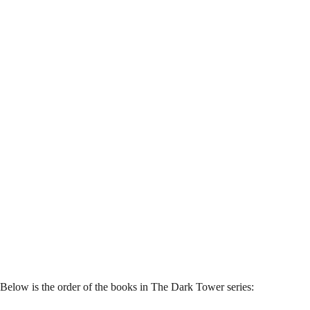
Below is the order of the books in The Dark Tower series: