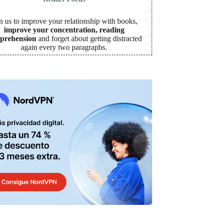
n us to improve your relationship with books,
improve your concentration, reading
prehension
and forget about getting distracted
again every two paragraphs
.