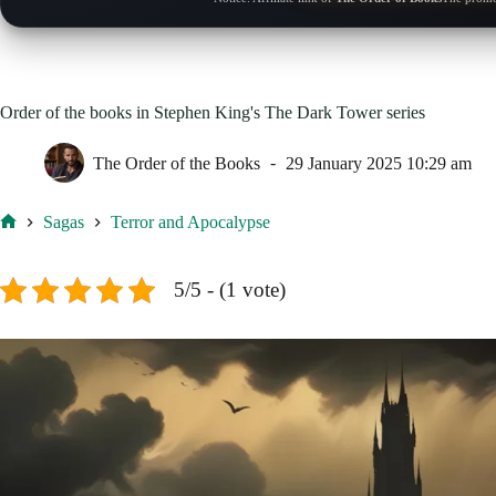
Order of the books in Stephen King's The Dark Tower series
The Order of the Books
29 January 2025 10:29 am
Sagas
Terror and Apocalypse
Home
5/5 - (1 vote)