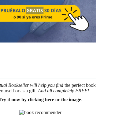
tual Bookseller will help you find
the perfect book
yourself or as a gift.
And all completely FREE!
Try it now by clicking here or the image
.