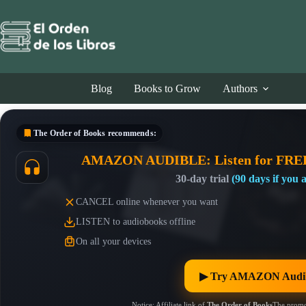
Skip
to
content
Blog
Books to Grow
Authors
The Order of Books
recommends:
AMAZON AUDIBLE: Listen for FRE
30-day trial
(90 days if you
CANCEL online whenever you want
LISTEN to audiobooks offline
On all your devices
▶︎ Try AMAZON Audib
Notice: Affiliate link of
The Order of Books
The promo