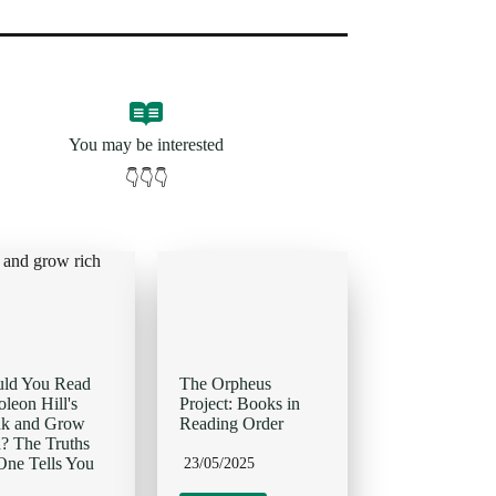
You may be interested
👇👇👇
uld You Read
The Orpheus
leon Hill's
Project: Books in
nk and Grow
Reading Order
? The Truths
ne Tells You
23/05/2025