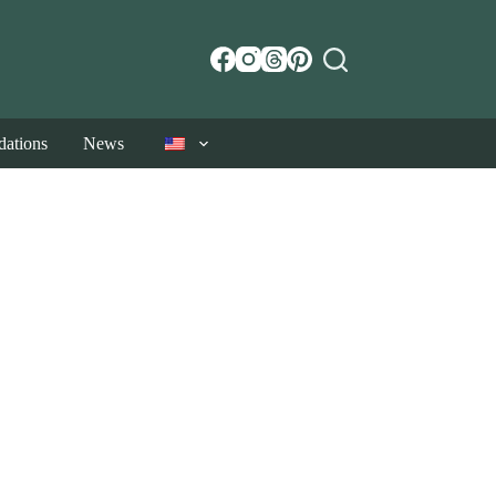
ations
News