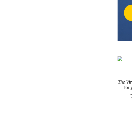
The Vir
for 