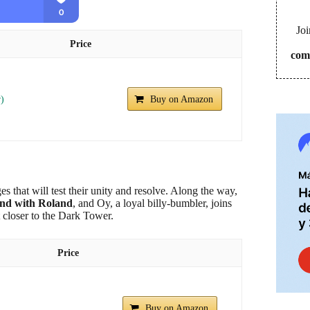
Joi
Price
com
r)
Buy on Amazon
s that will test their unity and resolve. Along the way,
ond with Roland
, and Oy, a loyal billy-bumbler, joins
t closer to the Dark Tower.
Price
Buy on Amazon