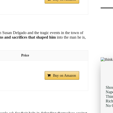
with Susan Delgado and the tragic events in the town of
ons and sacrifices that shaped him
into the man he is,
Price
Buy on Amazon
Sho
Napo
Thi
Rich
No O