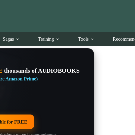
Sagas
Training
Tools
Recommend
E
thousands of AUDIOBOOKS
 are Amazon Prime)
le for FREE
/catalog may vary by campaign/country.