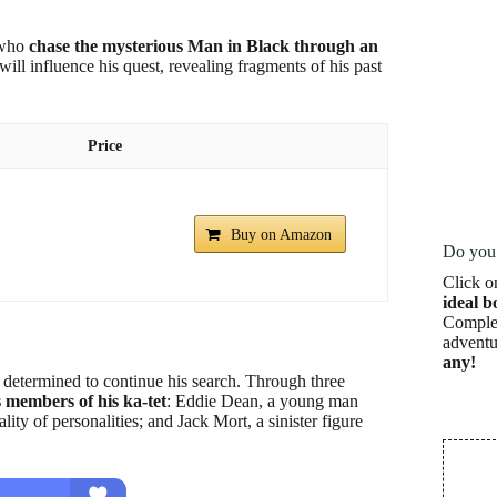
, who
chase the mysterious Man in Black through an
ll influence his quest, revealing fragments of his past
Price
Buy on Amazon
Do you 
Click o
ideal b
Complet
adventu
any!
 determined to continue his search. Through three
s members of his ka-tet
: Eddie Dean, a young man
y of personalities; and Jack Mort, a sinister figure