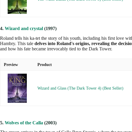
4.
Wizard and crystal
(1997)
Roland tells his ka-tet the story of his youth, including his first love 
Hambry. This tale
delves into Roland's origins, revealing the decisi
and how his fate became irrevocably tied to the Dark Tower.
Preview
Product
Wizard and Glass (The Dark Tower 4) (Best Seller)
5.
Wolves of the Calla
(2003)