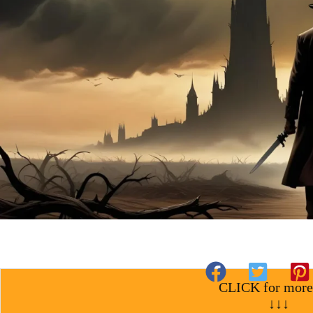
CLICK for more
↓↓↓