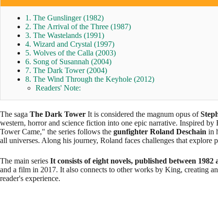
1. The Gunslinger (1982)
2. The Arrival of the Three (1987)
3. The Wastelands (1991)
4. Wizard and Crystal (1997)
5. Wolves of the Calla (2003)
6. Song of Susannah (2004)
7. The Dark Tower (2004)
8. The Wind Through the Keyhole (2012)
Readers' Note:
The saga
The Dark Tower
It is considered the magnum opus of
Step
western, horror and science fiction into one epic narrative. Inspired
Tower Came," the series follows the
gunfighter Roland Deschain
in 
all universes. Along his journey, Roland faces challenges that explore
The main series
It consists of eight novels, published between 1982
and a film in 2017. It also connects to other works by King, creating an
reader's experience.