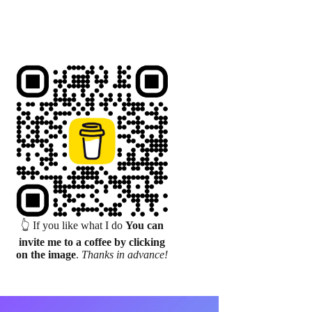
👆 If you like what I do
You can
invite me to a coffee by clicking
on the image
.
Thanks in advance!