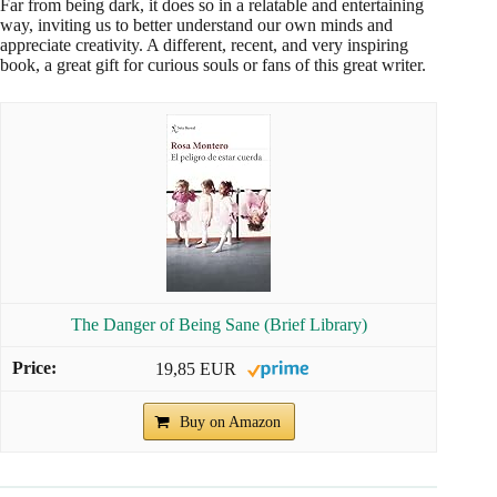
Far from being dark, it does so in a relatable and entertaining
way, inviting us to better understand our own minds and
appreciate creativity. A different, recent, and very inspiring
book, a great gift for curious souls or fans of this great writer.
The Danger of Being Sane (Brief Library)
19,85 EUR
Buy on Amazon