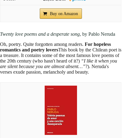
Buy on Amazon
Twenty love poems and a desperate song
, by Pablo Neruda
Oh, poetry. Quite forgotten among readers.
For hopeless
romantics and poetry lovers
This book by the Chilean poet is
a treasure. It contains some of the most famous love poems of
the 20th century (who hasn't heard of it?)
“I like it when you
are silent because you are almost absent…”
?). Neruda's
verses exude passion, melancholy and beauty.