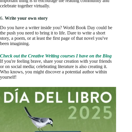
important thing is to encourage the reading community and
celebrate together virtually.
6.
Write your own story
Do you have a writer inside you? World Book Day could be
the push you need to bring it to life. Dare to write a short
story, a poem, or at least the first page of that novel you've
been imagining.
Check out the Creative Writing courses I have on the Blog
If you're feeling brave, share your creation with your friends
or on social media; celebrating literature is also creating it.
Who knows, you might discover a potential author within
yourself!