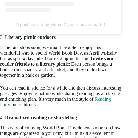
A post shared by Monte (@monteestudioarte)
3.
Literary picnic outdoors
If the rain stops soon, we might be able to enjoy this
wonderful way to spend World Book Day, as April typically
brings spring days ideal for reading in the sun.
Invite your
reader friends to a literary picnic
: Each person brings a
book, some snacks, and a blanket, and they settle down
together in a park or garden.
You can read in silence for a while and then discuss interesting
passages. Enjoying nature while sharing readings is a relaxing
and enriching plan. It's very much in the style of
Reading
Party
but outdoors.
4.
Dramatized reading or storytelling
This way of enjoying World Book Day depends more on how
things are organized in your city, but I think it's excellent if