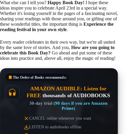
What else can I tell you?
Happy Book Day!
I hope these
ideas inspire you to celebrate April 23rd in a special way.
Whether it's losing yourself in the pages of a fascinating novel,
sharing your readings with those around you, or gifting one of
these wonderful titles, the important thing is
Experience the
reading festival in your own style
.
Every reader celebrates in their own way, but we're all united
by the same love of stories. And you,
How are you going to
celebrate this Book Day?
Go ahead and put some of these
ideas into practice and, above all, enjoy the magic of reading!
The Order of Books
recommends:
AMAZON AUDIBLE: Listen for
FREE
thousands of AUDIOBOOKS
30-day trial
(90 days if you are Amazon
Prime)
CANCEL online whenever you want
LISTEN to audiobooks offline