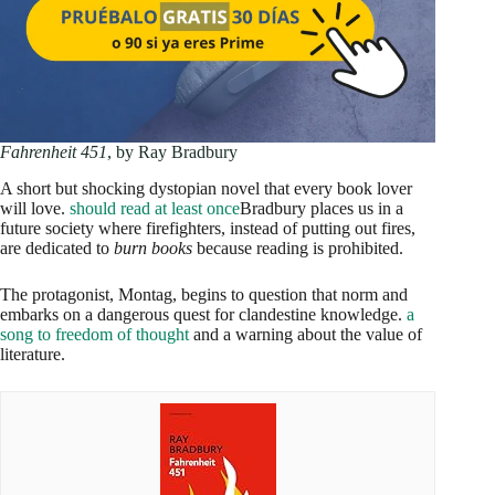
Fahrenheit 451
, by Ray Bradbury
A short but shocking dystopian novel that every book lover
will love.
should read at least once
Bradbury places us in a
future society where firefighters, instead of putting out fires,
are dedicated to
burn books
because reading is prohibited.
The protagonist, Montag, begins to question that norm and
embarks on a dangerous quest for clandestine knowledge.
a
song to freedom of thought
and a warning about the value of
literature.