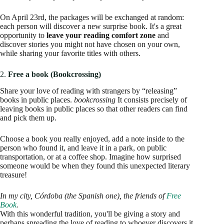
On April 23rd, the packages will be exchanged at random:
each person will discover a new surprise book. It's a great
opportunity to
leave your reading comfort zone
and
discover stories you might not have chosen on your own,
while sharing your favorite titles with others.
2.
Free a book (Bookcrossing)
Share your love of reading with strangers by “releasing”
books in public places.
bookcrossing
It consists precisely of
leaving books in public places so that other readers can find
and pick them up.
Choose a book you really enjoyed, add a note inside to the
person who found it, and leave it in a park, on public
transportation, or at a coffee shop. Imagine how surprised
someone would be when they found this unexpected literary
treasure!
In my city, Córdoba (the Spanish one), the friends of
Free
Book
.
With this wonderful tradition, you'll be giving a story and
perhaps spreading the love of reading to whoever discovers it.