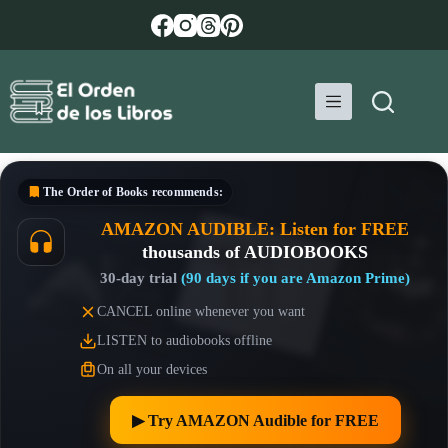
Skip
to
content
The Order of Books
recommends:
AMAZON AUDIBLE: Listen for FREE
thousands of AUDIOBOOKS
30-day trial
(90 days if you are Amazon Prime)
CANCEL online whenever you want
LISTEN to audiobooks offline
On all your devices
▶︎ Try AMAZON Audible for FREE