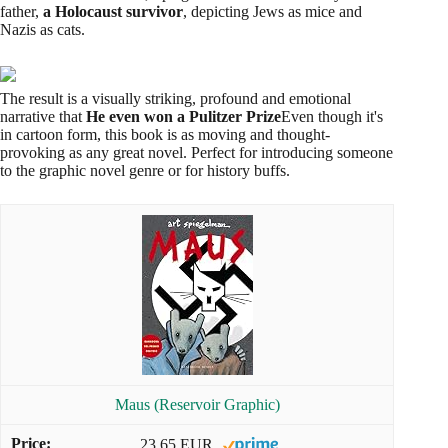
father,
a Holocaust survivor
, depicting Jews as mice and
Nazis as cats.
The result is a visually striking, profound and emotional
narrative that
He even won a Pulitzer Prize
Even though it's
in cartoon form, this book is as moving and thought-
provoking as any great novel. Perfect for introducing someone
to the graphic novel genre or for history buffs.
Maus (Reservoir Graphic)
23,65 EUR