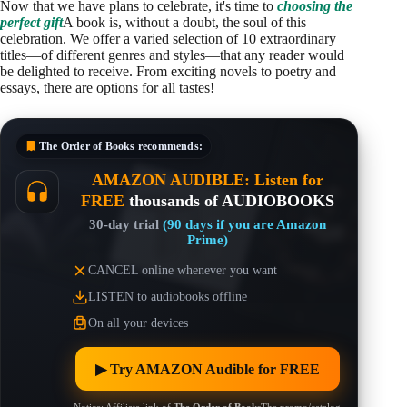
Now that we have plans to celebrate, it's time to
choosing the
perfect gift
A book is, without a doubt, the soul of this
celebration. We offer a varied selection of 10 extraordinary
titles—of different genres and styles—that any reader would
be delighted to receive. From exciting novels to poetry and
essays, there are options for all tastes!
The Order of Books
recommends:
AMAZON AUDIBLE: Listen for
FREE
thousands of AUDIOBOOKS
30-day trial
(90 days if you are Amazon
Prime)
CANCEL online whenever you want
LISTEN to audiobooks offline
On all your devices
▶︎ Try AMAZON Audible for FREE