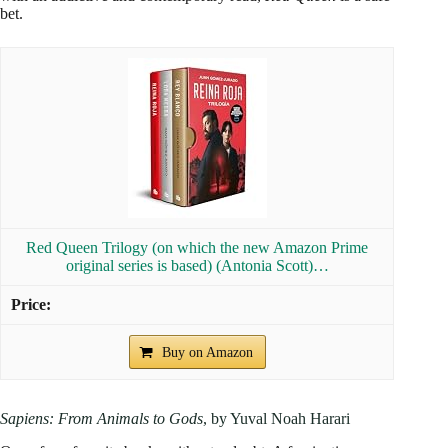
bet.
Red Queen Trilogy (on which the new Amazon Prime
original series is based) (Antonia Scott)…
Buy on Amazon
Sapiens: From Animals to Gods
, by Yuval Noah Harari