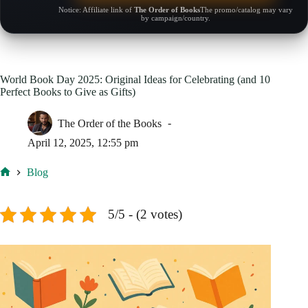
Notice: Affiliate link of
The Order of Books
The promo/catalog may vary
by campaign/country.
World Book Day 2025: Original Ideas for Celebrating (and 10
Perfect Books to Give as Gifts)
The Order of the Books
April 12, 2025, 12:55 pm
Blog
Home
5/5 - (2 votes)