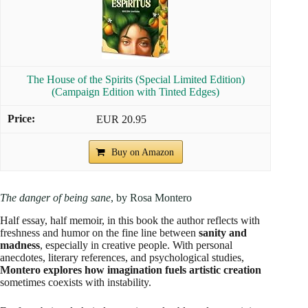
The House of the Spirits (Special Limited Edition)
(Campaign Edition with Tinted Edges)
EUR 20.95
Buy on Amazon
The danger of being sane
, by Rosa Montero
Half essay, half memoir, in this book the author reflects with
freshness and humor on the fine line between
sanity and
madness
, especially in creative people. With personal
anecdotes, literary references, and psychological studies,
Montero explores how imagination fuels artistic creation
sometimes coexists with instability.