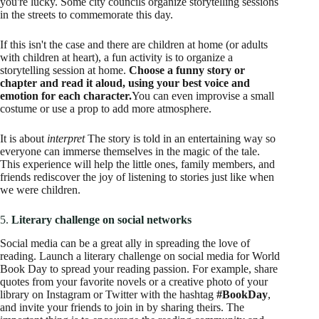
you're lucky. Some city councils organize storytelling sessions
in the streets to commemorate this day.
If this isn't the case and there are children at home (or adults
with children at heart), a fun activity is to organize a
storytelling session at home.
Choose a funny story or
chapter and read it aloud, using your best voice and
emotion for each character.
You can even improvise a small
costume or use a prop to add more atmosphere.
It is about
interpret
The story is told in an entertaining way so
everyone can immerse themselves in the magic of the tale.
This experience will help the little ones, family members, and
friends rediscover the joy of listening to stories just like when
we were children.
5.
Literary challenge on social networks
Social media can be a great ally in spreading the love of
reading. Launch a literary challenge on social media for World
Book Day to spread your reading passion. For example, share
quotes from your favorite novels or a creative photo of your
library on Instagram or Twitter with the hashtag
#BookDay
,
and invite your friends to join in by sharing theirs. The