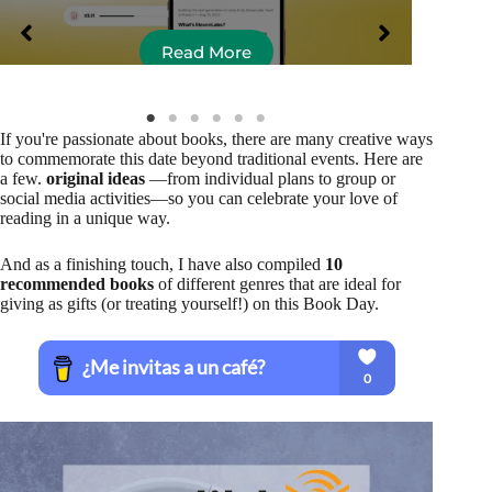
Read More
If you're passionate about books, there are many creative ways
to commemorate this date beyond traditional events. Here are
a few.
original ideas
—from individual plans to group or
social media activities—so you can celebrate your love of
reading in a unique way.
And as a finishing touch, I have also compiled
10
recommended books
of different genres that are ideal for
giving as gifts (or treating yourself!) on this Book Day.