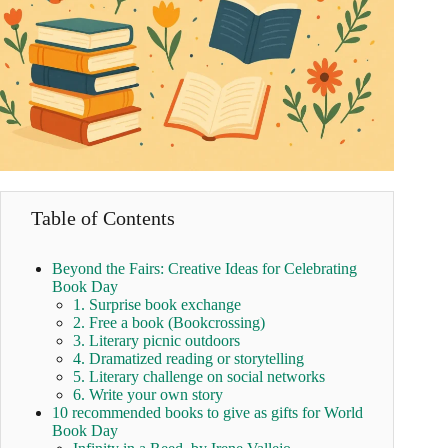
Table of Contents
Beyond the Fairs: Creative Ideas for Celebrating
Book Day
1. Surprise book exchange
2. Free a book (Bookcrossing)
3. Literary picnic outdoors
4. Dramatized reading or storytelling
5. Literary challenge on social networks
6. Write your own story
10 recommended books to give as gifts for World
Book Day