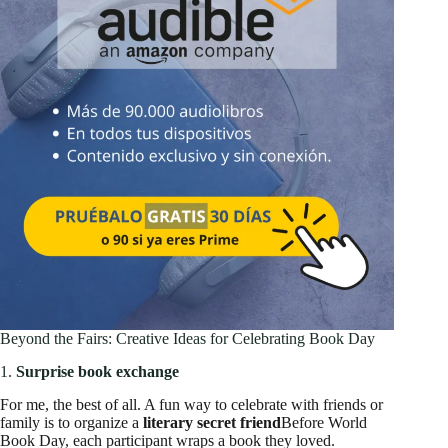
Beyond the Fairs: Creative Ideas for Celebrating Book Day
1.
Surprise book exchange
For me, the best of all. A fun way to celebrate with friends or
family is to organize a
literary secret friend
Before World
Book Day, each participant wraps a book they loved.