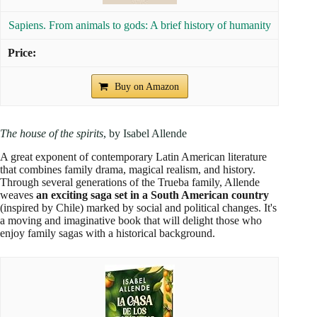
Sapiens. From animals to gods: A brief history of humanity
Buy on Amazon
The house of the spirits
, by Isabel Allende
A great exponent of contemporary Latin American literature
that combines family drama, magical realism, and history.
Through several generations of the Trueba family, Allende
weaves
an exciting saga set in a South American country
(inspired by Chile) marked by social and political changes. It's
a moving and imaginative book that will delight those who
enjoy family sagas with a historical background.