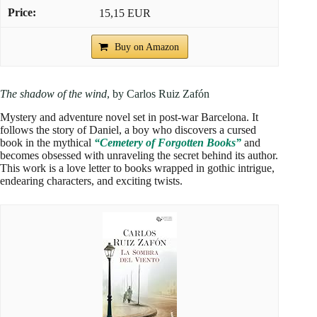
15,15 EUR
Buy on Amazon
The shadow of the wind
, by Carlos Ruiz Zafón
Mystery and adventure novel set in post-war Barcelona. It
follows the story of Daniel, a boy who discovers a cursed
book in the mythical
“Cemetery of Forgotten Books”
and
becomes obsessed with unraveling the secret behind its author.
This work is a love letter to books wrapped in gothic intrigue,
endearing characters, and exciting twists.