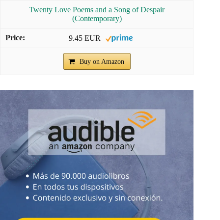
Twenty Love Poems and a Song of Despair
(Contemporary)
9.45 EUR
Buy on Amazon