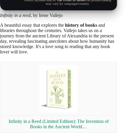
Notice: Affiliate link of
The Order of Books
The promo/catalog
may vary by campaign/country.
Infinity in a reed
, by Irene Vallejo
A beautiful essay that explores the
history of books
and
libraries throughout the centuries. Vallejo takes us on a
journey from the ancient Library of Alexandria to the present
day, revealing fascinating anecdotes about how humanity has
stored knowledge. It's a love song to reading that any book
lover will love.
Infinity in a Reed (Limited Edition): The Invention of
Books in the Ancient World…