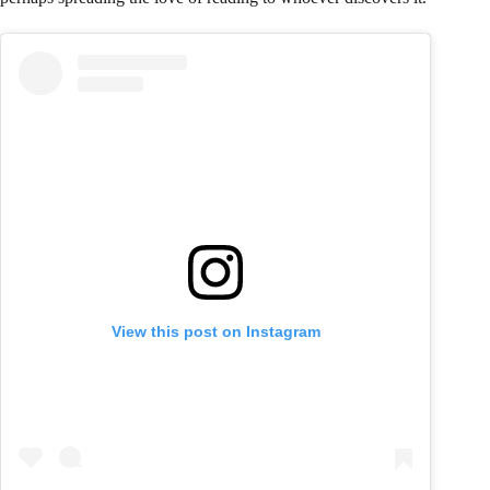
View this post on Instagram