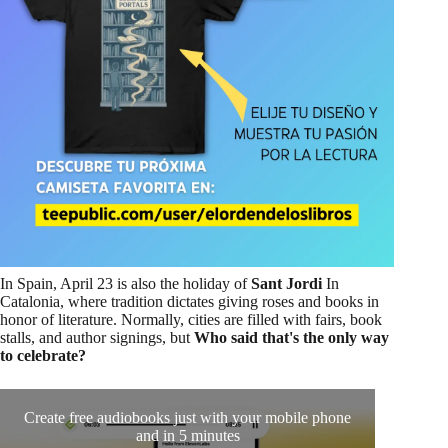
In Spain, April 23 is also the holiday of
Sant Jordi
In
Catalonia, where tradition dictates giving roses and books in
honor of literature. Normally, cities are filled with fairs, book
stalls, and author signings, but
Who said that's the only way
to celebrate?
Create free audiobooks just with your mobile phone
Shoul
and in 5 minutes