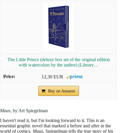
The Little Prince (deluxe box set of the original edition
with watercolors by the author) (Library…
12,30 EUR
Buy on Amazon
Maus
, by Art Spiegelman
I haven't read it, but I'm looking forward to it. This is an
essential graphic novel that marked a before and after in the
world of comics.
Maus
, Spiegelman tells the true story of his