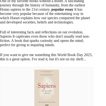
One of my favorite books without a doubt. A fascinating
journey through the history of humanity, from the earliest
Homo sapiens to the 21st century.
popular essay
It has
become very popular because of the entertaining way in
which Harari explains how our species conquered the planet
and developed societies, beliefs and technologies.
Full of interesting facts and reflections on our evolution,
Sapiens
It captivates even those who don't usually read non-
fiction. A book that sparks curiosity and opens the mind;
perfect for giving to inquiring minds.
If you want to give me something this World Book Day 2025,
this is a great option. I've read it, but it's not on my shelf...