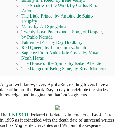
Infinity in a Reed, by Irene Vallejo
The Shadow of the Wind, by Carlos Ruiz
Zafón
The Little Prince, by Antoine de Saint-
Exupéry
Maus, by Art Spiegelman
Twenty Love Poems and a Song of Despair,
by Pablo Neruda
Fahrenheit 451 by Ray Bradbury
Red Queen, by Juan Gómez-Jurado
Sapiens: From Animals to Gods, by Yuval
Noah Harari
The House of the Spirits, by Isabel Allende
The Danger of Being Sane, by Rosa Montero
As you well know, every April 23rd, reading lovers have a
date of honor: the
Book Day
, a day to celebrate the stories,
knowledge, and imagination that books give us.
The
UNESCO
declared this date as International Book Day
in 1995 as it coincided with the death date of universal writers
such as Miguel de Cervantes and William Shakespeare.