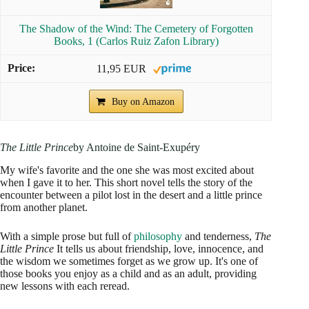
The Shadow of the Wind: The Cemetery of Forgotten
Books, 1 (Carlos Ruiz Zafon Library)
11,95 EUR
Buy on Amazon
The Little Prince
by Antoine de Saint-Exupéry
My wife's favorite and the one she was most excited about
when I gave it to her. This short novel tells the story of the
encounter between a pilot lost in the desert and a little prince
from another planet.
With a simple prose but full of
philosophy
and tenderness,
The
Little Prince
It tells us about friendship, love, innocence, and
the wisdom we sometimes forget as we grow up. It's one of
those books you enjoy as a child and as an adult, providing
new lessons with each reread.