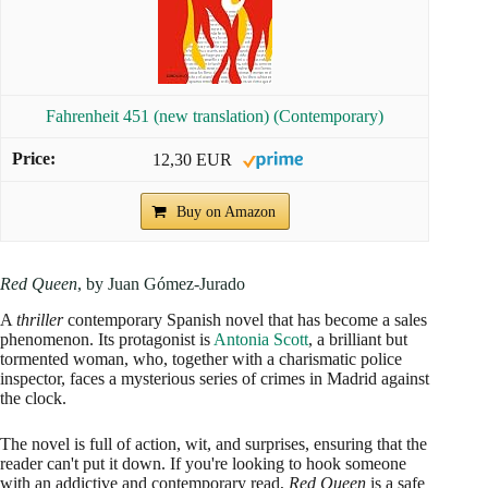
Fahrenheit 451 (new translation) (Contemporary)
12,30 EUR
Buy on Amazon
Red Queen
, by Juan Gómez-Jurado
A
thriller
contemporary Spanish novel that has become a sales
phenomenon. Its protagonist is
Antonia Scott
, a brilliant but
tormented woman, who, together with a charismatic police
inspector, faces a mysterious series of crimes in Madrid against
the clock.
The novel is full of action, wit, and surprises, ensuring that the
reader can't put it down. If you're looking to hook someone
with an addictive and contemporary read,
Red Queen
is a safe