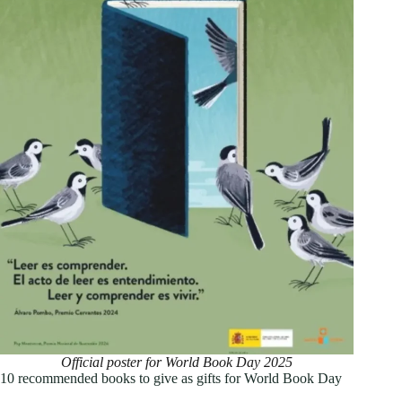
Official poster for World Book Day 2025
10 recommended books to give as gifts for World Book Day