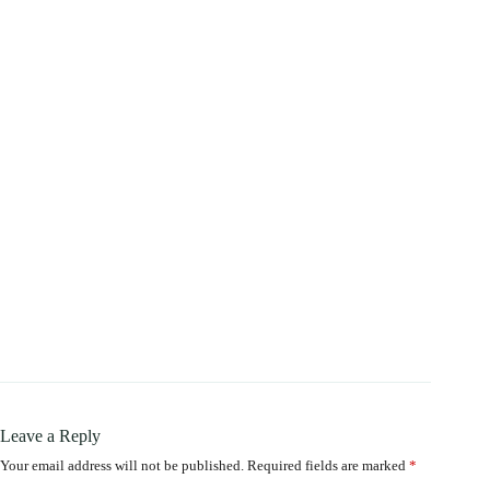
Leave a Reply
Your email address will not be published.
Required fields are marked
*