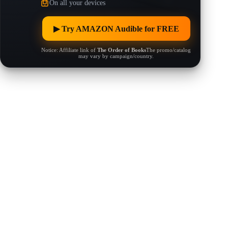
On all your devices
▶︎ Try AMAZON Audible for FREE
Notice: Affiliate link of
The Order of Books
The promo/catalog
may vary by campaign/country.