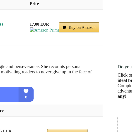
Price
17,00 EUR
NO
Buy on Amazon
ggle and perseverance. She recounts personal
Do you 
motivating readers to never give up in the face of
Click o
ideal b
Complet
adventu
any!
ce
45 EUR