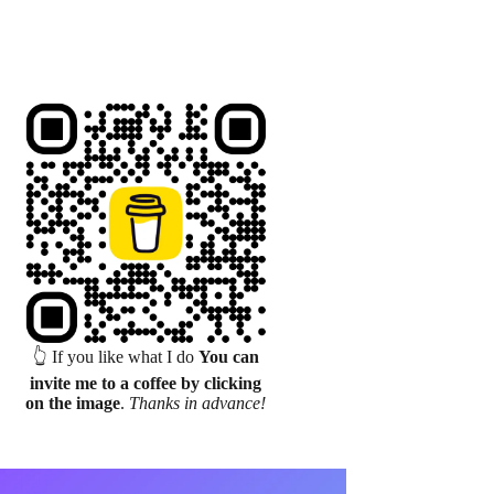
👆 If you like what I do
You can
invite me to a coffee by clicking
on the image
.
Thanks in advance!