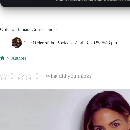
Order of Tamara Gorro's books
The Order of the Books
April 3, 2025, 5:43 pm
Authors
Home
What did you think?