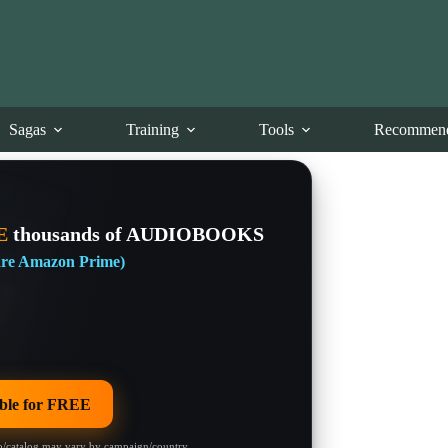
Sagas
Training
Tools
Recommend
E
thousands of AUDIOBOOKS
 are Amazon Prime)
le for FREE
/catalog may vary by campaign/country.