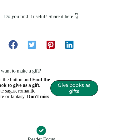
Do you find it useful? Share it here 👇
want to make a gift?
n the button and
Find the
Give books as
ook to give as a gift
.
e sagas, romantic,
gifts
re or fantasy.
Don't miss
Reader Focus