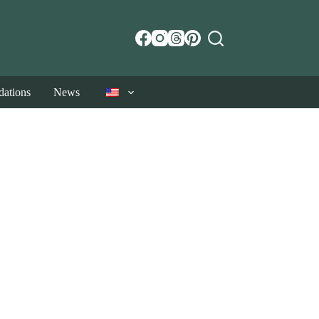
ations
News