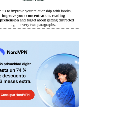
n us to improve your relationship with books,
improve your concentration, reading
prehension
and forget about getting distracted
again every two paragraphs
.