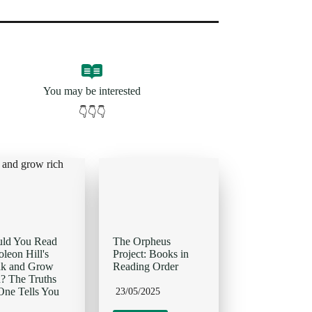
You may be interested
👇👇👇
uld You Read
The Orpheus
leon Hill's
Project: Books in
nk and Grow
Reading Order
? The Truths
ne Tells You
23/05/2025