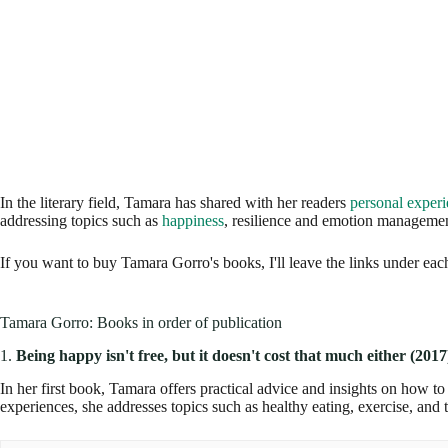
In the literary field, Tamara has shared with her readers
personal exper
addressing topics such as
happiness
, resilience and emotion managemen
If you want to buy Tamara Gorro's books, I'll leave the links under each 
Tamara Gorro: Books in order of publication
1.
Being happy isn't free, but it doesn't cost that much either (2017
In her first book, Tamara offers practical advice and insights on how to
experiences, she addresses topics such as healthy eating, exercise, and t