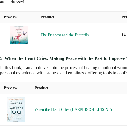
are addressed.
Preview
Product
Pri
The Princess and the Butterfly
14
5.
When the Heart Cries: Making Peace with the Past to Improve 
In this book, Tamara delves into the process of healing emotional woun
personal experience with sadness and emptiness, offering tools to conf
Preview
Product
When the Heart Cries (HARPERCOLLINS NF)