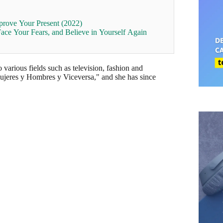
prove Your Present (2022)
ce Your Fears, and Believe in Yourself Again
arious fields such as television, fashion and
Mujeres y Hombres y Viceversa," and she has since