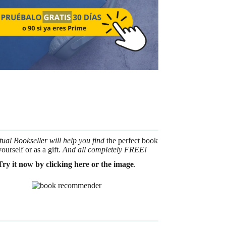
tual Bookseller will help you find
the perfect book
yourself or as a gift.
And all completely FREE!
Try it now by clicking here or the image
.