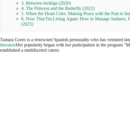
3. Between feelings (2020)
4. The Princess and the Butterfly (2022)
5. When the Heart Cries: Making Peace with the Past to Im
6. Now That I'm Living Again: How to Manage Sadness, Fa
(2025)
Tamara Gorro is a renowned Spanish personality who has ventured into v
literature
Her popularity began with her participation in the program "
established a multifaceted career.