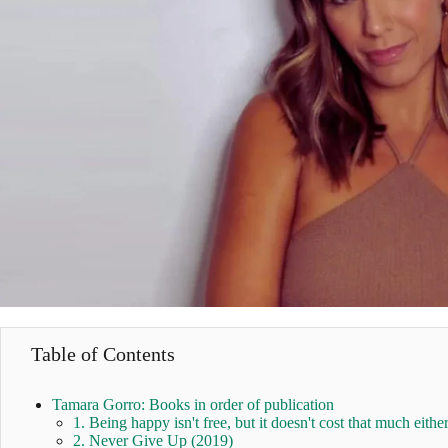
Table of Contents
Tamara Gorro: Books in order of publication
1. Being happy isn't free, but it doesn't cost that much eithe
2. Never Give Up (2019)