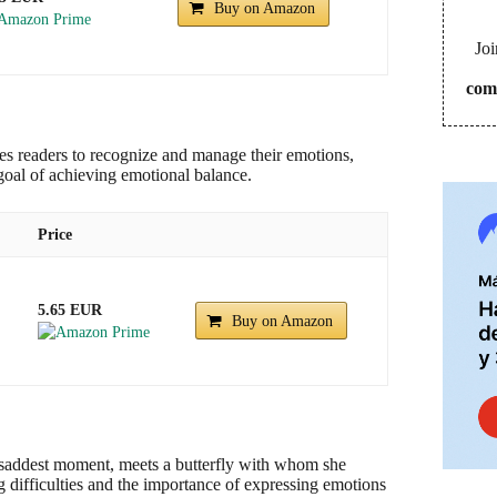
Buy on Amazon
Joi
com
ites readers to recognize and manage their emotions,
goal of achieving emotional balance.
Price
5.65 EUR
Buy on Amazon
her saddest moment, meets a butterfly with whom she
g difficulties and the importance of expressing emotions