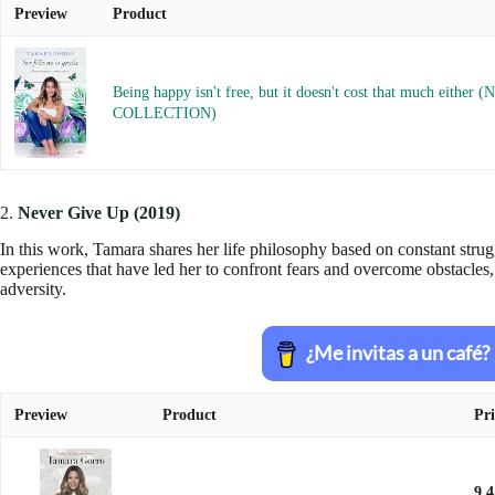
Preview
Product
Being happy isn't free, but it doesn't cost that much either (
COLLECTION)
2.
Never Give Up (2019)
In this work, Tamara shares her life philosophy based on constant stru
experiences that have led her to confront fears and overcome obstacles, 
adversity.
Preview
Product
Pri
9.