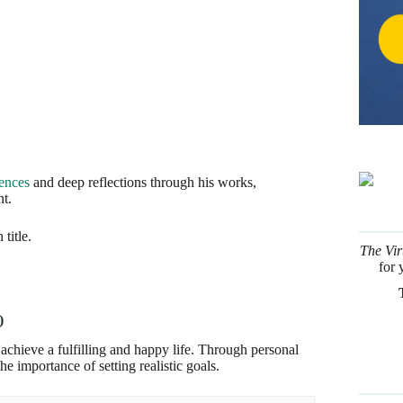
iences
and deep reflections through his works,
t.
title.
The Vir
for 
)
 achieve a fulfilling and happy life. Through personal
he importance of setting realistic goals.