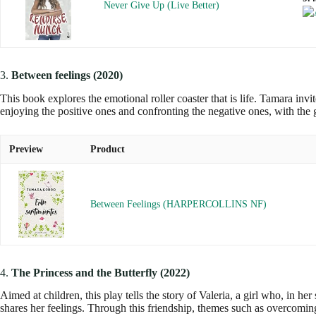
Never Give Up (Live Better)
3.
Between feelings (2020)
This book explores the emotional roller coaster that is life. Tamara inv
enjoying the positive ones and confronting the negative ones, with the 
Preview
Product
Between Feelings (HARPERCOLLINS NF)
4.
The Princess and the Butterfly (2022)
Aimed at children, this play tells the story of Valeria, a girl who, in 
shares her feelings. Through this friendship, themes such as overcomin