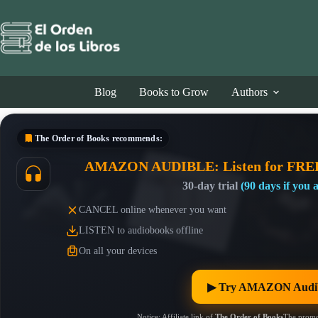
Skip
to
content
Blog
Books to Grow
Authors
The Order of Books
recommends:
AMAZON AUDIBLE: Listen for FRE
30-day trial
(90 days if you
CANCEL online whenever you want
LISTEN to audiobooks offline
On all your devices
▶︎ Try AMAZON Audib
Notice: Affiliate link of
The Order of Books
The promo