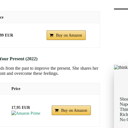
ce
.99 EUR
Buy on Amazon
Your Present (2022)
ds from the past to improve the present. She shares her
ront and overcome these feelings.
Price
Sho
Napo
17,95 EUR
Thi
Buy on Amazon
Rich
No O