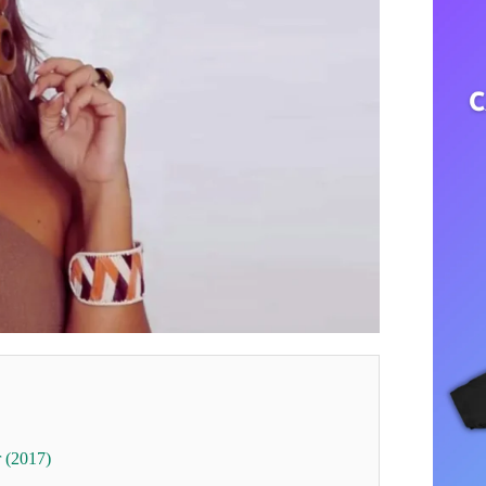
r (2017)