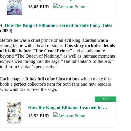
18,05 EUR
4.
How the King of Elfhame Learned to Hate Fairy Tales
(2020)
Before he was a cruel prince or an evil king, Cardan was a
young faerie with a heart of stone.
This story includes details
of his life before "The Cruel Prince"
and an adventure
beyond “The Queen of Nothing,” as well as intimate moments
experienced throughout the saga “The Inhabitants of the Air,”
told from Cardan’s perspective.
Each chapter
It has full color illustrations
which make this
book a perfect collector's item for both fans and new readers
who want to discover the saga.
SALES
How the King of Elfhame Learned to Hate Fairy Tales: The Folk of the Air
18.52 EUR