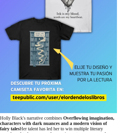
Holly Black's narrative combines
Overflowing imagination,
characters with dark nuances and a modern vision of
fairy tales
Her talent has led her to win multiple literary