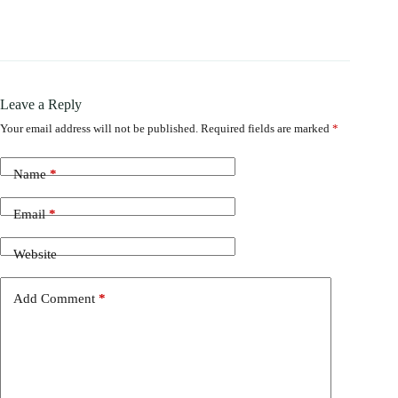
Leave a Reply
Your email address will not be published.
Required fields are marked
*
Name
*
Email
*
Website
Add Comment
*