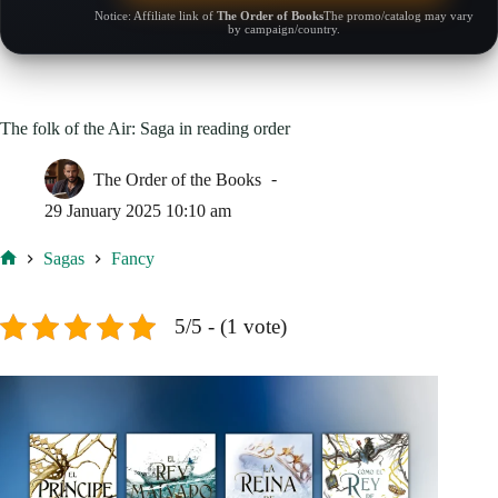
Notice: Affiliate link of
The Order of Books
The promo/catalog may vary
by campaign/country.
The folk of the Air: Saga in reading order
The Order of the Books
29 January 2025 10:10 am
Sagas
Fancy
Home
5/5 - (1 vote)