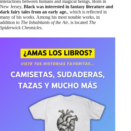
interactions between humans and magical beings. Born in
New Jersey,
Black was interested in fantasy literature and
dark fairy tales from an early age.
, which is reflected in
many of his works. Among his most notable works, in
addition to
The Inhabitants of the Air
, is located
The
Spiderwick Chronicles
.