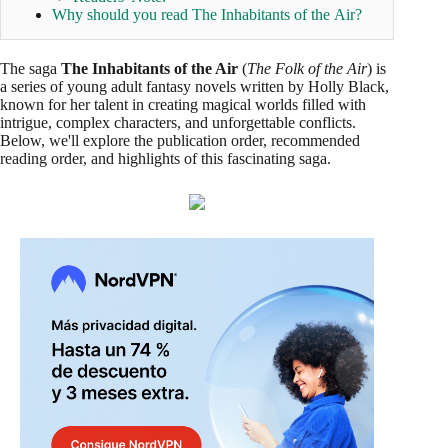
Why should you read The Inhabitants of the Air?
The saga
The Inhabitants of the Air
(
The Folk of the Air
) is
a series of young adult fantasy novels written by Holly Black,
known for her talent in creating magical worlds filled with
intrigue, complex characters, and unforgettable conflicts.
Below, we'll explore the publication order, recommended
reading order, and highlights of this fascinating saga.