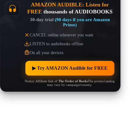
AMAZON AUDIBLE: Listen for
FREE
thousands of AUDIOBOOKS
30-day trial
(90 days if you are Amazon
Prime)
CANCEL online whenever you want
LISTEN to audiobooks offline
On all your devices
▶︎ Try AMAZON Audible for FREE
Notice: Affiliate link of
The Order of Books
The promo/catalog
may vary by campaign/country.