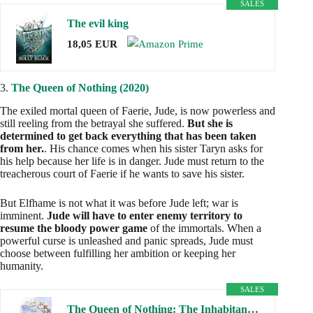
SALES
The evil king
18,05 EUR
3.
The Queen of Nothing (2020)
The exiled mortal queen of Faerie, Jude, is now powerless and
still reeling from the betrayal she suffered.
But she is
determined to get back everything that has been taken
from her.
. His chance comes when his sister Taryn asks for
his help because her life is in danger. Jude must return to the
treacherous court of Faerie if he wants to save his sister.
But Elfhame is not what it was before Jude left; war is
imminent.
Jude will have to enter enemy territory to
resume the bloody power game
of the immortals. When a
powerful curse is unleashed and panic spreads, Jude must
choose between fulfilling her ambition or keeping her
humanity.
SALES
The Queen of Nothing: The Inhabitants of the Air, 3