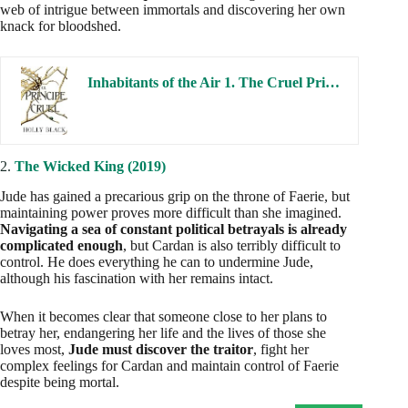
web of intrigue between immortals and discovering her own
knack for bloodshed.
Inhabitants of the Air 1. The Cruel Prince
2.
The Wicked King (2019)
Jude has gained a precarious grip on the throne of Faerie, but
maintaining power proves more difficult than she imagined.
Navigating a sea of constant political betrayals is already
complicated enough
, but Cardan is also terribly difficult to
control. He does everything he can to undermine Jude,
although his fascination with her remains intact.
When it becomes clear that someone close to her plans to
betray her, endangering her life and the lives of those she
loves most,
Jude must discover the traitor
, fight her
complex feelings for Cardan and maintain control of Faerie
despite being mortal.