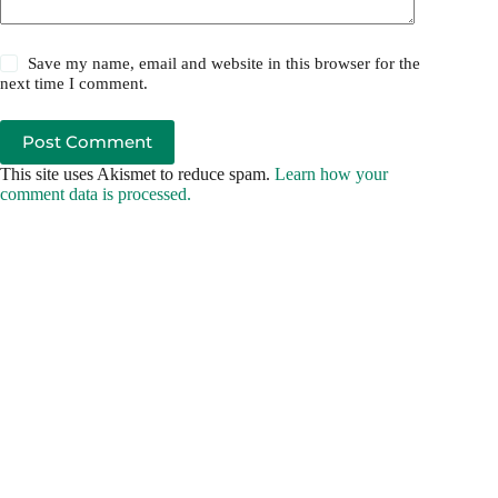
Save my name, email and website in this browser for the
next time I comment.
Post Comment
This site uses Akismet to reduce spam.
Learn how your
comment data is processed.