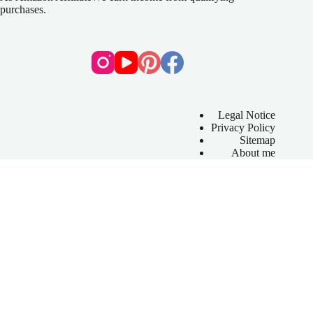
purchases.
Legal Notice
Privacy Policy
Sitemap
About me