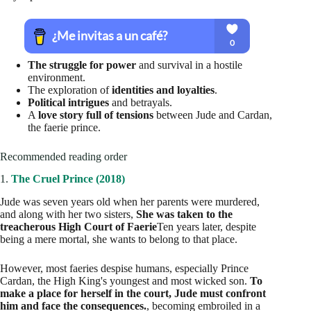
The struggle for power
and survival in a hostile
environment.
The exploration of
identities and loyalties
.
Political intrigues
and betrayals.
A
love story full of tensions
between Jude and Cardan,
the faerie prince.
Recommended reading order
1.
The Cruel Prince (2018)
Jude was seven years old when her parents were murdered,
and along with her two sisters,
She was taken to the
treacherous High Court of Faerie
Ten years later, despite
being a mere mortal, she wants to belong to that place.
However, most faeries despise humans, especially Prince
Cardan, the High King's youngest and most wicked son.
To
make a place for herself in the court, Jude must confront
him and face the consequences.
, becoming embroiled in a