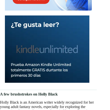
A few brushstrokes on Holly Black
Holly Black is an American writer widely recognized for her
young adult fantasy novels, especially for exploring the