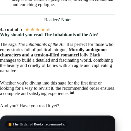
and enriching epilogue.
Readers' Note:
★
★
★
★
★
4.5 out of 5
Why should you read The Inhabitants of the Air?
The saga
The Inhabitants of the Air
It is perfect for those who
enjoy stories full of political intrigue,
Morally ambiguous
characters and a tension-filled romance
Holly Black
manages to build a detailed and fascinating world, combining
the beauty and cruelty of fairies with an agile and captivating
narrative.
Whether you're diving into this saga for the first time or
looking for a way to revisit it, the recommended order ensures
a complete and satisfying experience. 🌟
And you? Have you read it yet?
The Order of Books
recommends: