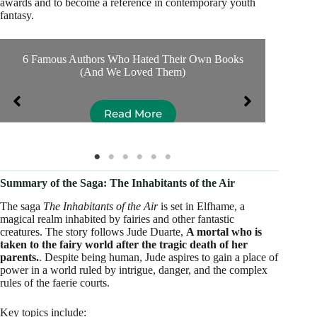
awards and to become a reference in contemporary youth
fantasy.
6 Famous Authors Who Hated Their Own Books
Se
(And We Loved Them)
Read More
Summary of the Saga: The Inhabitants of the Air
The saga
The Inhabitants of the Air
is set in Elfhame, a
magical realm inhabited by fairies and other fantastic
creatures. The story follows Jude Duarte,
A mortal who is
taken to the fairy world after the tragic death of her
parents.
. Despite being human, Jude aspires to gain a place of
power in a world ruled by intrigue, danger, and the complex
rules of the faerie courts.
Key topics include: