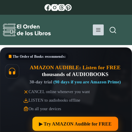
Skip
to
content
The Order of Books
recommends:
AMAZON AUDIBLE: Listen for FREE
thousands of AUDIOBOOKS
30-day trial
(90 days if you are Amazon Prime)
CANCEL online whenever you want
LISTEN to audiobooks offline
On all your devices
▶︎ Try AMAZON Audible for FREE