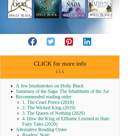
CLICK for more info
↓↓↓
A few brushstrokes on Holly Black
Summary of the Saga: The Inhabitants of the Air
Recommended reading order
1. The Cruel Prince (2018)
2. The Wicked King (2019)
3. The Queen of Nothing (2020)
4. How the King of Elfhame Learned to Hate
Fairy Tales (2020)
Alternative Reading Order
Readers' Note: