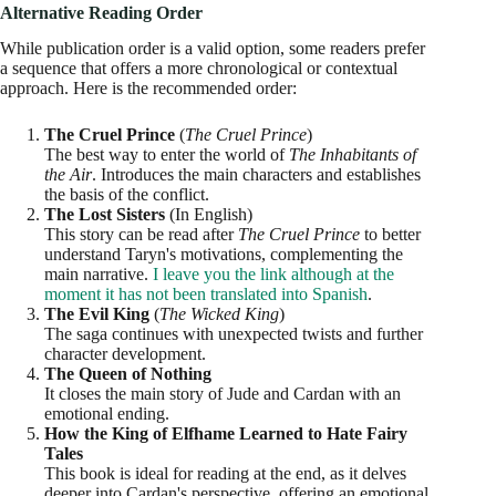
Alternative Reading Order
While publication order is a valid option, some readers prefer
a sequence that offers a more chronological or contextual
approach. Here is the recommended order:
The Cruel Prince
(
The Cruel Prince
)
The best way to enter the world of
The Inhabitants of
the Air
. Introduces the main characters and establishes
the basis of the conflict.
The Lost Sisters
(In English)
This story can be read after
The Cruel Prince
to better
understand Taryn's motivations, complementing the
main narrative.
I leave you the link although at the
moment it has not been translated into Spanish
.
The Evil King
(
The Wicked King
)
The saga continues with unexpected twists and further
character development.
The Queen of Nothing
It closes the main story of Jude and Cardan with an
emotional ending.
How the King of Elfhame Learned to Hate Fairy
Tales
This book is ideal for reading at the end, as it delves
deeper into Cardan's perspective, offering an emotional