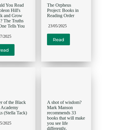
uld You Read
The Orpheus
leon Hill's
Project: Books in
nk and Grow
Reading Order
? The Truths
ne Tells You
23/05/2025
07/2025
Read
Read
r of the Black
A shot of wisdom?
d Academy
Mark Manson
s (Stella Tack)
recommends 33
books that will make
you see life
05/2025
differently.