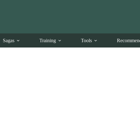
Sagas
Training
Tools
Recommend