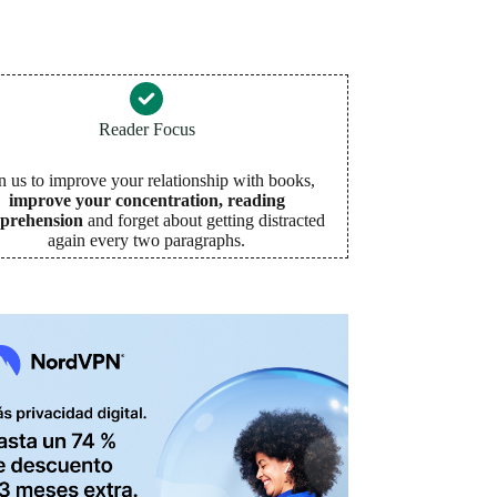
Reader Focus
n us to improve your relationship with books,
improve your concentration, reading
prehension
and forget about getting distracted
again every two paragraphs
.