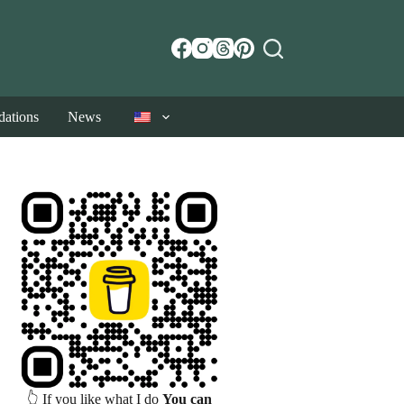
ations
News
👆 If you like what I do
You can