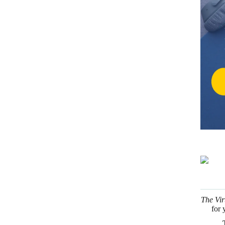
The Vir
for 