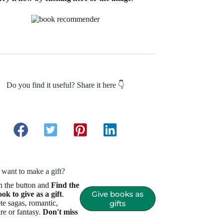
Do you find it useful? Share it here 👇
want to make a gift?
n the button and
Find the
Give books as
ook to give as a gift
.
e sagas, romantic,
gifts
re or fantasy.
Don't miss