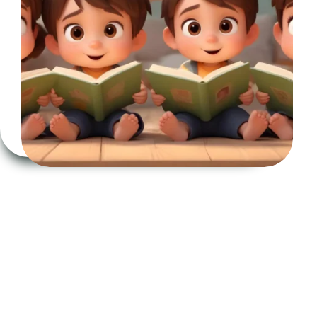
to
Work
on
Emotions:
An
Essential
Educational
Tool