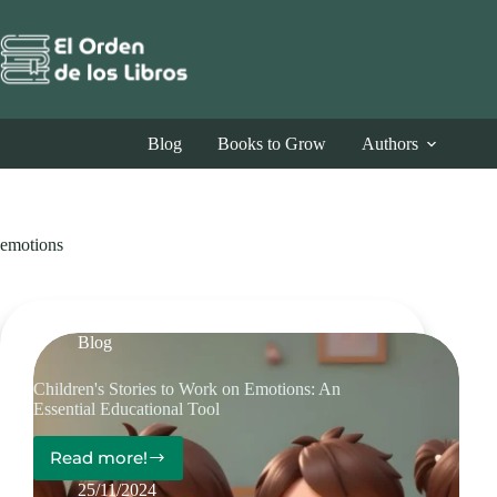
Skip
to
content
Blog
Books to Grow
Authors
emotions
Blog
Children's Stories to Work on Emotions: An
Essential Educational Tool
Read more!
Children's
Stories
25/11/2024