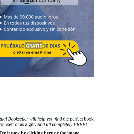
tual Bookseller will help you find
the perfect book
yourself or as a gift.
And all completely FREE!
Try it now by clicking here or the image
.