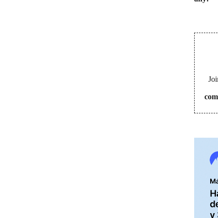
Joi
com