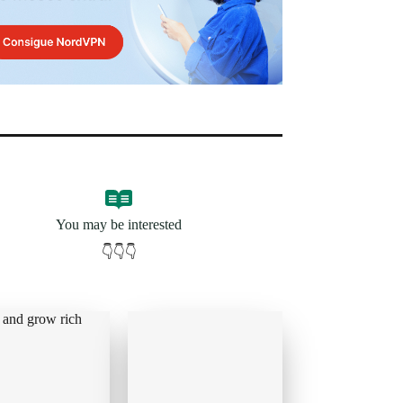
You may be interested
👇👇👇