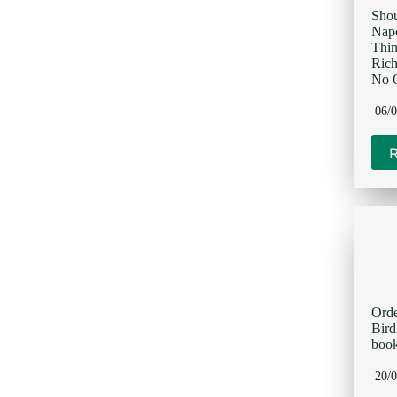
Sho
Napo
Thi
Rich
No O
06/
Orde
Bir
book
20/