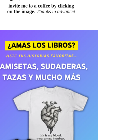
invite me to a coffee by clicking
on the image
.
Thanks in advance!