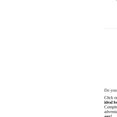
Do you 
Click o
ideal b
Complet
adventu
any!