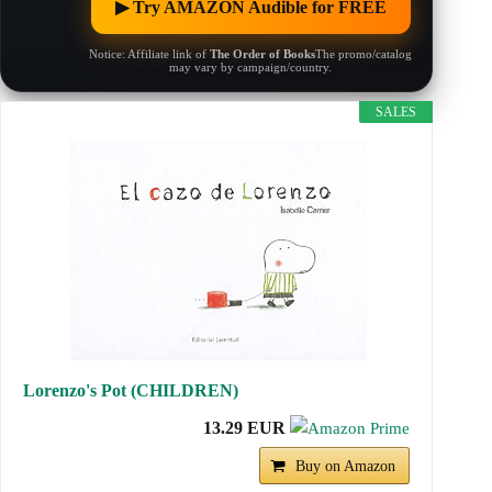
▶︎ Try AMAZON Audible for FREE
Notice: Affiliate link of
The Order of Books
The promo/catalog
may vary by campaign/country.
SALES
Lorenzo's Pot (CHILDREN)
13.29 EUR
Buy on Amazon