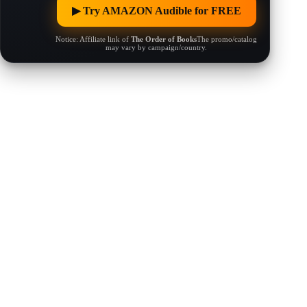
▶︎ Try AMAZON Audible for FREE
Notice: Affiliate link of
The Order of Books
The promo/catalog
may vary by campaign/country.