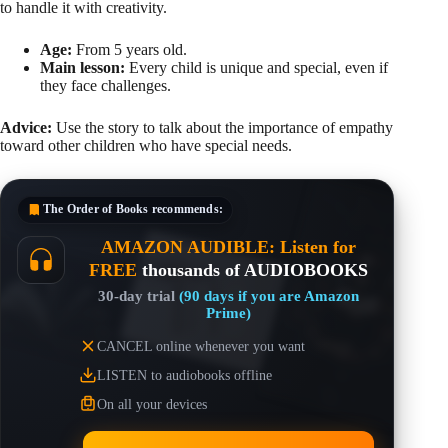
to handle it with creativity.
Age:
From 5 years old.
Main lesson:
Every child is unique and special, even if
they face challenges.
Advice:
Use the story to talk about the importance of empathy
toward other children who have special needs.
The Order of Books
recommends:
AMAZON AUDIBLE: Listen for
FREE
thousands of AUDIOBOOKS
30-day trial
(90 days if you are Amazon
Prime)
CANCEL online whenever you want
LISTEN to audiobooks offline
On all your devices