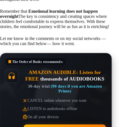
Remember that
Emotional learning does not happen
overnight
The key is consistency and creating spaces where
children feel comfortable to express themselves. With these
stories, the emotional journey will be as fun as it is enriching!
Let me know in the comments or on my social networks —
which you can find below— how it went.
The Order of Books
recommends:
AMAZON AUDIBLE: Listen for
FREE
thousands of AUDIOBOOKS
30-day trial
(90 days if you are Amazon
Prime)
CANCEL online whenever you want
LISTEN to audiobooks offline
On all your devices