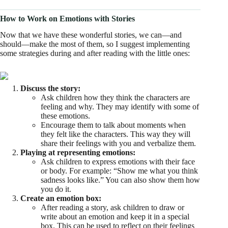
How to Work on Emotions with Stories
Now that we have these wonderful stories, we can—and
should—make the most of them, so I suggest implementing
some strategies during and after reading with the little ones:
Discuss the story:
Ask children how they think the characters are
feeling and why. They may identify with some of
these emotions.
Encourage them to talk about moments when
they felt like the characters. This way they will
share their feelings with you and verbalize them.
Playing at representing emotions:
Ask children to express emotions with their face
or body. For example: “Show me what you think
sadness looks like.” You can also show them how
you do it.
Create an emotion box:
After reading a story, ask children to draw or
write about an emotion and keep it in a special
box. This can be used to reflect on their feelings