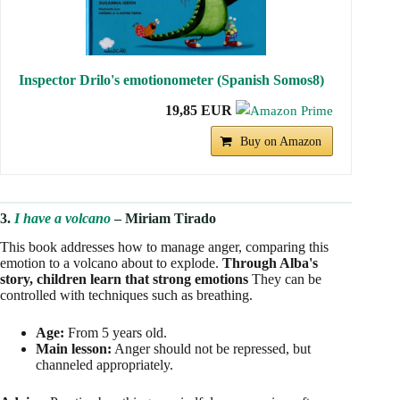
Inspector Drilo's emotionometer (Spanish Somos8)
19,85 EUR
Buy on Amazon
3.
I have a volcano
– Miriam Tirado
This book addresses how to manage anger, comparing this
emotion to a volcano about to explode.
Through Alba's
story, children learn that strong emotions
They can be
controlled with techniques such as breathing.
Age:
From 5 years old.
Main lesson:
Anger should not be repressed, but
channeled appropriately.