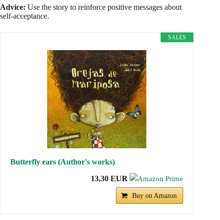
Advice:
Use the story to reinforce positive messages about
self-acceptance.
SALES
Butterfly ears (Author's works)
13,30 EUR
Buy on Amazon