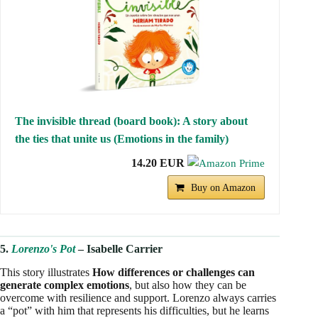
The invisible thread (board book): A story about
the ties that unite us (Emotions in the family)
14.20 EUR
Buy on Amazon
5.
Lorenzo's Pot
– Isabelle Carrier
This story illustrates
How differences or challenges can
generate complex emotions
, but also how they can be
overcome with resilience and support. Lorenzo always carries
a “pot” with him that represents his difficulties, but he learns