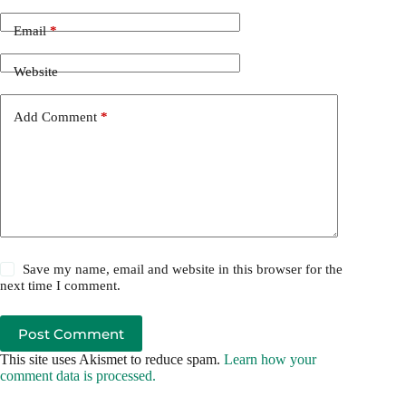
Email
*
Website
Add Comment
*
Save my name, email and website in this browser for the
next time I comment.
Post Comment
This site uses Akismet to reduce spam.
Learn how your
comment data is processed.