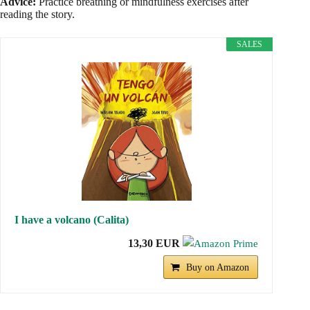
Advice:
Practice breathing or mindfulness exercises after
reading the story.
SALES
I have a volcano (Calita)
13,30 EUR
Buy on Amazon