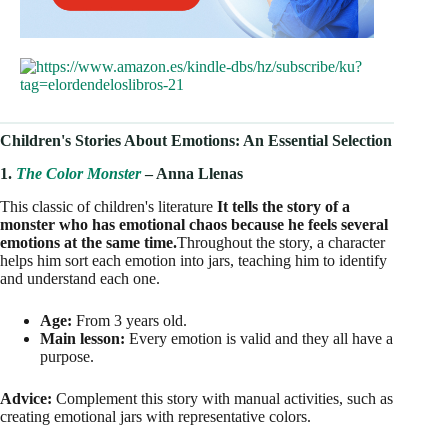
Children's Stories About Emotions: An Essential Selection
1.
The Color Monster
– Anna Llenas
This classic of children's literature
It tells the story of a
monster who has emotional chaos because he feels several
emotions at the same time.
Throughout the story, a character
helps him sort each emotion into jars, teaching him to identify
and understand each one.
Age:
From 3 years old.
Main lesson:
Every emotion is valid and they all have a
purpose.
Advice:
Complement this story with manual activities, such as
creating emotional jars with representative colors.