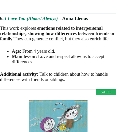
6.
I Love You (Almost Always)
– Anna Llenas
This work explores
emotions related to interpersonal
relationships, showing how differences between friends or
family
They can generate conflict, but they also enrich life.
Age:
From 4 years old.
Main lesson:
Love and respect allow us to accept
differences.
Additional activity:
Talk to children about how to handle
differences with friends or siblings.
SALES