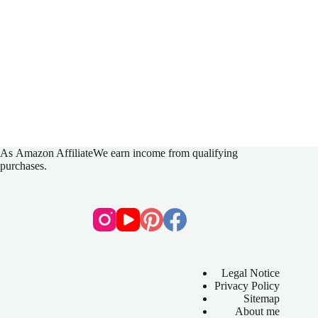
As
Amazon Affiliate
We earn income from qualifying
purchases.
Legal Notice
Privacy Policy
Sitemap
About me