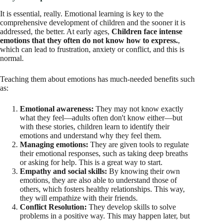
It is essential, really. Emotional learning is key to the
comprehensive development of children and the sooner it is
addressed, the better. At early ages,
Children face intense
emotions that they often do not know how to express.
,
which can lead to frustration, anxiety or conflict, and this is
normal.
Teaching them about emotions has much-needed benefits such
as:
Emotional awareness:
They may not know exactly
what they feel—adults often don't know either—but
with these stories, children learn to identify their
emotions and understand why they feel them.
Managing emotions:
They are given tools to regulate
their emotional responses, such as taking deep breaths
or asking for help. This is a great way to start.
Empathy and social skills:
By knowing their own
emotions, they are also able to understand those of
others, which fosters healthy relationships. This way,
they will empathize with their friends.
Conflict Resolution:
They develop skills to solve
problems in a positive way. This may happen later, but