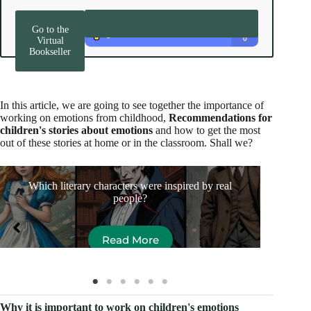
Go to the
Virtual
Bookseller
In this article, we are going to see together the importance of
working on emotions from childhood,
Recommendations for
children's stories about emotions
and how to get the most
out of these stories at home or in the classroom. Shall we?
Which literary characters were inspired by real
Thi
people?
Read More
Why it is important to work on children's emotions