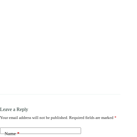
Leave a Reply
Your email address will not be published.
Required fields are marked
*
Name
*