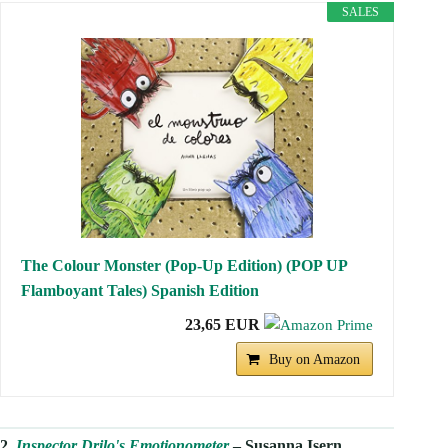
SALES
The Colour Monster (Pop-Up Edition) (POP UP
Flamboyant Tales) Spanish Edition
23,65 EUR
Buy on Amazon
2.
Inspector Drilo's Emotionometer
– Susanna Isern