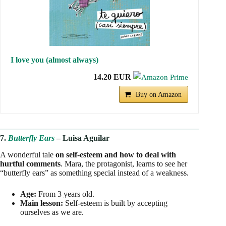
I love you (almost always)
14.20 EUR
Buy on Amazon
7.
Butterfly Ears
– Luisa Aguilar
A wonderful tale
on self-esteem and how to deal with
hurtful comments
. Mara, the protagonist, learns to see her
“butterfly ears” as something special instead of a weakness.
Age:
From 3 years old.
Main lesson:
Self-esteem is built by accepting
ourselves as we are.