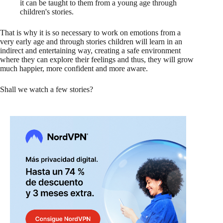
it can be taught to them from a young age through
children's stories.
That is why it is so necessary to work on emotions from a
very early age and through stories children will learn in an
indirect and entertaining way, creating a safe environment
where they can explore their feelings and thus, they will grow
much happier, more confident and more aware.
Shall we watch a few stories?