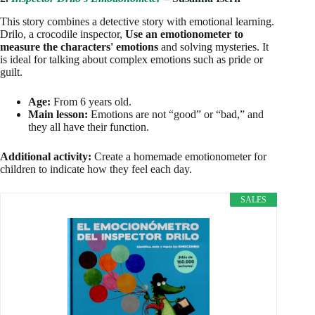
This story combines a detective story with emotional learning.
Drilo, a crocodile inspector,
Use an emotionometer to
measure the characters' emotions
and solving mysteries. It
is ideal for talking about complex emotions such as pride or
guilt.
Age:
From 6 years old.
Main lesson:
Emotions are not “good” or “bad,” and
they all have their function.
Additional activity:
Create a homemade emotionometer for
children to indicate how they feel each day.
SALES