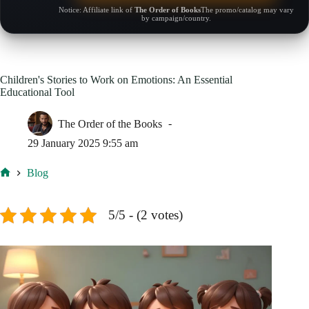
Notice: Affiliate link of
The Order of Books
The promo/catalog may vary
by campaign/country.
Children's Stories to Work on Emotions: An Essential
Educational Tool
The Order of the Books
29 January 2025 9:55 am
Blog
Home
5/5 - (2 votes)