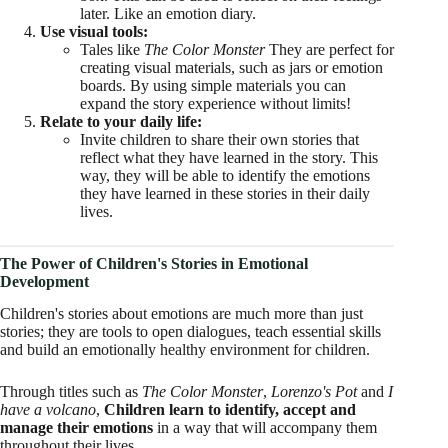
later. Like an emotion diary.
Use visual tools:
Tales like
The Color Monster
They are perfect for
creating visual materials, such as jars or emotion
boards. By using simple materials you can
expand the story experience without limits!
Relate to your daily life:
Invite children to share their own stories that
reflect what they have learned in the story. This
way, they will be able to identify the emotions
they have learned in these stories in their daily
lives.
The Power of Children's Stories in Emotional
Development
Children's stories about emotions are much more than just
stories; they are tools to open dialogues, teach essential skills
and build an emotionally healthy environment for children.
Through titles such as
The Color Monster
,
Lorenzo's Pot
and
I
have a volcano
,
Children learn to identify, accept and
manage their emotions
in a way that will accompany them
throughout their lives.