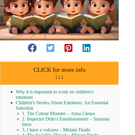
CLICK for more info
↓↓↓
Why it is important to work on children's
emotions
Children's Stories About Emotions: An Essential
Selection
1. The Colour Monster – Anna Llenas
2. Inspector Drilo's Emotionometer – Susanna
Isern
3. I have a volcano – Miriam Tirado