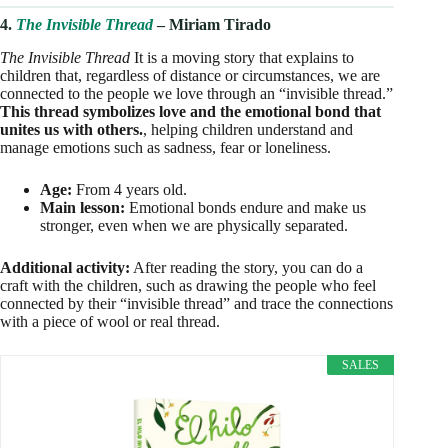
4.
The Invisible Thread
– Miriam Tirado
The Invisible Thread
It is a moving story that explains to
children that, regardless of distance or circumstances, we are
connected to the people we love through an “invisible thread.”
This thread symbolizes love and the emotional bond that
unites us with others.
, helping children understand and
manage emotions such as sadness, fear or loneliness.
Age:
From 4 years old.
Main lesson:
Emotional bonds endure and make us
stronger, even when we are physically separated.
Additional activity:
After reading the story, you can do a
craft with the children, such as drawing the people who feel
connected by their “invisible thread” and trace the connections
with a piece of wool or real thread.
SALES