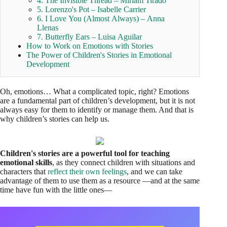
4. The Invisible Thread – Miriam Tirado
5. Lorenzo's Pot – Isabelle Carrier
6. I Love You (Almost Always) – Anna
Llenas
7. Butterfly Ears – Luisa Aguilar
How to Work on Emotions with Stories
The Power of Children's Stories in Emotional
Development
Oh, emotions… What a complicated topic, right? Emotions
are a fundamental part of children’s development, but it is not
always easy for them to identify or manage them. And that is
why children’s stories can help us.
Children's stories are a powerful tool for teaching
emotional skills
, as they connect children with situations and
characters that
reflect their own feelings
, and we can take
advantage of them to use them as a resource —and at the same
time have fun with the little ones—