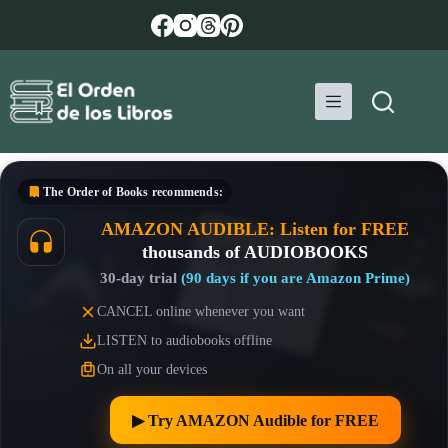
Skip
to
content
The Order of Books
recommends:
AMAZON AUDIBLE: Listen for FREE
thousands of AUDIOBOOKS
30-day trial
(90 days if you are Amazon Prime)
CANCEL online whenever you want
LISTEN to audiobooks offline
On all your devices
▶︎ Try AMAZON Audible for FREE