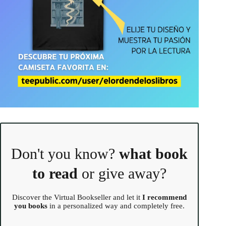
Don't you know?
what book
to read
or give away?
Discover the Virtual Bookseller and let it
I recommend
you books
in a personalized way and completely free.