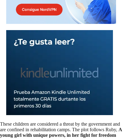
These children are considered a threat by the government and
are confined in rehabilitation camps. The plot follows Ruby,
A
young girl with unique powers, in her fight for freedom