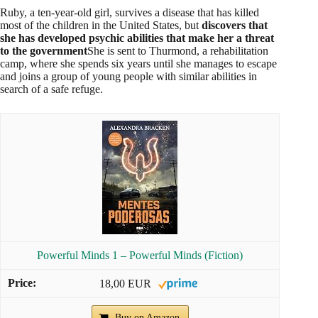
Powerful Minds 2 – They Never Forget (Fiction)
Buy on Amazon
3.
An Uncertain Light
(2014)
Ruby emerges as the leader of a rebel group determined to
overthrow the corrupt government. Alongside Liam's older
brother, Cole,
plans to release thousands of disabled
children still in rehabilitation camps
The mission is
dangerous, and any mistake could lead to chaos. Ruby must
confront her past and her feelings as she fights for a better
future.