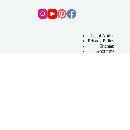
Legal Notice
Privacy Policy
Sitemap
About me