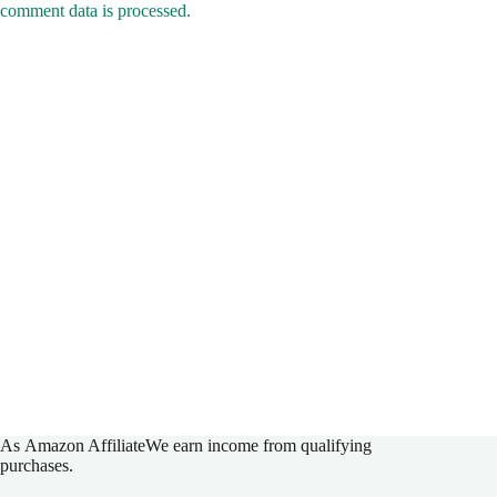
As
Amazon Affiliate
We earn income from qualifying
purchases.