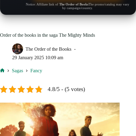
Notice: Affiliate link of
The Order of Books
The promo/catalog may vary
by campaign/country.
Order of the books in the saga The Mighty Minds
The Order of the Books
29 January 2025 10:09 am
Sagas
Fancy
Home
4.8/5 - (5 votes)