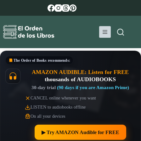
Skip
to
content
The Order of Books
recommends:
AMAZON AUDIBLE: Listen for FREE
thousands of AUDIOBOOKS
30-day trial
(90 days if you are Amazon Prime)
CANCEL online whenever you want
LISTEN to audiobooks offline
On all your devices
▶︎ Try AMAZON Audible for FREE