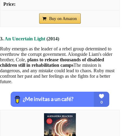
Wrongly accused of an assassination attempt, she is forced to
flee and uncovers a sinister secret that threatens the survival of
the Psi. In her fight for freedom, she must decide who to trust
as she faces new enemies.
The Darkest Minds 4 – The Darkest Legacy
Buy on Amazon