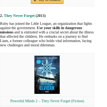
Powerful Minds 3 – An Uncertain Light (Fiction)
Buy on Amazon
4.
The Darkest Legacy
(2018)
Five years have passed since the destruction of the
rehabilitation camps. Zu, a friend of Ruby,
works to protect
the rights of Psi in the face of the rising tide of prejudice
.