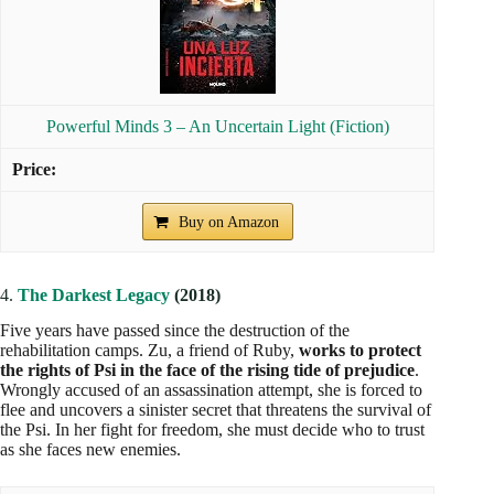
Additional Novels to The Mighty Minds
In addition to the main novels,
Alexandra Bracken has
written short stories that complement the story and offer a
deeper insight into the universe.
from "Powerful Minds."
These stories are in the collection 1368022480 and I believe
they are only published in English, as I have not found them
in Spanish. It is recommended to read them in the following
order:
1.5
In Time
It tells the story of Gabe,
a young man whose life has been
devastated by the economic collapse
He becomes a tracker
for children with abilities, but his first assignment, a girl who
doesn't speak, changes his life in unexpected ways.
2.5
Sparks Rising
Follows Sam, a young woman at Thurmond Rehabilitation
Camp,
who meets Lucas again
, a childhood friend who is
now a guard with fire abilities. Together they face the horrors
of the camp and search for a way to escape.