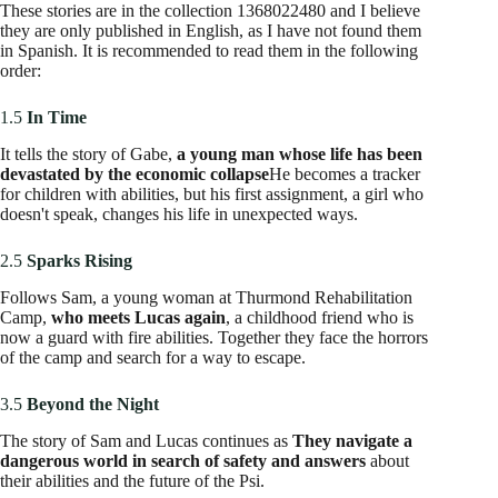
These stories offer additional perspectives and enrich the
understanding of the universe created by Bracken. For a
complete experience,
It is recommended to intersperse
these stories between the main novels
according to the
chronological order of the events they narrate.
Readers' Note:
★
★
★
★
★
4.5 out of 5
The “The Greatest Minds” series has been praised for its
thrilling storytelling, deep character development, and
exploration of themes such as freedom, identity, and resistance