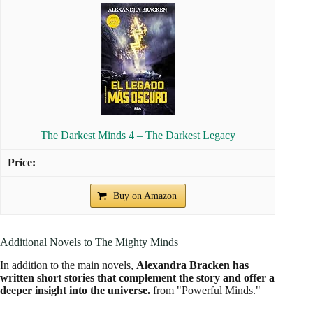
3.5
Beyond the Night
The story of Sam and Lucas continues as
They navigate a
dangerous world in search of safety and answers
about
their abilities and the future of the Psi.
Through the Dark (Bonus Content)-A Darkest
Minds Collection (A Darkest Minds Novel)
Buy on Amazon