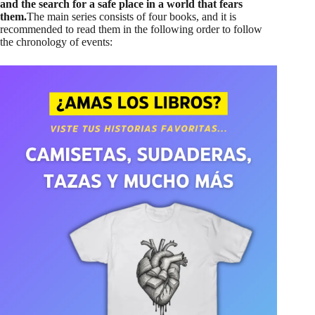
and the search for a safe place in a world that fears
them.
The main series consists of four books, and it is
recommended to read them in the following order to follow
the chronology of events: