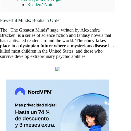
Readers' Note:
Powerful Minds: Books in Order
The "The Greatest Minds" saga, written by Alexandra
Bracken, is a series of science fiction and fantasy novels that
has captivated readers around the world.
The story takes
place in a dystopian future where a mysterious disease
has
killed most children in the United States, and those who
survive develop extraordinary psychic abilities.