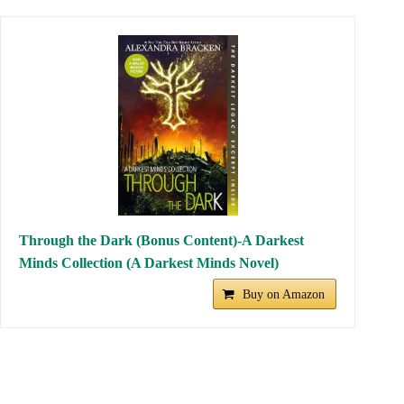
to oppression. It is a must-read for lovers of science fiction and
coming-of-age stories.
The Order of Books
recommends:
AMAZON AUDIBLE: Listen for
FREE
thousands of AUDIOBOOKS
30-day trial
(90 days if you are Amazon
Prime)
CANCEL online whenever you want
LISTEN to audiobooks offline
On all your devices
▶︎ Try AMAZON Audible for FREE
Notice: Affiliate link of
The Order of Books
The promo/catalog
may vary by campaign/country.