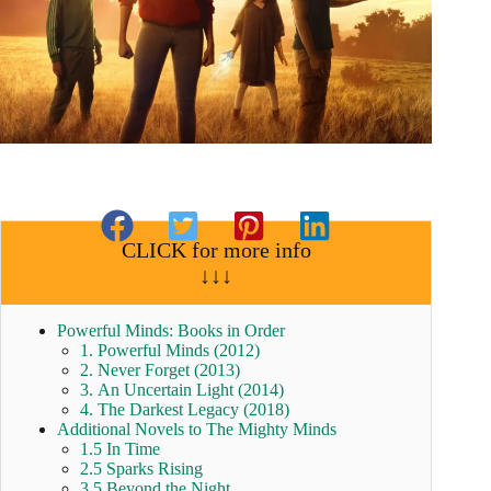
CLICK for more info
↓↓↓
Powerful Minds: Books in Order
1. Powerful Minds (2012)
2. Never Forget (2013)
3. An Uncertain Light (2014)
4. The Darkest Legacy (2018)
Additional Novels to The Mighty Minds
1.5 In Time
2.5 Sparks Rising
3.5 Beyond the Night