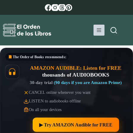
Skip
to
content
The Order of Books
recommends:
AMAZON AUDIBLE: Listen for FREE
thousands of AUDIOBOOKS
30-day trial
(90 days if you are Amazon Prime)
CANCEL online whenever you want
LISTEN to audiobooks offline
On all your devices
▶︎ Try AMAZON Audible for FREE