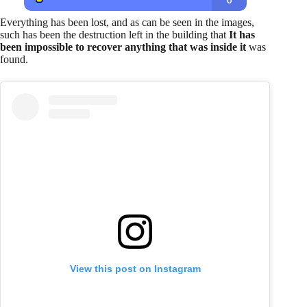
Everything has been lost, and as can be seen in the images,
such has been the destruction left in the building that
It has
been impossible to recover anything that was inside it
was
found.
View this post on Instagram