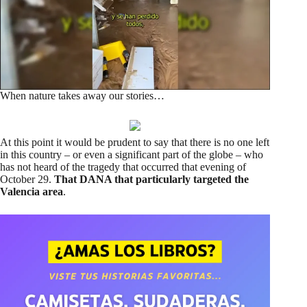
When nature takes away our stories…
At this point it would be prudent to say that there is no one left
in this country – or even a significant part of the globe – who
has not heard of the tragedy that occurred that evening of
October 29.
That DANA that particularly targeted the
Valencia area
.