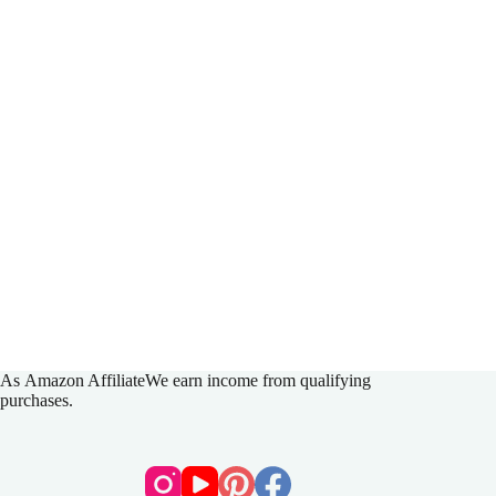
As
Amazon Affiliate
We earn income from qualifying
purchases.