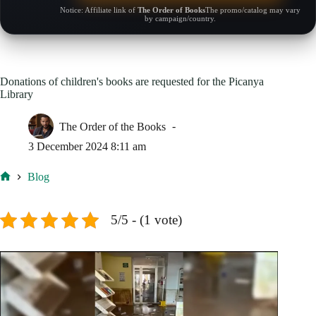
Notice: Affiliate link of
The Order of Books
The promo/catalog may vary
by campaign/country.
Donations of children's books are requested for the Picanya
Library
The Order of the Books
3 December 2024 8:11 am
Blog
Home
5/5 - (1 vote)