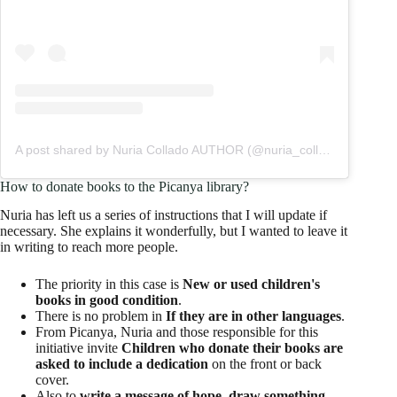
A post shared by Nuria Collado AUTHOR (@nuria_collado_autora)
How to donate books to the Picanya library?
Nuria has left us a series of instructions that I will update if
necessary. She explains it wonderfully, but I wanted to leave it
in writing to reach more people.
The priority in this case is
New or used children's
books in good condition
.
There is no problem in
If they are in other languages
.
From Picanya, Nuria and those responsible for this
initiative invite
Children who donate their books are
asked to include a dedication
on the front or back
cover.
Also to
write a message of hope, draw something