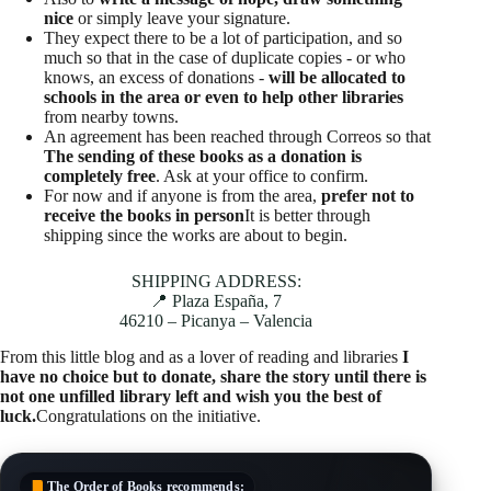
nice
or simply leave your signature.
They expect there to be a lot of participation, and so
much so that in the case of duplicate copies - or who
knows, an excess of donations -
will be allocated to
schools in the area or even to help other libraries
from nearby towns.
An agreement has been reached through Correos so that
The sending of these books as a donation is
completely free
. Ask at your office to confirm.
For now and if anyone is from the area,
prefer not to
receive the books in person
It is better through
shipping since the works are about to begin.
SHIPPING ADDRESS:
📍 Plaza España, 7
46210 – Picanya – Valencia
From this little blog and as a lover of reading and libraries
I
have no choice but to donate, share the story until there is
not one unfilled library left and wish you the best of
luck.
Congratulations on the initiative.
The Order of Books
recommends: