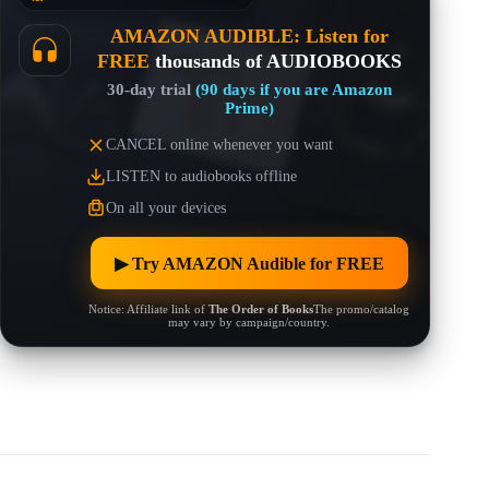
AMAZON AUDIBLE: Listen for
FREE
thousands of AUDIOBOOKS
30-day trial
(90 days if you are Amazon
Prime)
CANCEL online whenever you want
LISTEN to audiobooks offline
On all your devices
▶︎ Try AMAZON Audible for FREE
Notice: Affiliate link of
The Order of Books
The promo/catalog
may vary by campaign/country.