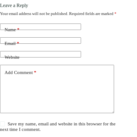
Leave a Reply
Your email address will not be published.
Required fields are marked
*
Name
*
Email
*
Website
Add Comment
*
Save my name, email and website in this browser for the
next time I comment.