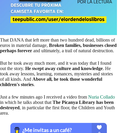
That DANA that left more than two hundred dead, billions of
euros in material damage,
Broken families, businesses closed
perhaps forever
and ultimately, a trail of natural destruction.
But he took away much more, and it was today that I found
out the story.
He swept away culture and knowledge
. He
took away lessons, learning, romances, mysteries and stories
of all kinds. And
Above all, he took those wonderful
children's stories
.
Just a few minutes ago I received a video from
Nuria Collado
in which he talks about that
The Picanya Library has been
destroyed
, in particular the first floor, the Children and Youth
area.