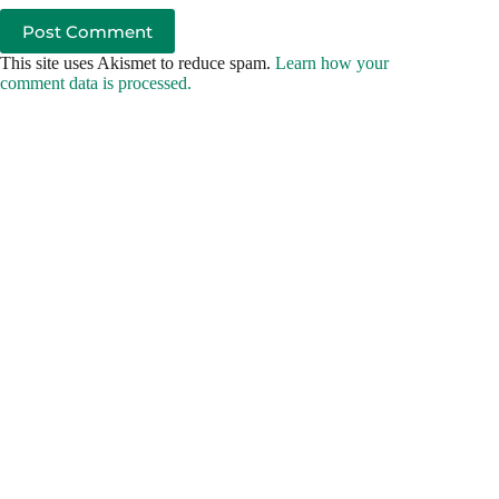
Post Comment
This site uses Akismet to reduce spam.
Learn how your
comment data is processed.