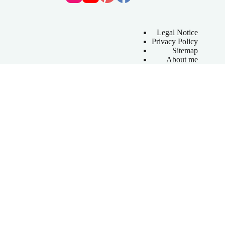
Legal Notice
Privacy Policy
Sitemap
About me