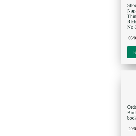
Sho
Napo
Thi
Rich
No O
06/
Orde
Bir
book
20/