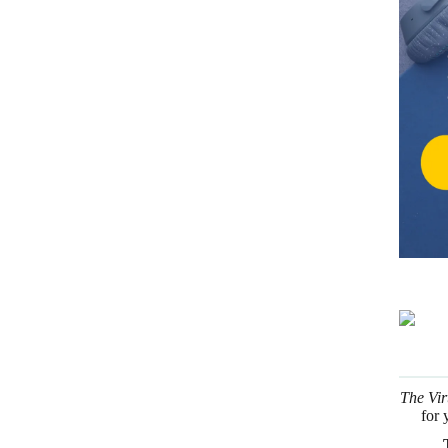
The Vir
for 