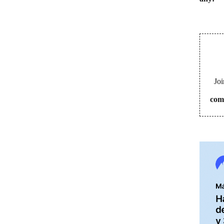
Joi
com