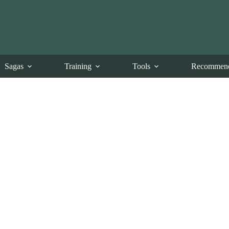
Sagas
Training
Tools
Recommend