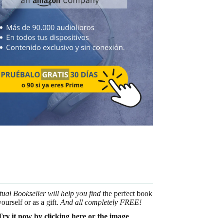
tual Bookseller will help you find
the perfect book
yourself or as a gift.
And all completely FREE!
Try it now by clicking here or the image
.