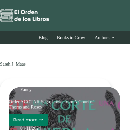
Skip
to
content
Blog
Books to Grow
Authors
Sarah J. Maas
Fancy
Order ACOTAR Saga, books from A Court of
Thorns and Roses
Read more!
Order
ACOTAR
04/11/2024