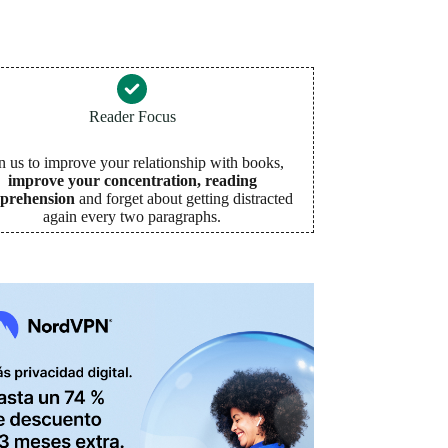
Reader Focus
n us to improve your relationship with books,
improve your concentration, reading
prehension
and forget about getting distracted
again every two paragraphs
.