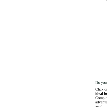
Do you 
Click o
ideal b
Complet
adventu
any!