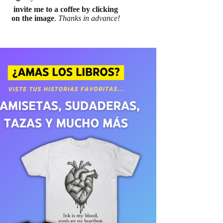
invite me to a coffee by clicking
on the image
.
Thanks in advance!