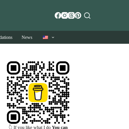
ations
News
👆 If you like what I do
You can