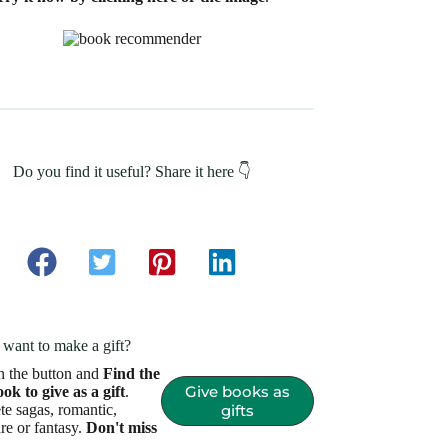
Do you find it useful? Share it here 👇
want to make a gift?
n the button and
Find the
Give books as
ook to give as a gift
.
e sagas, romantic,
gifts
re or fantasy.
Don't miss