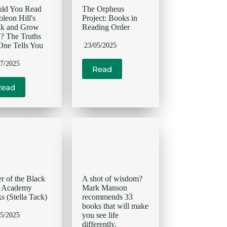
uld You Read
The Orpheus
leon Hill's
Project: Books in
nk and Grow
Reading Order
? The Truths
ne Tells You
23/05/2025
07/2025
Read
Read
r of the Black
A shot of wisdom?
d Academy
Mark Manson
s (Stella Tack)
recommends 33
books that will make
you see life
05/2025
differently.