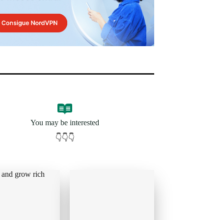
You may be interested
👇👇👇