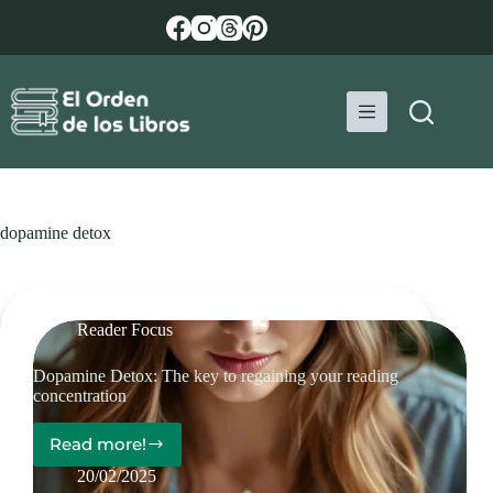
Skip
to
content
dopamine detox
Reader Focus
Dopamine Detox: The key to regaining your reading
concentration
Read more!
Dopamine
Detox:
20/02/2025