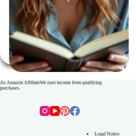
The
key
to
regaining
your
reading
concentration
As
Amazon Affiliate
We earn income from qualifying
purchases.
Legal Notice