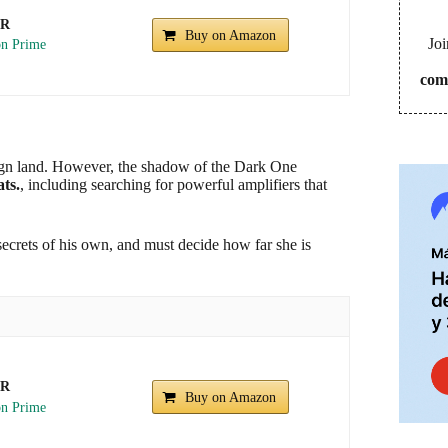
UR
Buy on Amazon
Joi
com
reign land. However, the shadow of the Dark One
ts.
, including searching for powerful amplifiers that
ecrets of his own, and must decide how far she is
UR
Buy on Amazon