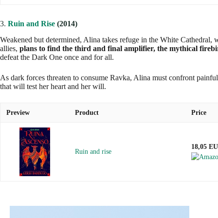
3.
Ruin and Rise
(2014)
Weakened but determined, Alina takes refuge in the White Cathedral, whe
allies,
plans to find the third and final amplifier, the mythical fireb
defeat the Dark One once and for all.
As dark forces threaten to consume Ravka, Alina must confront painful t
that will test her heart and her will.
Preview
Product
Price
18,05 E
Ruin and rise