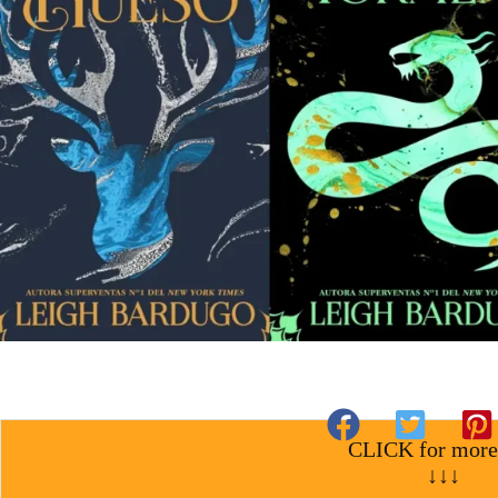
CLICK for more
↓↓↓