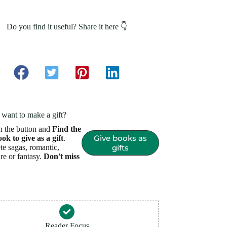
Do you find it useful? Share it here 👇
want to make a gift?
n the button and
Find the
Give books as
ook to give as a gift
.
e sagas, romantic,
gifts
re or fantasy.
Don't miss
Reader Focus