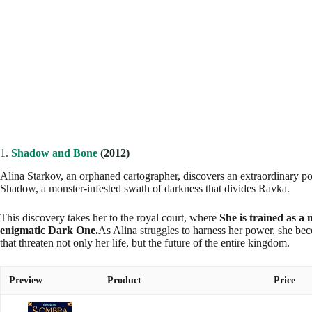
1.
Shadow and Bone
(2012)
Alina Starkov, an orphaned cartographer, discovers an extraordinary po
Shadow, a monster-infested swath of darkness that divides Ravka.
This discovery takes her to the royal court, where
She is trained as a 
enigmatic Dark One.
As Alina struggles to harness her power, she bec
that threaten not only her life, but the future of the entire kingdom.
Preview
Product
Price