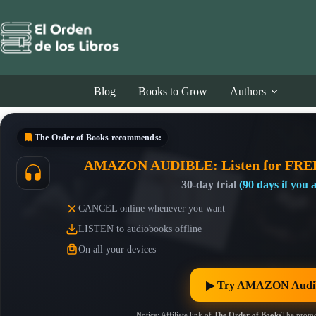
Skip
to
content
Blog
Books to Grow
Authors
The Order of Books
recommends:
AMAZON AUDIBLE: Listen for FRE
30-day trial
(90 days if you
CANCEL online whenever you want
LISTEN to audiobooks offline
On all your devices
▶︎ Try AMAZON Audib
Notice: Affiliate link of
The Order of Books
The promo