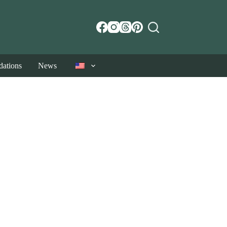
ations
News