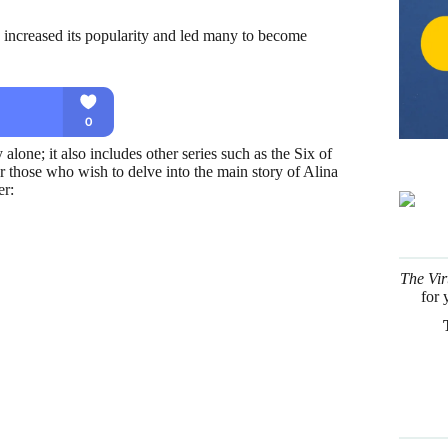
s increased its popularity and led many to become
lone; it also includes other series such as the Six of
those who wish to delve into the main story of Alina
er:
The Vir
for 