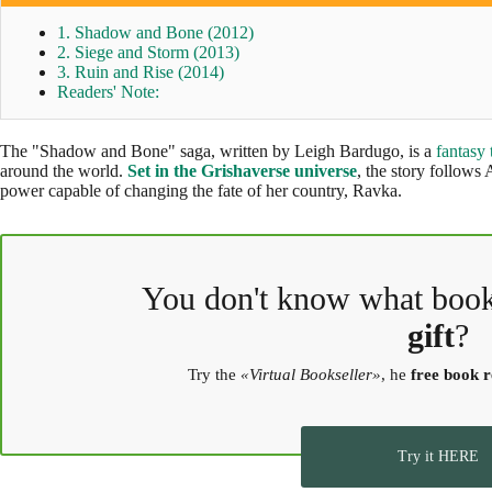
1. Shadow and Bone (2012)
2. Siege and Storm (2013)
3. Ruin and Rise (2014)
Readers' Note:
The "Shadow and Bone" saga, written by Leigh Bardugo, is a
fantasy 
around the world.
Set in the Grishaverse universe
, the story follows
power capable of changing the fate of her country, Ravka.
You don't know what boo
gift
?
Try the
«Virtual Bookseller»
, he
free book
Try it HERE