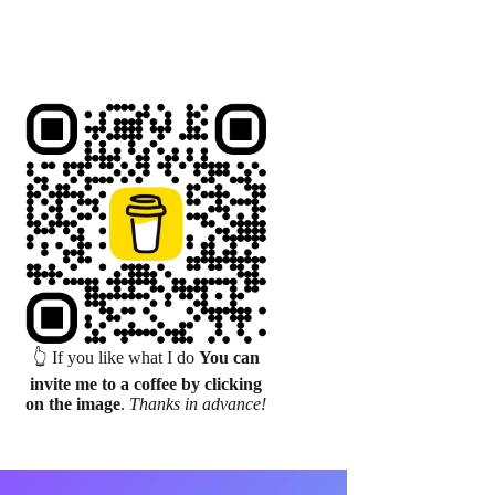
👆 If you like what I do
You can
invite me to a coffee by clicking
on the image
.
Thanks in advance!