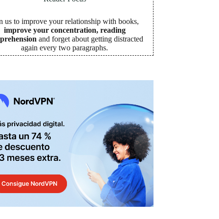
n us to improve your relationship with books,
improve your concentration, reading
prehension
and forget about getting distracted
again every two paragraphs
.