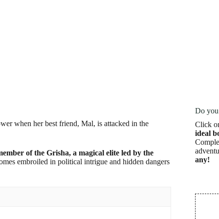
Do you 
wer when her best friend, Mal, is attacked in the
Click o
ideal b
Complet
adventu
member of the Grisha, a magical elite led by the
any!
omes embroiled in political intrigue and hidden dangers