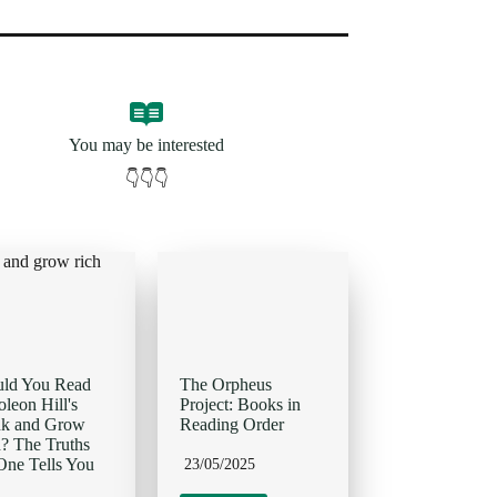
You may be interested
👇👇👇
uld You Read
The Orpheus
leon Hill's
Project: Books in
nk and Grow
Reading Order
? The Truths
ne Tells You
23/05/2025