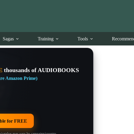
Sagas
Training
Tools
Recommend
E
thousands of AUDIOBOOKS
 are Amazon Prime)
le for FREE
/catalog may vary by campaign/country.