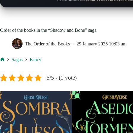
Order of the books in the “Shadow and Bone” saga
The Order of the Books
29 January 2025 10:03 am
Sagas
Fancy
Home
5/5 - (1 vote)