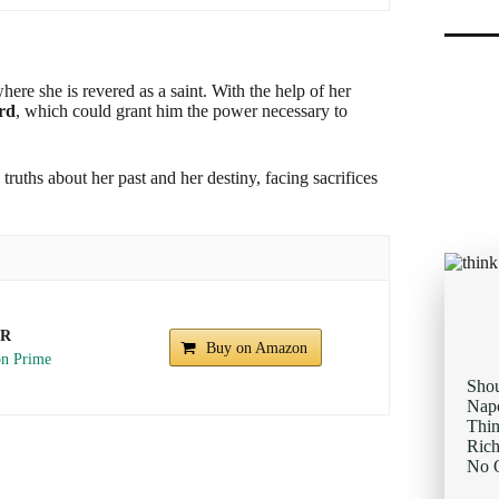
re she is revered as a saint. With the help of her
ird
, which could grant him the power necessary to
ruths about her past and her destiny, facing sacrifices
UR
Buy on Amazon
Sho
Napo
Thi
Rich
No O