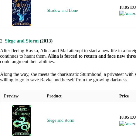
18,05 E
Shadow and Bone
2.
Siege and Storm
(2013)
After fleeing Ravka, Alina and Mal attempt to start a new life in a fo
continues to haunt them.
Alina is forced to return and face new threa
could augment their abilities.
Along the way, she meets the charismatic Sturmhond, a privateer with s
willing to go to save Ravka and herself from the growing darkness.
Preview
Product
Price
18,05 E
Siege and storm