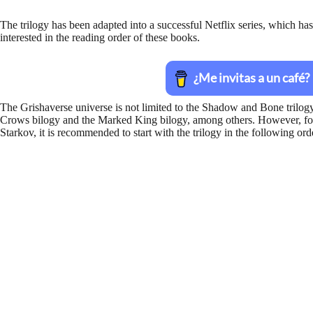
The trilogy has been adapted into a successful Netflix series, which ha
interested in the reading order of these books.
The Grishaverse universe is not limited to the Shadow and Bone trilogy a
Crows bilogy and the Marked King bilogy, among others. However, for 
Starkov, it is recommended to start with the trilogy in the following ord