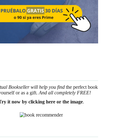
tual Bookseller will help you find
the perfect book
yourself or as a gift.
And all completely FREE!
Try it now by clicking here or the image
.