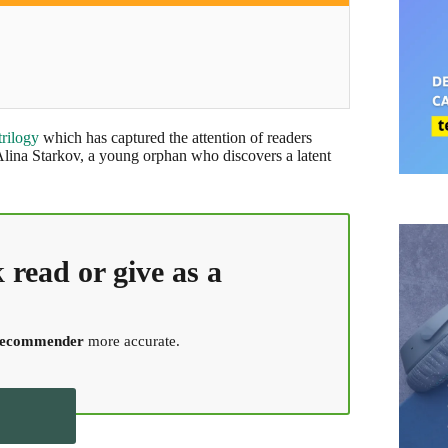
trilogy
which has captured the attention of readers
 Alina Starkov, a young orphan who discovers a latent
k
read or give as a
 recommender
more accurate.