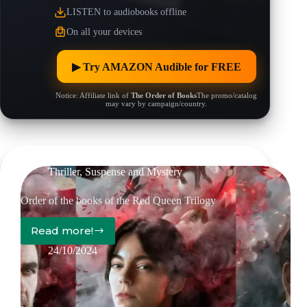
LISTEN to audiobooks offline
On all your devices
▶︎ Try AMAZON Audible for FREE
Notice: Affiliate link of
The Order of Books
The promo/catalog
may vary by campaign/country.
Thriller, Suspense and Mystery
Order of the books of the Red Queen Trilogy
Read more!
Order
of
24/10/2024
the
books
of
the