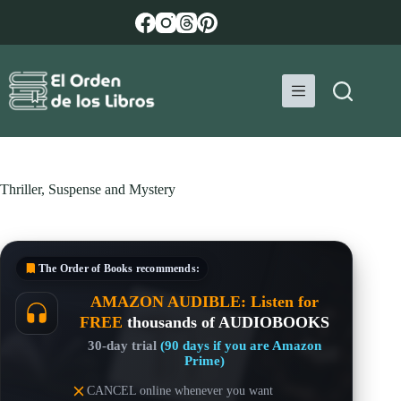
Skip
to
content
Thriller, Suspense and Mystery
The Order of Books
recommends:
AMAZON AUDIBLE: Listen for
FREE
thousands of AUDIOBOOKS
30-day trial
(90 days if you are Amazon
Prime)
CANCEL online whenever you want