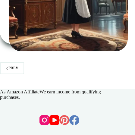
PREV
As
Amazon Affiliate
We earn income from qualifying
purchases.