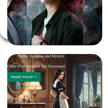
Red
Queen
Trilogy
Thriller, Suspense and Mystery
Order of the books of The Housemaid
Read more!
Order
of
21/10/2024
the
books
of
The
Housemaid